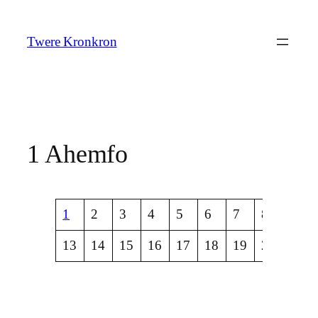
Skip
to
Twere Kronkron
content
1 Ahemfo
1
2
3
4
5
6
7
8
9
13
14
15
16
17
18
19
20
21