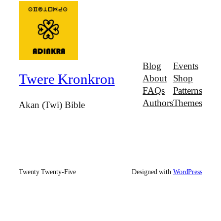
Blog
Events
Twere Kronkron
About
Shop
FAQs
Patterns
Authors
Themes
Akan (Twi) Bible
Twenty Twenty-Five
Designed with
WordPress