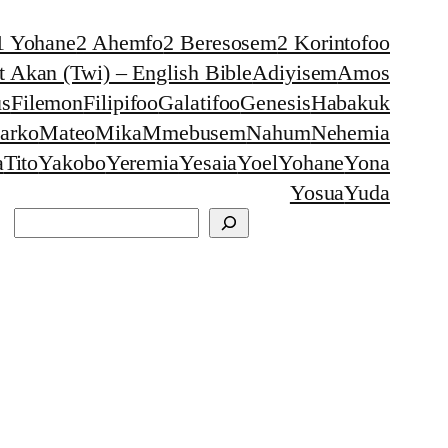
1 Yohane
2 Ahemfo
2 Beresosem
2 Korintofoo
 Akan (Twi) – English Bible
Adiyisem
Amos
s
Filemon
Filipifoo
Galatifoo
Genesis
Habakuk
arko
Mateo
Mika
Mmebusem
Nahum
Nehemia
a
Tito
Yakobo
Yeremia
Yesaia
Yoel
Yohane
Yona
Yosua
Yuda
Search