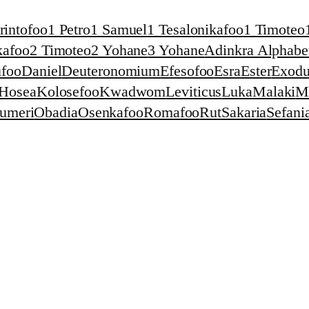
rintofoo
1 Petro
1 Samuel
1 Tesalonikafoo
1 Timoteo
kafoo
2 Timoteo
2 Yohane
3 Yohane
Adinkra Alphabet
foo
Daniel
Deuteronomium
Efesofoo
Esra
Ester
Exodu
Hosea
Kolosefoo
Kwadwom
Leviticus
Luka
Malaki
M
umeri
Obadia
Osenkafoo
Romafoo
Rut
Sakaria
Sefani