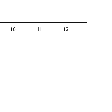
10
11
12