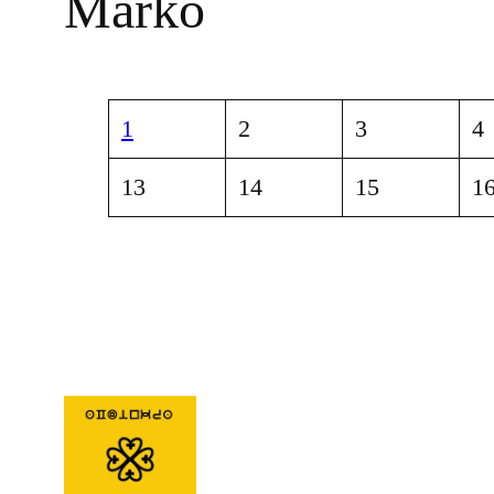
Marko
1
2
3
4
13
14
15
1