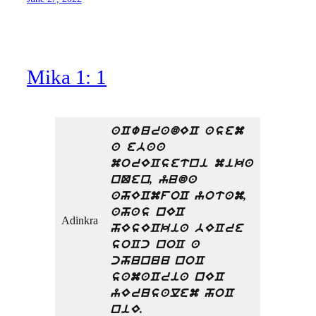
Mika 1: 1
aCwuradEC asem
a ebaa
morECsetni mika
nQen, yuda
ahECmfoC yotam,
ahas nEC
Adinkra
hEsECkia bECre
soCc noC a
chunuu noC
samaCria nEC
yErusalem hoC
niE.