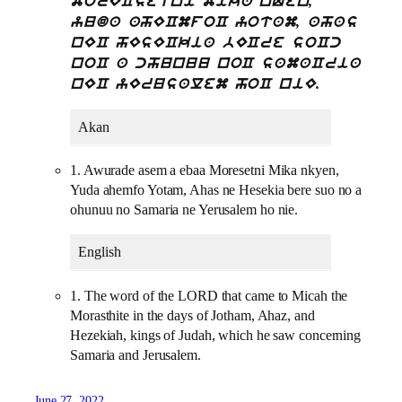
morECsetni mika nQen,
yuda ahECmfoC yotam, ahas
nEC hEsECkia bECre soCc
noC a chunuu noC samaCria
nEC yErusalem hoC niE.
Akan
1. Awurade asem a ebaa Moresetni Mika nkyen,
Yuda ahemfo Yotam, Ahas ne Hesekia bere suo no a
ohunuu no Samaria ne Yerusalem ho nie.
English
1. The word of the LORD that came to Micah the
Morasthite in the days of Jotham, Ahaz, and
Hezekiah, kings of Judah, which he saw concerning
Samaria and Jerusalem.
June 27, 2022