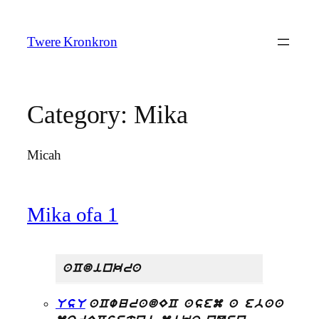
Skip
to
Twere Kronkron
content
Category:
Mika
Micah
Mika ofa 1
aCdinkra
UsU
aCwuradEC asem a ebaa