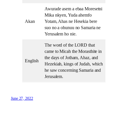
Awurade asem a ebaa Moresetni
Mika nkyen, Yuda ahemfo
Akan
Yotam, Ahas ne Hesekia bere
suo no a ohunuu no Samaria ne
Yerusalem ho nie.
The word of the LORD that
came to Micah the Morasthite in
the days of Jotham, Ahaz, and
English
Hezekiah, kings of Judah, which
he saw concerning Samaria and
Jerusalem.
June 27, 2022