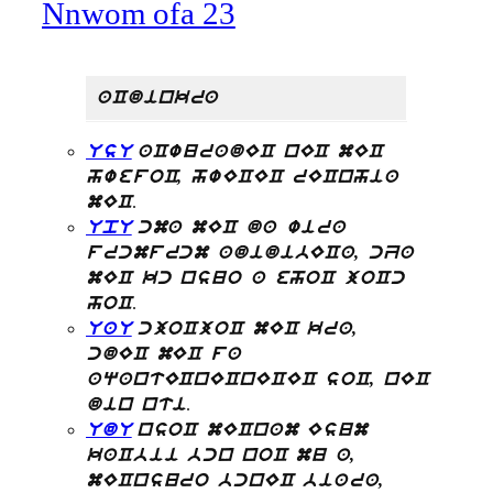
Nnwom ofa 23
aCdinkra
UsU
aCwuradEC nEC mEC
hwefoC, hwECEC rECnhia
.
mEC
UpU
cma mEC da wira
frcmfrcm adidibECa, cZa
mEC kc nsuo a ehoC joCc
.
hoC
UaU
cjoCjoC mEC kra,
cdEC mEC fa
aqantECnECnECEC soC, nEC
.
din nti
UdU
nsoC mECnam Esum
kaCbii bcn noC mu a,
mECnsuro bcnEC biara,