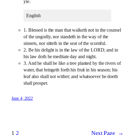
yie.
English
1. Blessed is the man that walketh not in the counsel
of the ungodly, nor standeth in the way of the
sinners, nor sitteth in the seat of the scornful.
2. Be his delight is in the law of the LORD; and in
his law doth he meditate day and night.
3. And he shall be like a tree planted by the rivers of
water, that bringeth forth his fruit in his season; his
leaf also shall not wither; and whatsoever he doeth
shall prosper.
June 4, 2022
1
2
Next Page
→