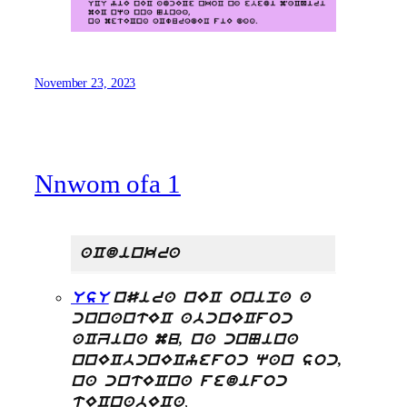
November 23, 2023
Nnwom ofa 1
aCdinkra
UsU
nSira nEC onipa a
cnnantEC abcnECfoc
aCZina mu, na cnNina
nnECbcnECyefoc qan soc,
na cntECna fedifoc
,
tECnabECa