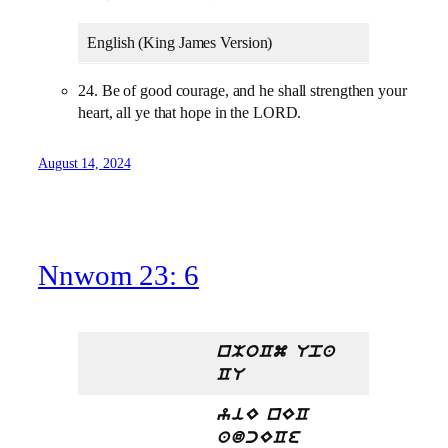
English (King James Version)
24. Be of good courage, and he shall strengthen your
heart, all ye that hope in the LORD.
August 14, 2024
Nnwom 23: 6
nMoCm Upa
CU
yiE nEC
adcECe