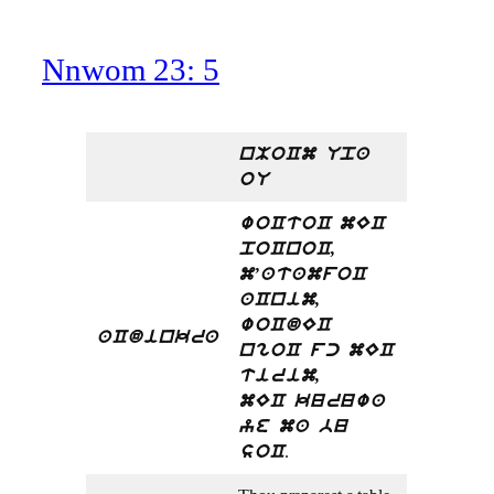
Nnwom 23: 5
nMoCm Upa
oU
woCtoC mEC
poCnoC,
m’atamfoC
aCnim,
woCdEC
aCdinkra
ngoC fc mEC
tirim,
mEC kuruwa
ye ma bu
.
soC