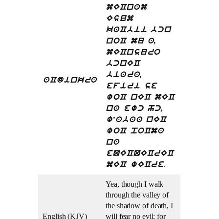
mECnam
Esum
kaCbii bcn
noC mu a,
mECnsuro
bcnEC
biara,
aCdinkra
efiri se
woC nEC mEC
na ewc hc,
w’abaa nEC
woC poCma
na
eQECQECrEC
.
mEC wECre
Yea, though I walk
through the valley of
the shadow of death, I
English (KJV)
will fear no evil: for