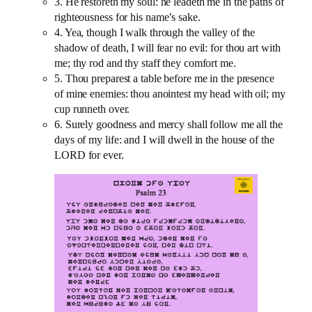
3. He restoreth my soul: he leadeth me in the paths of
righteousness for his name’s sake.
4. Yea, though I walk through the valley of the
shadow of death, I will fear no evil: for thou art with
me; thy rod and thy staff they comfort me.
5. Thou preparest a table before me in the presence
of mine enemies: thou anointest my head with oil; my
cup runneth over.
6. Surely goodness and mercy shall follow me all the
days of my life: and I will dwell in the house of the
LORD for ever.