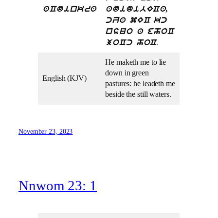
aCdinkra
adidibECa,
cZa mEC kc
nsuo a ehoC
.
joCc hoC
He maketh me to lie
down in green
English (KJV)
pastures: he leadeth me
beside the still waters.
November 23, 2023
Nnwom 23: 1