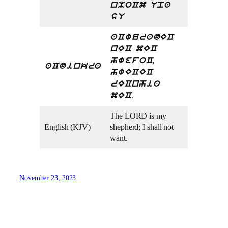
nMoCm Upa
sU
aCwuradEC
nEC mEC
hwefoC,
aCdinkra
hwECEC
rECnhia
.
mEC
The LORD is my
English (KJV)
shepherd; I shall not
want.
November 23, 2023