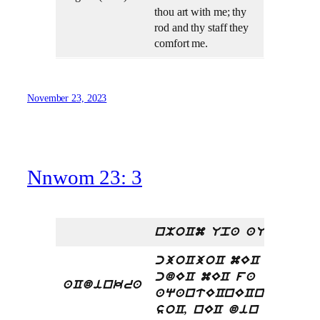
thou art with me; thy
rod and thy staff they
comfort me.
November 23, 2023
Nnwom 23: 3
nMoCm Upa aU
cjoCjoC mEC kra,
cdEC mEC fa
aCdinkra
aqantECnECnECEC
.
soC, nEC din nti