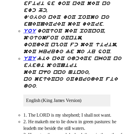
efiri se woC nEC mEC na
ewc hc,
w’abaa nEC woC poCma na
.
eQECQECrEC mEC wECre
UoU
woCtoC mEC poCnoC,
m’atamfoC aCnim,
woCdEC ngoC fc mEC tirim,
.
mEC kuruwa ye ma bu soC
UCU
yiE nEC adcECe nkoC na
ebedi m’aCQiri
mEC nqa nna Ninaa,
na metECna aCwuradEC fiE
.
daa
English (King James Version)
1. The LORD is my shepherd; I shall not want.
2. He maketh me to lie down in green pastures: he
leadeth me beside the still waters.