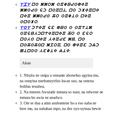
UpU
na mmom aCwuradEC
mmara sc naCni, na cjECnE
nEC mmara ho aCwia nEC
.
anajo
UaU
ctEC se dua a aCtim
aCsubcntECnEC ho a eso
naba nEC bECre mu, na
nahahan mpoC, na dECe cyc
.
Ninaa bewiE yiE
Akan
1. Nhyira ne onipa a onnante abonefuo agyina mu,
na onnyina nneboneyefuo kwan suo, na ontena
fedifuo tenabea,
2. Na mmom Awurade mmara so nani, na odwene ne
mmara ho awia ne anadwo.
3. Ote se dua a atim asubontene ho a eso naba ne
bere mu, na nahahan mpo, na dee oyo nyinaa bewie