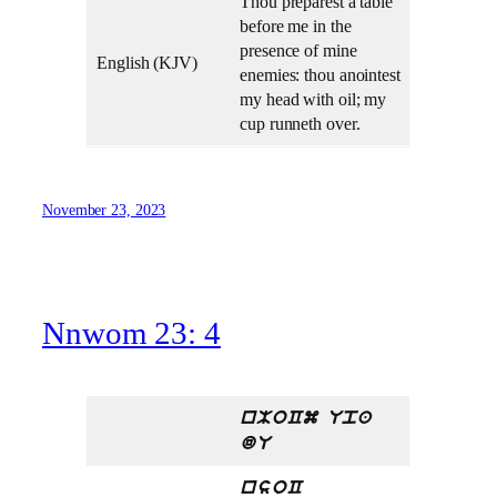
Thou preparest a table
before me in the
presence of mine
English (KJV)
enemies: thou anointest
my head with oil; my
cup runneth over.
November 23, 2023
Nnwom 23: 4
nMoCm Upa
dU
nsoC