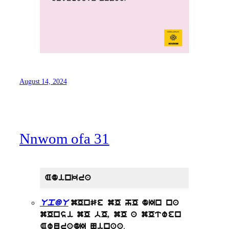
August 14, 2024
Nnwom ofa 31
Adinkra
UpdU
mOnSe mO hO dIn na
mOnsi mO bO, mO a mOtwen
.
AwuradI Ninaa