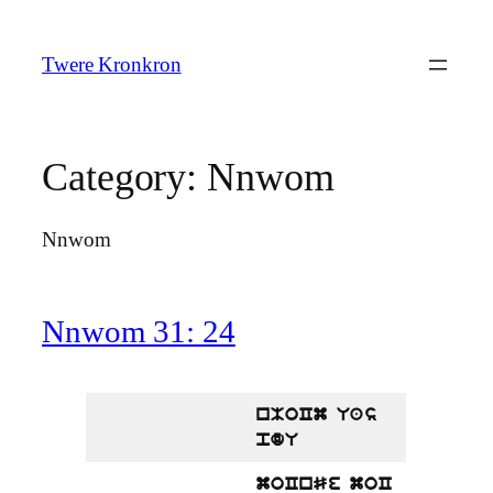
Skip
to
Twere Kronkron
content
Category:
Nnwom
Nnwom
Nnwom 31: 24
nMoCm Uas
pdU
moCnSe moC