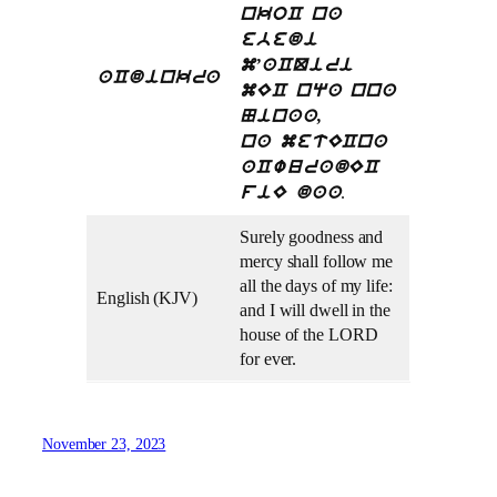
nkoC na
ebedi
m’aCQiri
aCdinkra
mEC nqa nna
Ninaa,
na metECna
aCwuradEC
.
fiE daa
Surely goodness and
mercy shall follow me
all the days of my life:
English (KJV)
and I will dwell in the
house of the LORD
for ever.
November 23, 2023