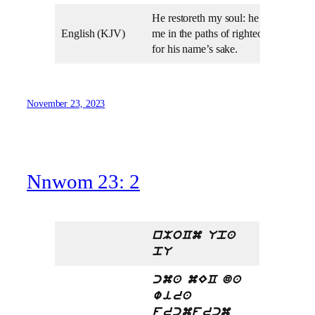
He restoreth my soul: he leadeth
English (KJV)
me in the paths of righteousness
for his name’s sake.
November 23, 2023
Nnwom 23: 2
nMoCm Upa
pU
cma mEC da
wira
frcmfrcm