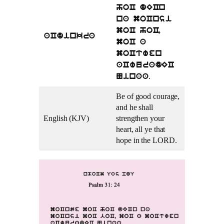
hoC dECn
na moCnsi
moC hoC,
aCdinkra
moC a
moCtwen
aCwuradEC
.
Ninaa
Be of good courage,
and he shall
English (KJV)
strengthen your
heart, all ye that
hope in the LORD.