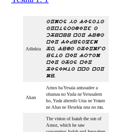
aCmos ba yEsaia
aCnisoadECe a
chunuu noC yuda
nEC yErusalem
Adinkra
ho, yuda ahECmfo
usia nEC yotam
nEC ahas nEC
hEsEkia nna noC
mu.
Amos ba Yesaia anisoadee a
ohunuu no Yuda ne Yerusalem
Akan
ho, Yuda ahemfo Usia ne Yotam
ne Ahas ne Hesekia nna no mu.
The vision of Isaiah the son of
Amoz, which he saw
concerning Judah and Jerusalem