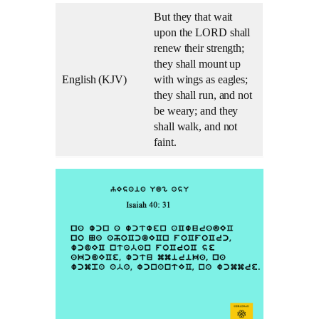
But they that wait
upon the LORD shall
renew their strength;
they shall mount up
English (KJV)
with wings as eagles;
they shall run, and not
be weary; and they
shall walk, and not
faint.