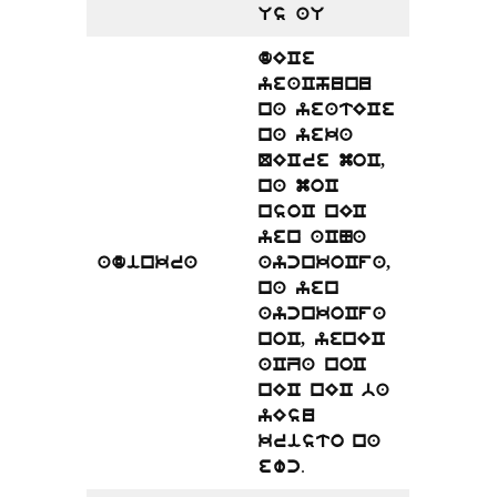
Us aU
dECe
yeaChunu
na yeatECe
na yeka
QECre moC,
na moC
nsoC nEC
yen aCNa
adinkra
aycnkoCfa,
na yen
aycnkoCfa
noC, yenEC
aCZa noC
nEC nEC ba
yEsu
kristo na
.
ewc