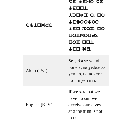
se yeka se
yenni
bcnEC a, na
yedaadaa
adinkra
yen hoC, na
noCkoCre
noC nni
.
yen mu
Se yeka se yenni
bone a, na yedaadaa
Akan (Twi)
yen ho, na nokore
no nni yen mu.
If we say that we
have no sin, we
English (KJV)
deceive ourselves,
and the truth is not
in us.