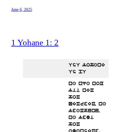
June 6, 2025
1 Yohane 1: 2
UsU yohanE
Us pU
na nqa noC
yii nEC
hoC
QECreEC, na
yeaChunu,
na yedi
hoC
adansECe,