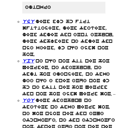
adinkra
UsU
dECe ewc hc firi
mfitiasECe, dECe yeatECe,
dECe yedEC yen aCni aChunu,
dECe yehweECe na yedEC yen
nsa kaECe, wc nqa asem noC
hoC,
UpU
na nqa noC yii nEC hoC
QECreEC, na yeaChunu, na
yedi hoC adansECe, na yeka
daa nqa a enEC aCZa noC wc
hc na eyii nEC hoC QECree
, –
yen noC hoC asem QECre moC
UaU
dECe yeaChunu na
yeatECe na yeka QECre moC,
na moC nsoC nEC yen aCNa
aycnkoCfa, na yen aycnkoCfa
noC, yenEC aCZa noC nEC nEC