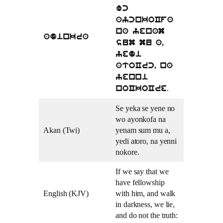
wc
aycnkoCfa
na yenam
adinkra
sum mu a,
yedi
atoCrc, na
yenni
.
noCkoCre
Se yeka se yene no
wo ayonkofa na
Akan (Twi)
yenam sum mu a,
yedi atoro, na yenni
nokore.
If we say that we
have fellowship
English (KJV)
with him, and walk
in darkness, we lie,
and do not the truth: