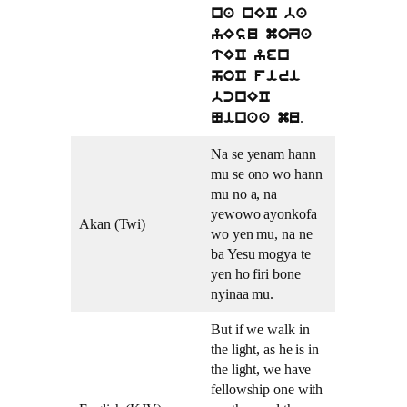
na nEC ba
yEsu moZa
tEC yen
hoC firi
bcnEC
.
Ninaa mu
Na se yenam hann
mu se ono wo hann
mu no a, na
yewowo ayonkofa
Akan (Twi)
wo yen mu, na ne
ba Yesu mogya te
yen ho firi bone
nyinaa mu.
But if we walk in
the light, as he is in
the light, we have
fellowship one with