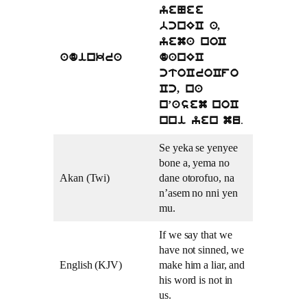
yeNee
bcnEC a,
yema noC
adinkra
danEC
ctoCroCfo
Cc, na
n’asem noC
.
nni yen mu
Se yeka se yenyee
bone a, yema no
Akan (Twi)
dane otorofuo, na
n’asem no nni yen
mu.
If we say that we
have not sinned, we
English (KJV)
make him a liar, and
his word is not in
us.