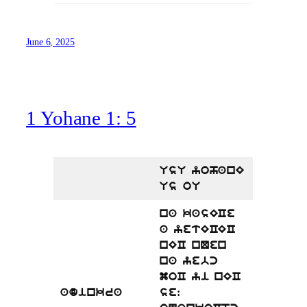
June 6, 2025
1 Yohane 1: 5
UsU yohanE
Us oU
na kasECe
a yetECEC
nEC nQen
na yebc
moC yi nEC
adinkra
se: