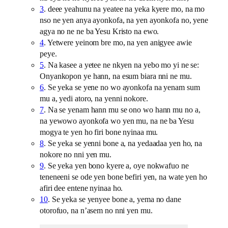
3
. deee yeahunu na yeatee na yeka kyere mo, na mo
nso ne yen anya ayonkofa, na yen ayonkofa no, yene
agya no ne ne ba Yesu Kristo na ewo.
4
. Yetwere yeinom bre mo, na yen anigyee awie
peye.
5
. Na kasee a yetee ne nkyen na yebo mo yi ne se:
Onyankopon ye hann, na esum biara nni ne mu.
6
. Se yeka se yene no wo ayonkofa na yenam sum
mu a, yedi atoro, na yenni nokore.
7
. Na se yenam hann mu se ono wo hann mu no a,
na yewowo ayonkofa wo yen mu, na ne ba Yesu
mogya te yen ho firi bone nyinaa mu.
8
. Se yeka se yenni bone a, na yedaadaa yen ho, na
nokore no nni yen mu.
9
. Se yeka yen bono kyere a, oye nokwafuo ne
teneneeni se ode yen bone befiri yen, na wate yen ho
afiri dee entene nyinaa ho.
10
. Se yeka se yenyee bone a, yema no dane
otorofuo, na n’asem no nni yen mu.