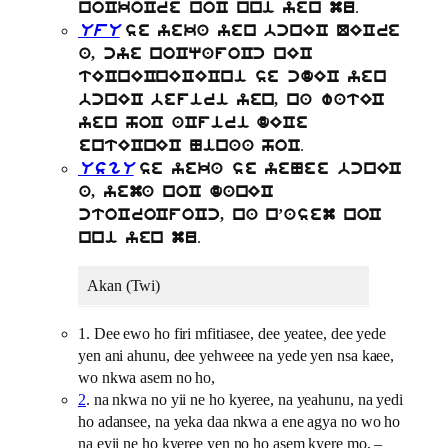
.
noCkoCre noC nni yen mu
UfU
se yeka yen bcnEC QECre
a, cye noCqafoCc nEC
tECnECnECECni se cdEC yen
bcnEC befiri yen, na watEC
yen hoC aCfiri dECe
.
entECnEC Ninaa hoC
UsgU
se yeka se yeNee bcnEC
a, yema noC danEC
ctoCroCfoCc, na n’asem noC
.
nni yen mu
Akan (Twi)
1. Dee ewo ho firi mfitiasee, dee yeatee, dee yede
yen ani ahunu, dee yehweee na yede yen nsa kaee,
wo nkwa asem no ho,
2
. na nkwa no yii ne ho kyeree, na yeahunu, na yedi
ho adansee, na yeka daa nkwa a ene agya no wo ho
na eyii ne ho kyeree yen no ho asem kyere mo, –