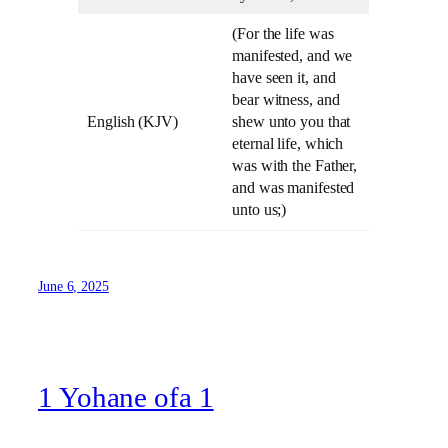
(For the life was
manifested, and we
have seen it, and
bear witness, and
English (KJV)
shew unto you that
eternal life, which
was with the Father,
and was manifested
unto us;)
June 6, 2025
1 Yohane ofa 1