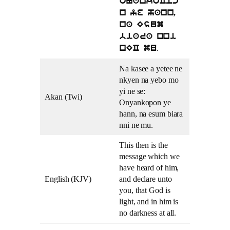
oNankoCpc
n ye hann,
na Esum
biara nni
.
nEC mu
Na kasee a yetee ne
nkyen na yebo mo
yi ne se:
Akan (Twi)
Onyankopon ye
hann, na esum biara
nni ne mu.
This then is the
message which we
have heard of him,
English (KJV)
and declare unto
you, that God is
light, and in him is
no darkness at all.