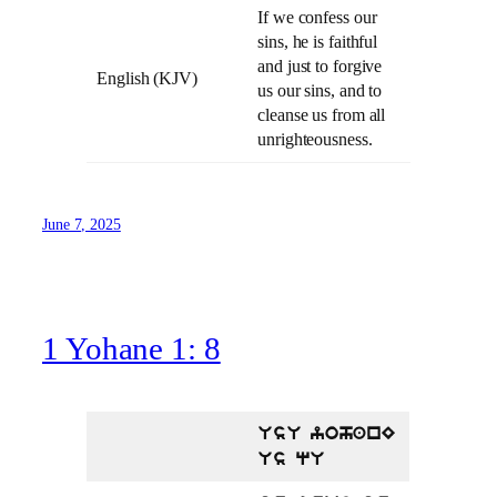
If we confess our
sins, he is faithful
and just to forgive
English (KJV)
us our sins, and to
cleanse us from all
unrighteousness.
June 7, 2025
1 Yohane 1: 8
UsU yohanE
Us qU