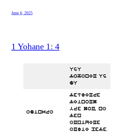
June 6, 2025
1 Yohane 1: 4
UsU
yohanEC Us
dU
yetwECre
yEinoCm
bre moC, na
adinkra
yen
aCniZECe
.
aCwiE peye