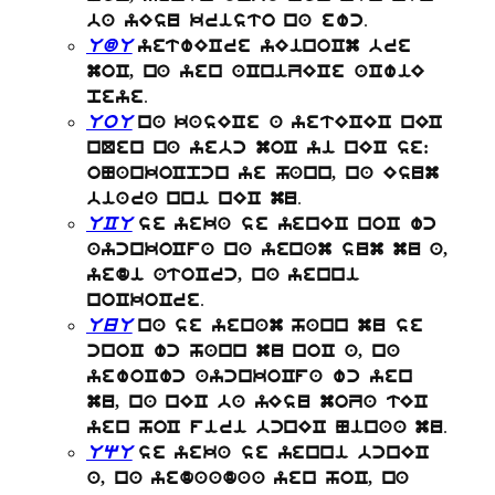
.
ba yEsu kristo na ewc
UdU
yetwECre yEinoCm bre
moC, na yen aCniZECe aCwiE
.
peye
UoU
na kasECe a yetECEC nEC
nQen na yebc moC yi nEC se:
oNankoCpcn ye hann, na Esum
.
biara nni nEC mu
UCU
se yeka se yenEC noC wc
aycnkoCfa na yenam sum mu a,
yedi atoCrc, na yenni
.
noCkoCre
UuU
na se yenam hann mu se
cnoC wc hann mu noC a, na
yewoCwc aycnkoCfa wc yen
mu, na nEC ba yEsu moZa tEC
.
yen hoC firi bcnEC Ninaa mu
UqU
se yeka se yenni bcnEC
a, na yedaadaa yen hoC, na