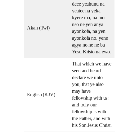
deee yeahunu na
yeatee na yeka
kyere mo, na mo
nso ne yen anya
Akan (Twi)
ayonkofa, na yen
ayonkofa no, yene
agya no ne ne ba
Yesu Kristo na ewo.
That which we have
seen and heard
declare we unto
you, that ye also
may have
English (KJV)
fellowship with us:
and truly our
fellowship is with
the Father, and with
his Son Jesus Christ.