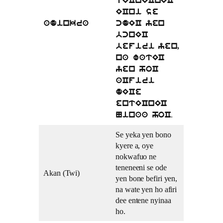
tECnECnEC
ECni se
adinkra
cdEC yen
bcnEC
befiri yen,
na watEC
yen hoC
aCfiri
dECe
entECnEC
.
Ninaa hoC
Se yeka yen bono
kyere a, oye
nokwafuo ne
teneneeni se ode
Akan (Twi)
yen bone befiri yen,
na wate yen ho afiri
dee entene nyinaa
ho.