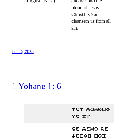
English (KJV)
another, and the
blood of Jesus
Christ his Son
cleanseth us from all
sin.
June 6, 2025
1 Yohane 1: 6
UsU yohanE
Us CU
se yeka se
yenEC noC