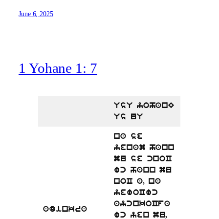
June 6, 2025
1 Yohane 1: 7
UsU yohanE
Us uU
na se
yenam hann
mu se cnoC
wc hann mu
noC a, na
yewoCwc
aycnkoCfa
adinkra
wc yen mu,