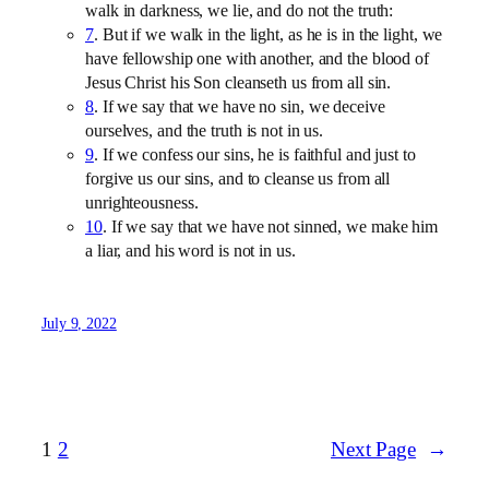
walk in darkness, we lie, and do not the truth:
7
. But if we walk in the light, as he is in the light, we
have fellowship one with another, and the blood of
Jesus Christ his Son cleanseth us from all sin.
8
. If we say that we have no sin, we deceive
ourselves, and the truth is not in us.
9
. If we confess our sins, he is faithful and just to
forgive us our sins, and to cleanse us from all
unrighteousness.
10
. If we say that we have not sinned, we make him
a liar, and his word is not in us.
July 9, 2022
1
2
Next Page
→