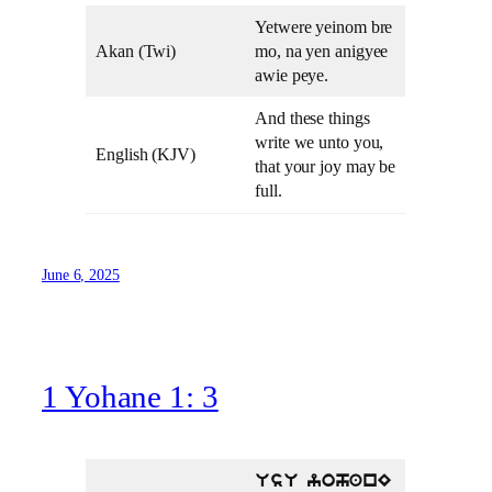
Yetwere yeinom bre
Akan (Twi)
mo, na yen anigyee
awie peye.
And these things
write we unto you,
English (KJV)
that your joy may be
full.
June 6, 2025
1 Yohane 1: 3
UsU yohanE