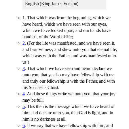
English (King James Version)
1. That which was from the beginning, which we
have heard, which we have seen with our eyes,
which we have looked upon, and our hands have
handled, of the Word of life;
2
. (For the life was manifested, and we have seen it,
and bear witness, and shew unto you that eternal life,
which was with the Father, and was manifested unto
us;)
3
. That which we have seen and heard declare we
unto you, that ye also may have fellowship with us:
and truly our fellowship is with the Father, and with
his Son Jesus Christ.
4
. And these things write we unto you, that your joy
may be full.
5
. This then is the message which we have heard of
him, and declare unto you, that God is light, and in
him is no darkness at all.
6
. If we say that we have fellowship with him, and