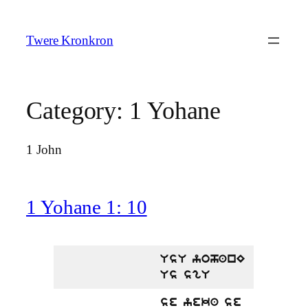
Skip
to
Twere Kronkron
content
Category:
1 Yohane
1 John
1 Yohane 1: 10
UsU yohanE
Us sgU
se yeka se