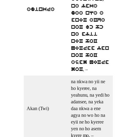
na yeka
adinkra
daa nqa a
enEC aCZa
noC wc hc
na eyii
nEC hoC
QECree yen
noC hoC
asem QECre
, –
moC
na nkwa no yii ne
ho kyeree, na
yeahunu, na yedi ho
adansee, na yeka
Akan (Twi)
daa nkwa a ene
agya no wo ho na
eyii ne ho kyeree
yen no ho asem
kyere mo, –