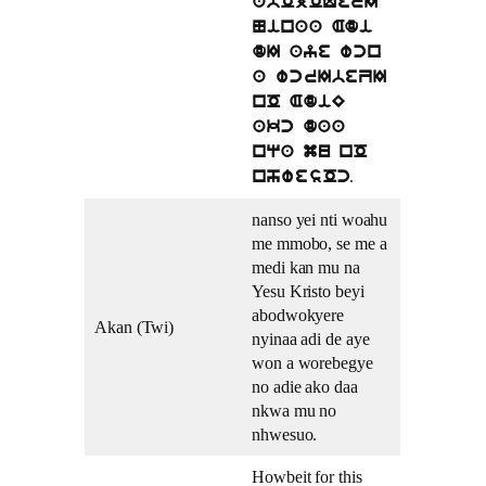
abOjOQerI
Ninaa Adi
dI aye wcn
a wcrIbeZI
nO AdiE
akc daa
nqa mu nO
.
nhwesOc
nanso yei nti woahu
me mmobo, se me a
medi kan mu na
Yesu Kristo beyi
abodwokyere
Akan (Twi)
nyinaa adi de aye
won a worebegye
no adie ako daa
nkwa mu no
nhwesuo.
Howbeit for this