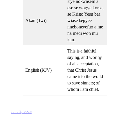
Eye nokwasem a
ese se wogye koraa,
se Kristo Yesu baa
Akan (Twi)
wiase begyee
nneboneyefuo a me
na medi won mu
kan.
This is a faithful
saying, and worthy
of all acceptation,
English (KJV)
that Christ Jesus
came into the world
to save sinners; of
whom I am chief.
June 2, 2025