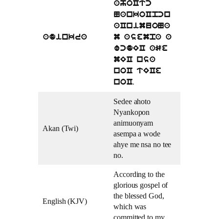
ahoCtc
NankoCpcn
aCnimuoNa
adinkra
m asempa a
wcdEC aSe
mEC nsa
noC tECe
.
noC
Sedee ahoto
Nyankopon
animuonyam
Akan (Twi)
asempa a wode
ahye me nsa no tee
no.
According to the
glorious gospel of
the blessed God,
English (KJV)
which was
committed to my