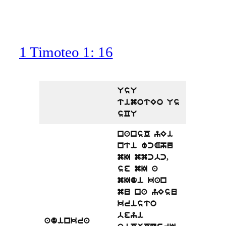
1 Timoteo 1: 16
UsU
timotEo Us
sCU
nansO yEi
nti wcAhu
mI mmcbc,
se mI a
mIdi kan
mu na yEsu
kristo
beyi
adinkra