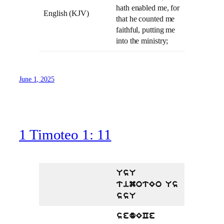
hath enabled me, for
English (KJV)
that he counted me
faithful, putting me
into the ministry;
June 1, 2025
1 Timoteo 1: 11
UsU
timotEo Us
ssU
sedECe