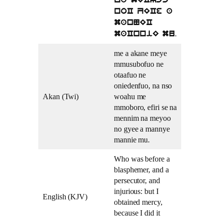
na mECycc
noC ZECe a
manNEC
.
maCnniE mu
me a akane meye
mmusubofuo ne
otaafuo ne
oniedenfuo, na nso
Akan (Twi)
woahu me
mmoboro, efiri se na
mennim na meyoo
no gyee a mannye
mannie mu.
Who was before a
blasphemer, and a
persecutor, and
injurious: but I
English (KJV)
obtained mercy,
because I did it