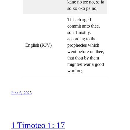
kane no tee no, se fa
so ko oko pa no,
This charge I
commit unto thee,
son Timothy,
according to the
English (KJV)
prophecies which
went before on thee,
that thou by them
mightest war a good
warfare;
June 6, 2025
1 Timoteo 1: 17