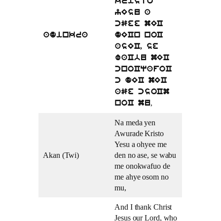
kristo
yEsu a
cSee mEC
adinkra
dECn noC
asEC, se
waCbu mEC
cnoCqafoC
c dEC mEC
aSe csoCm
,
noC mu
Na meda yen
Awurade Kristo
Yesu a ohyee me
Akan (Twi)
den no ase, se wabu
me onokwafuo de
me ahye osom no
mu,
And I thank Christ
Jesus our Lord, who