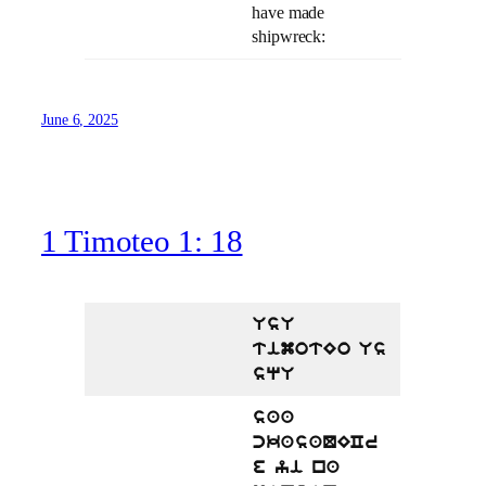
have made
shipwreck:
June 6, 2025
1 Timoteo 1: 18
UsU
timotEo Us
sqU
saa
ckasaQECr
e yi na