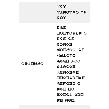
UsU
timotEo Us
soU
eye
noCqasem a
ese se
wcZEC
koCraa, se
kristo
yEsu baa
adinkra
wiasEC
beZECEC
nnECbcnEC
yefoCc a
mEC na
mECdi wcn
,
mu kan