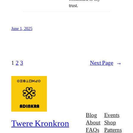
trust.
June 1, 2025
1
2
3
Next Page
→
Blog
Events
Twere Kronkron
About
Shop
FAQs
Patterns