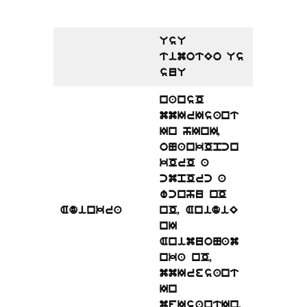
UsU
timotEo Us
suU
nansO
mmIrIsant
In hInI,
oNankOpcn
kOrO a
cmpOrc a
wcnhu nO
Adinkra
nO, AnidiE
nI
AnimuoNam
nka nO,
mmIresant
In
mfIsantIn.