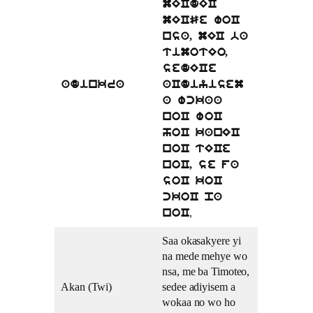
mECdEC
mECSe woC
nsa, mEC ba
timotEo,
sedECe
adinkra
aCdiyisem
a wckaa
noC woC
hoC kanEC
noC tECe
noC, se fa
soC koC
ckoC pa
,
noC
Saa okasakyere yi
na mede mehye wo
nsa, me ba Timoteo,
Akan (Twi)
sedee adiyisem a
wokaa no wo ho