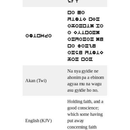
sfU
na Na
ZidiE nEC
ahoCnim pa
a EbinoCm
adinkra
aCZaCaC mu
na waCgu
aCsu ZidiE
.
hoC noC
Na nya gyidie ne
ahonim pa a ebinom
Akan (Twi)
agyaa mu na wagu
asu gyidie ho no.
Holding faith, and a
good conscience;
which some having
English (KJV)
put away
concerning faith