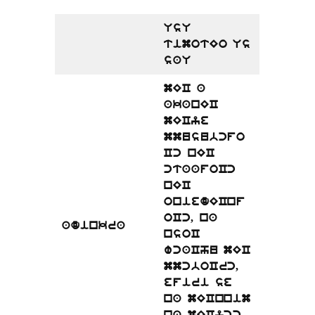
UsU
timotEo Us
saU
mEC a
akanEC
mECye
mmusubcfo
Cc nEC
ctaafoCc
nEC
oniedECnf
oCc, na
adinkra
nsoC
wcaChu mEC
mmcboCrc,
efiri se
na mECnnim