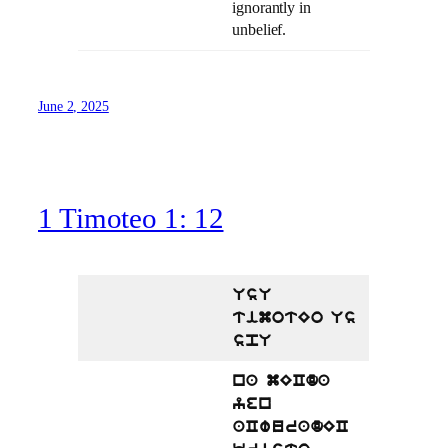
ignorantly in
unbelief.
June 2, 2025
1 Timoteo 1: 12
UsU
timotEo Us
spU
na mECda
yen
aCwuradEC