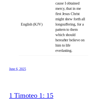
cause I obtained
mercy, that in me
first Jesus Christ
might shew forth all
English (KJV)
longsuffering, for a
pattern to them
which should
hereafter believe on
him to life
everlasting.
June 6, 2025
1 Timoteo 1: 15