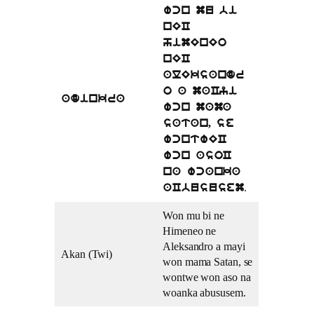
wcn mu bi
nEC
himEnEo
nEC
alEksandr
o a maCyi
adinkra
wcn mama
satan, se
wcntwEC
wcn asoC
na wcanka
.
aCbususem
Won mu bi ne
Himeneo ne
Aleksandro a mayi
Akan (Twi)
won mama Satan, se
wontwe won aso na
woanka abususem.