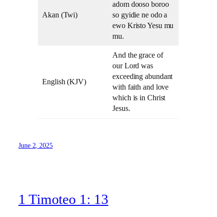
adom dooso boroo
Akan (Twi)
so gyidie ne odo a
ewo Kristo Yesu mu
mu.
And the grace of
our Lord was
exceeding abundant
English (KJV)
with faith and love
which is in Christ
Jesus.
June 2, 2025
1 Timoteo 1: 13