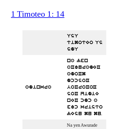
1 Timoteo 1: 14
UsU
timotEo Us
sdU
na yen
aCwuradEC
adoCm
dccsoC
adinkra
boCroCoC
soC ZidiE
nEC cdc a
ewc kristo
.
yEsu mu mu
Na yen Awurade