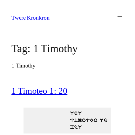
Skip
to
Twere Kronkron
content
Tag:
1 Timothy
1 Timothy
1 Timoteo 1: 20
UsU
timotEo Us
pgU