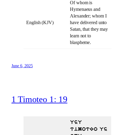
Of whom is
Hymenaeus and
Alexander; whom I
English (KJV)
have delivered unto
Satan, that they may
learn not to
blaspheme.
June 6, 2025
1 Timoteo 1: 19
UsU
timotEo Us