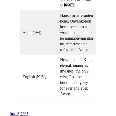
!
amEn
Nanso mmeresanten
hene, Onyankopon
koro a omporo a
Akan (Twi)
wonhu no no, anidie
ne animuonyam nka
no, mmeresanten
mfesanten. Amen!
Now unto the King
eternal, immortal,
invisible, the only
English (KJV)
wise God, be
honour and glory
for ever and ever.
Amen.
June 6, 2025