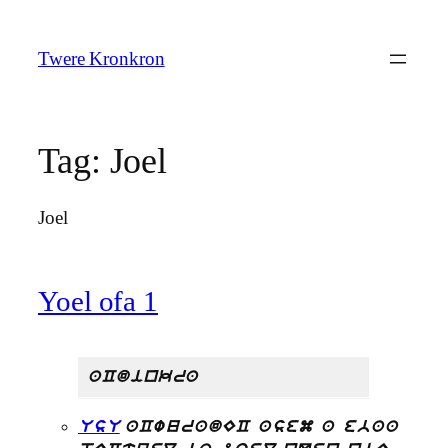
Skip
to
Twere Kronkron
content
Tag:
Joel
Joel
Yoel ofa 1
aCdinkra
UsU
aCwuradEC asem a ebaa