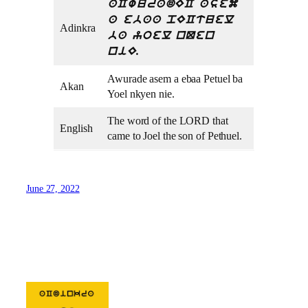
aCwuradEC asem
a ebaa pECtuel
Adinkra
ba yoel nQen
niE.
Awurade asem a ebaa Petuel ba
Akan
Yoel nkyen nie.
The word of the LORD that
English
came to Joel the son of Pethuel.
June 27, 2022