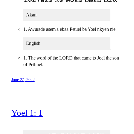
pECtuel ba yoel nQen niE.
Akan
1. Awurade asem a ebaa Petuel ba Yoel nkyen nie.
English
1. The word of the LORD that came to Joel the son
of Pethuel.
June 27, 2022
Yoel 1: 1