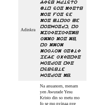
yEsu kristo
din soC mECtu
moC foC se
moC Ninaa Ne
noCkoCrc, na
Adinkra
mpaECpaECmu
amma moC mu,
na mmom
moabom aCwiE
peye ajECnEC
koCroC nEC
nsusuie
koCroC mu.
Na anuanom, menam
yen Awurade Yesu
Kristo din so metu mo
fo se mo nyinaa nye