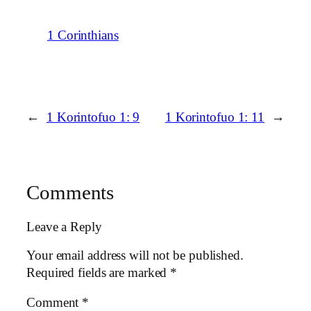
1 Corinthians
←
1 Korintofuo 1: 9
1 Korintofuo 1: 11
→
Comments
Leave a Reply
Your email address will not be published.
Required fields are marked
*
Comment
*