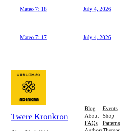
July 4, 2026
Mateo 7: 18
July 4, 2026
Mateo 7: 17
Blog
Events
Twere Kronkron
About
Shop
FAQs
Patterns
Authors
Themes