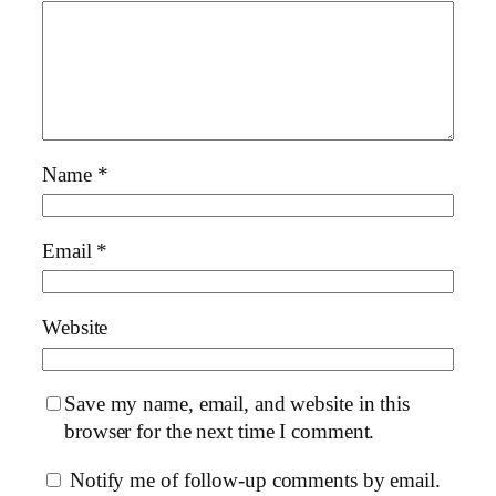
Name
*
Email
*
Website
Save my name, email, and website in this
browser for the next time I comment.
Notify me of follow-up comments by email.