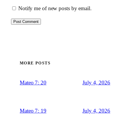
Notify me of new posts by email.
MORE POSTS
July 4, 2026
Mateo 7: 20
July 4, 2026
Mateo 7: 19