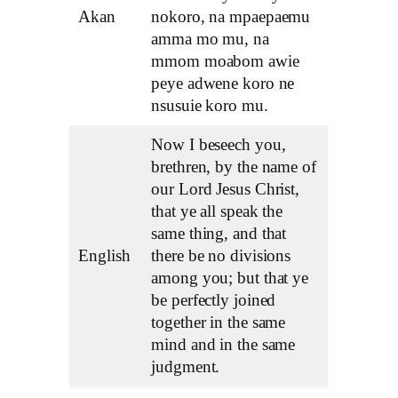
Akan
nokoro, na mpaepaemu
amma mo mu, na
mmom moabom awie
peye adwene koro ne
nsusuie koro mu.
Now I beseech you,
brethren, by the name of
our Lord Jesus Christ,
that ye all speak the
same thing, and that
English
there be no divisions
among you; but that ye
be perfectly joined
together in the same
mind and in the same
judgment.