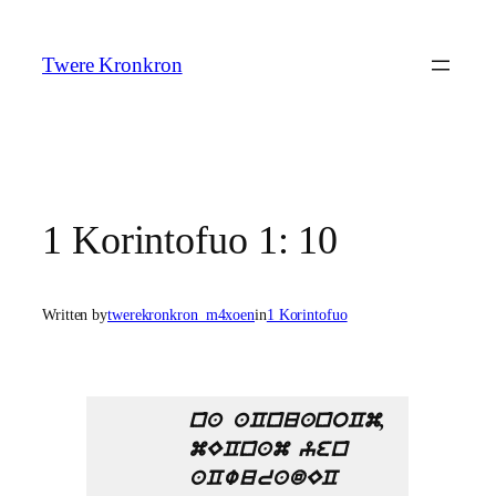
Skip
to
Twere Kronkron
content
1 Korintofuo 1: 10
Written by
twerekronkron_m4xoen
in
1 Korintofuo
na aCnuanoCm,
mECnam yen
aCwuradEC