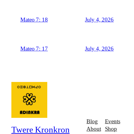
July 4, 2026
Mateo 7: 18
July 4, 2026
Mateo 7: 17
Blog
Events
Twere Kronkron
About
Shop