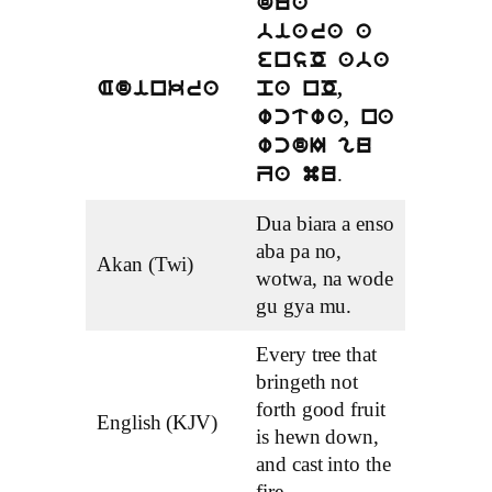
dua
biara a
ensO aba
Adinkra
pa nO,
wctwa, na
wcdI gu
.
Za mu
Dua biara a enso
aba pa no,
Akan (Twi)
wotwa, na wode
gu gya mu.
Every tree that
bringeth not
forth good fruit
English (KJV)
is hewn down,
and cast into the
fire.