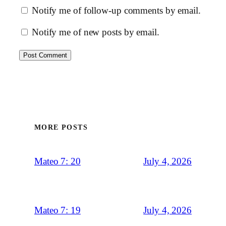
Notify me of follow-up comments by email.
Notify me of new posts by email.
MORE POSTS
July 4, 2026
Mateo 7: 20
July 4, 2026
Mateo 7: 19