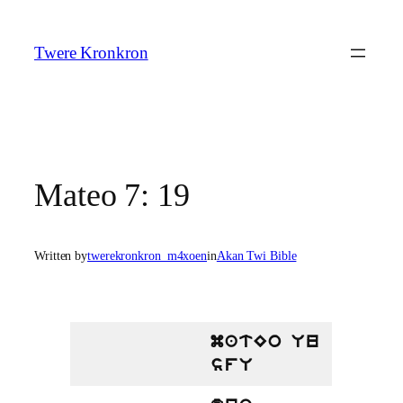
Skip
to
Twere Kronkron
content
Mateo 7: 19
Written by
twerekronkron_m4xoen
in
Akan Twi Bible
matEo Uu
sfU