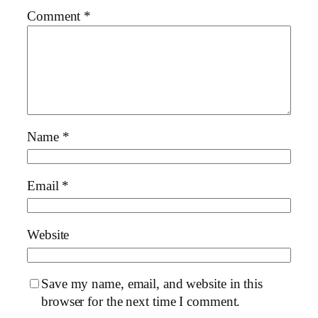
Comment
*
Name
*
Email
*
Website
Save my name, email, and website in this
browser for the next time I comment.