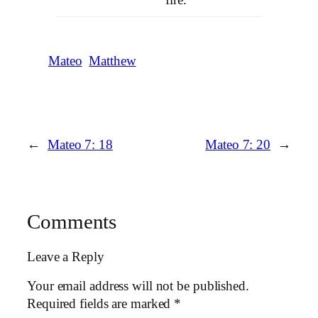
Mateo
Matthew
←
Mateo 7: 18
Mateo 7: 20
→
Comments
Leave a Reply
Your email address will not be published.
Required fields are marked
*