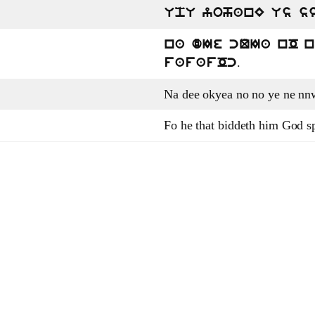
UpU yohanE Us s
na dIe cQIa nO 
.
fafafOc
Na dee okyea no no ye ne nn
Fo he that biddeth him God spe