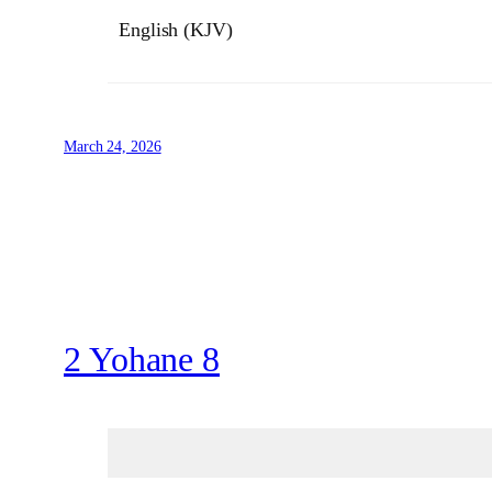
English (KJV)
March 24, 2026
2 Yohane 8