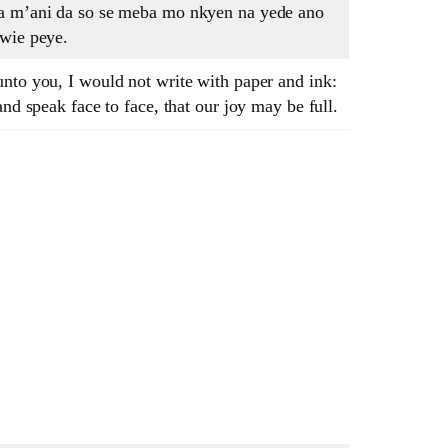
Na m’ani da so se meba mo nkyen na yede ano
awie peye.
nto you, I would not write with paper and ink:
and speak face to face, that our joy may be full.