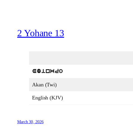
2 Yohane 13
Adinkra
Akan (Twi)
English (KJV)
March 30, 2026