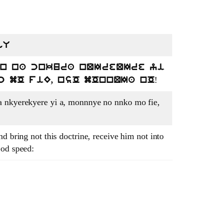
gU
en na cnkura nQIreQIre yi
!
c mO fiE, nsO mOnnQIa nO
a nkyerekyere yi a, monnnye no nnko mo fie,
d bring not this doctrine, receive him not into
God speed: