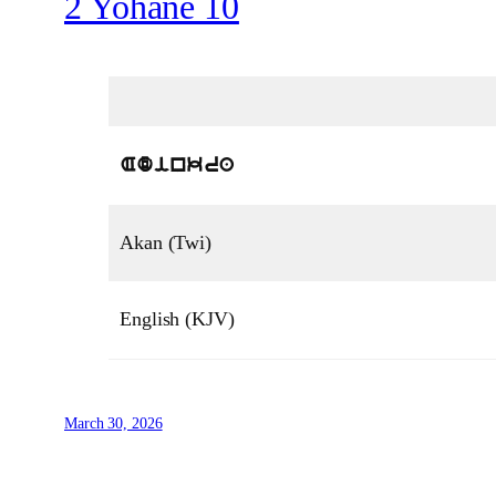
2 Yohane 10
Adinkra
Akan (Twi)
English (KJV)
March 30, 2026