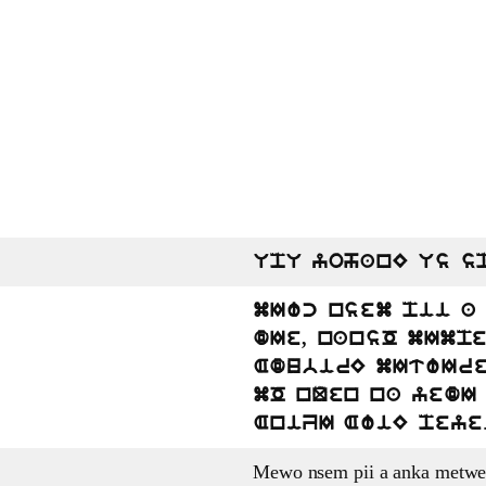
UpU yohanE Us s
mIwc nsem pii a
dIe, nansO mImp
AdubirE mItwIre.
mO nQen na yedI 
AniZI AwiE peye
Mewo nsem pii a anka metwe