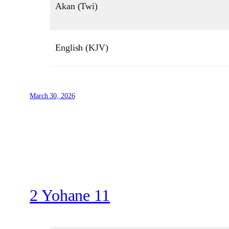
Akan (Twi)
English (KJV)
March 30, 2026
2 Yohane 11