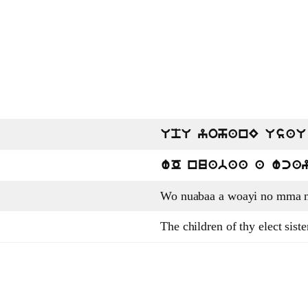
UpU yohanE UsaU
wO nuabaa a wca
Wo nuabaa a woayi no mma n
The children of thy elect sist