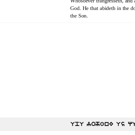
Whosoever trangresseth, and ab
God. He that abideth in the do
the Son.
UpU yohanE Us q