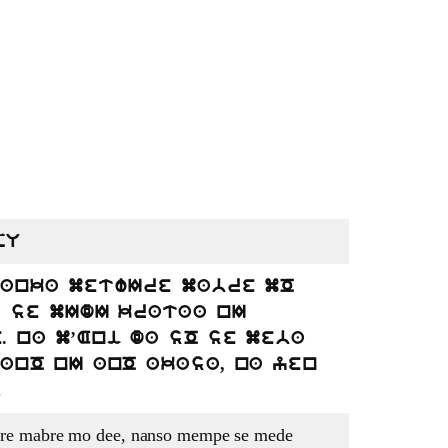
pU
 anka metwIre mabre mO
e se mIdI krataa nI
 na m’Ani da sO se meba
anO nI anO akasa, na yen
.
re mabre mo dee, nanso mempe se mede