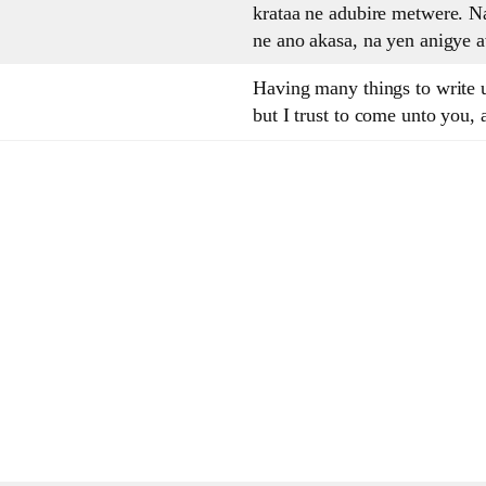
krataa ne adubire metwere. 
ne ano akasa, na yen anigye 
Having many things to write u
but I trust to come unto you, 