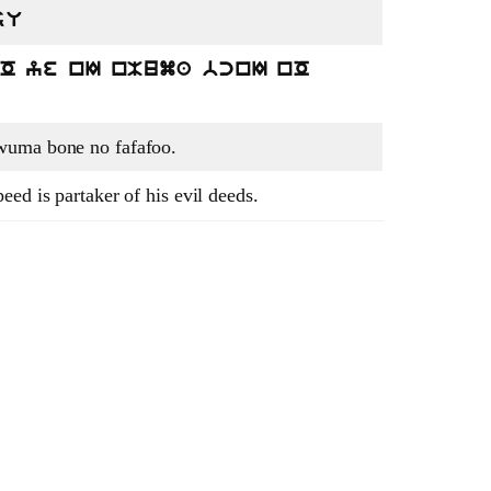
sU
nO ye nI nMuma bcnI nO
wuma bone no fafafoo.
ed is partaker of his evil deeds.