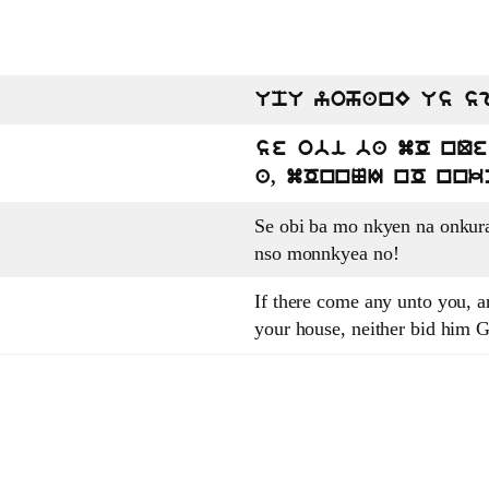
UpU yohanE Us s
se obi ba mO nQ
a, mOnnNI nO nnk
Se obi ba mo nkyen na onkur
nso monnkyea no!
If there come any unto you, an
your house, neither bid him 