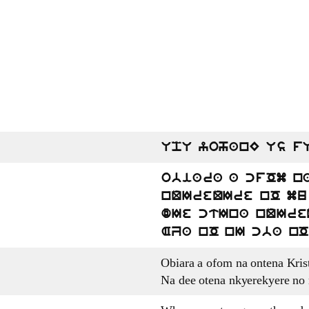
UpU yohanE Us f
obiara a cfOm n
nQIreQIre nO mu 
dIe ctIna nQIre
AZa nO nI cba nO
Obiara a ofom na ontena Kri
Na dee otena nkyerekyere no