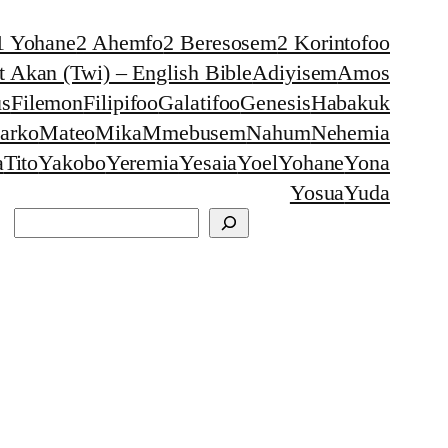
1 Yohane
2 Ahemfo
2 Beresosem
2 Korintofoo
 Akan (Twi) – English Bible
Adiyisem
Amos
s
Filemon
Filipifoo
Galatifoo
Genesis
Habakuk
arko
Mateo
Mika
Mmebusem
Nahum
Nehemia
a
Tito
Yakobo
Yeremia
Yesaia
Yoel
Yohane
Yona
Yosua
Yuda
Search