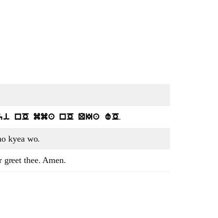
.
yi nO mma nO QIa wO
o kyea wo.
er greet thee. Amen.