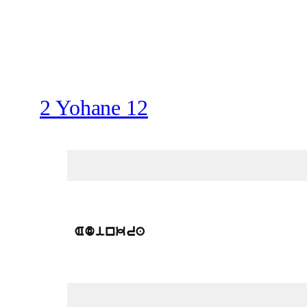
2 Yohane 12
Adinkra