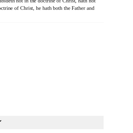
ideth not in the doctrine of Christ, hath not
ctrine of Christ, he hath both the Father and
U