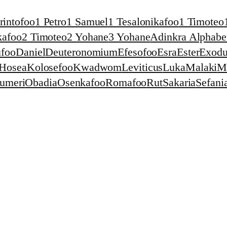
rintofoo
1 Petro
1 Samuel
1 Tesalonikafoo
1 Timoteo
kafoo
2 Timoteo
2 Yohane
3 Yohane
Adinkra Alphabet
foo
Daniel
Deuteronomium
Efesofoo
Esra
Ester
Exodu
Hosea
Kolosefoo
Kwadwom
Leviticus
Luka
Malaki
M
umeri
Obadia
Osenkafoo
Romafoo
Rut
Sakaria
Sefani