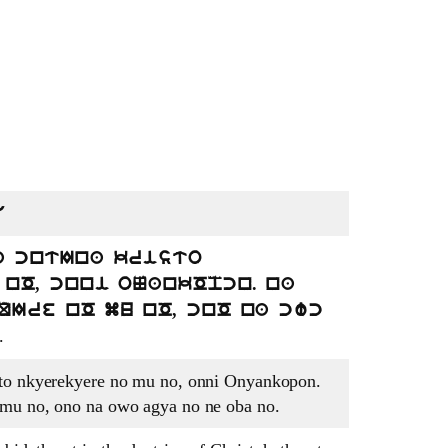
U
a cntIna kristo
nO, cnni oNankOpcn. na
QIre nO mu nO, cnO na cwc
.
sto nkyerekyere no mu no, onni Onyankopon.
 mu no, ono na owo agya no ne oba no.