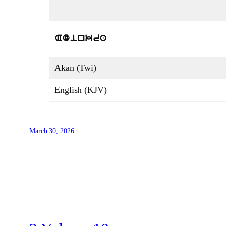
Adinkra
Akan (Twi)
English (KJV)
March 30, 2026