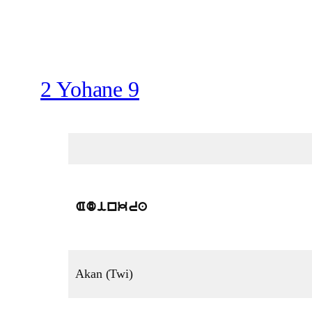
2 Yohane 9
Adinkra
Akan (Twi)