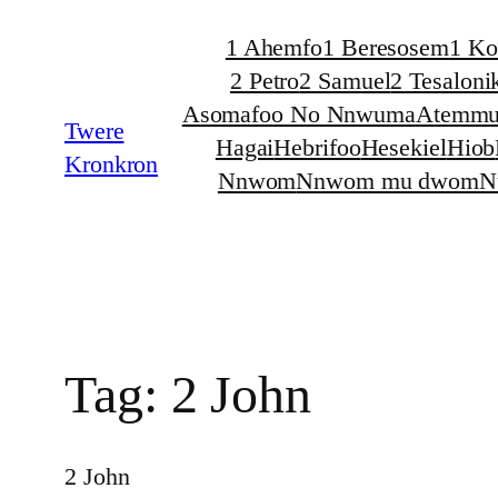
Skip
1 Ahemfo
1 Beresosem
1 Ko
to
2 Petro
2 Samuel
2 Tesaloni
content
Asomafoo No Nnwuma
Atemmu
Twere
Hagai
Hebrifoo
Hesekiel
Hiob
Kronkron
Nnwom
Nnwom mu dwom
N
Tag:
2 John
2 John