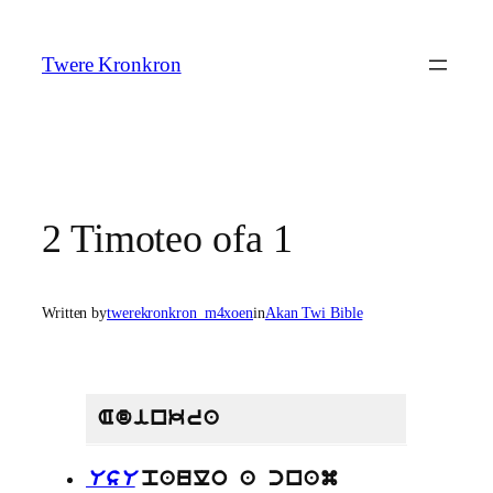
Skip
to
Twere Kronkron
content
2 Timoteo ofa 1
Written by
twerekronkron_m4xoen
in
Akan Twi Bible
Adinkra
UsU
paulo a cnam