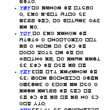
,
Awia
UdU
na mIkaI wO nisuo
a, ema m’Ani Zina se
mehu wOc, na AniZIe aye
,
mI ma
UoU
na ema mIkaI wO
ZidiE a nkontompo nni
mu a kanI na ewc wO
nana lois nI wO na
EunikE mu, na mIZI mIdi
.
se ewc wO nsO mu nO
UCU
enO nti mIrIkaI wO
se: NanI NankOpcn adOm
aQedIe a enam mI nsa a
mIdI mIguu wO sOc nO
sO wc wO mu nO mu ka sc
;
anO bio