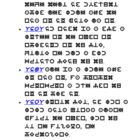
mIZI mIdi se cbetumi
ahwe dIe wcdI aSe mI
.
nsa nO sO AsiE da nO
UsaU
sc nsem pa a eye a
wOtII nO mI nQen nO
nhwesOc nO mu yiE,
ZidiE nI cdc a ewc
.
kristo yEsu mu mu
UsdU
adI pa a wcdI aSe
wO nsa nO, fa hOnhOm
krOnkrOn a ctI yen mu
.
nO sO hwe sO
UsoU
wOnim yEi, se wcn a
wcwc asia Ninaa adanI
Afiri mI nQen, wcn mu
bi nI figElo, nI
.
hErmogEnE