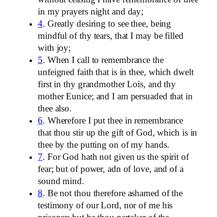
in my prayers night and day;
4
. Greatly desiring to see thee, being
mindful of thy tears, that I may be filled
with joy;
5
. When I call to remembrance the
unfeigned faith that is in thee, which dwelt
first in thy grandmother Lois, and thy
mother Eunice; and I am persuaded that in
thee also.
6
. Wherefore I put thee in remembrance
that thou stir up the gift of God, which is in
thee by the putting on of my hands.
7
. For God hath not given us the spirit of
fear; but of power, adn of love, and of a
sound mind.
8
. Be not thou therefore ashamed of the
testimony of our Lord, nor of me his