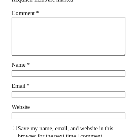
Comment
*
Name
*
Email
*
Website
Save my name, email, and website in this
browser for the next time I comment.