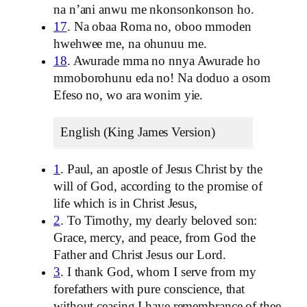
na n’ani anwu me nkonsonkonson ho.
17
. Na obaa Roma no, oboo mmoden
hwehwee me, na ohunuu me.
18
. Awurade mma no nnya Awurade ho
mmoborohunu eda no! Na doduo a osom
Efeso no, wo ara wonim yie.
English (King James Version)
1
. Paul, an apostle of Jesus Christ by the
will of God, according to the promise of
life which is in Christ Jesus,
2
. To Timothy, my dearly beloved son:
Grace, mercy, and peace, from God the
Father and Christ Jesus our Lord.
3
. I thank God, whom I serve from my
forefathers with pure conscience, that
without ceasing I have remembrance of thee