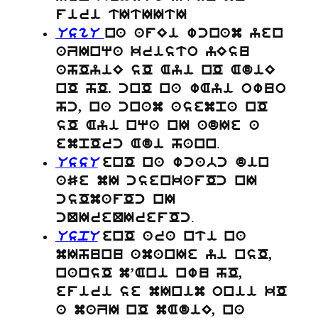
firi tItIItI
UsgU
na afEi wcnam yen
aZInqa kristo yEsu
ahOyiE sO Ayi nO AdiE
nO hO. cnO na wAyi owuo
hc, na cnam asempa nO
sO Ayi nqa nI adIe a
.
empOrc Adi hann
UssU
enO na wcabc din
aSe mI csenkafOc nI
csOmafOc nI
.
cQIreQIrefOc
UspU
enO ara nti na
mIhunu amanIe yi nsO,
nansO m’Ani nwu hO,
efiri se mInim onii kO
a maZI nO mAdiE, na