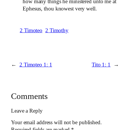
how many things he ministered unto me at
Ephesus, thou knowest very well.
2 Timoteo
2 Timothy
←
2 Timoteo 1: 1
Tito 1: 1
→
Comments
Leave a Reply
Your email address will not be published.
Required fields are marked
*