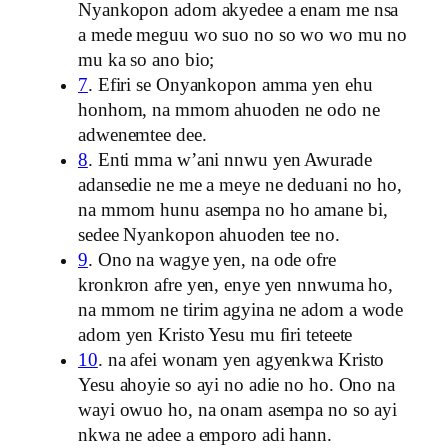
Nyankopon adom akyedee a enam me nsa
a mede meguu wo suo no so wo wo mu no
mu ka so ano bio;
7
. Efiri se Onyankopon amma yen ehu
honhom, na mmom ahuoden ne odo ne
adwenemtee dee.
8
. Enti mma w’ani nnwu yen Awurade
adansedie ne me a meye ne deduani no ho,
na mmom hunu asempa no ho amane bi,
sedee Nyankopon ahuoden tee no.
9
. Ono na wagye yen, na ode ofre
kronkron afre yen, enye yen nnwuma ho,
na mmom ne tirim agyina ne adom a wode
adom yen Kristo Yesu mu firi teteete
10
. na afei wonam yen agyenkwa Kristo
Yesu ahoyie so ayi no adie no ho. Ono na
wayi owuo ho, na onam asempa no so ayi
nkwa ne adee a emporo adi hann.