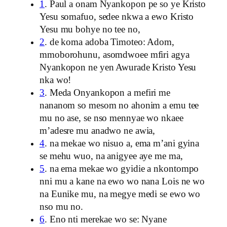
1
. Paul a onam Nyankopon pe so ye Kristo
Yesu somafuo, sedee nkwa a ewo Kristo
Yesu mu bohye no tee no,
2
. de koma adoba Timoteo: Adom,
mmoborohunu, asomdwoee mfiri agya
Nyankopon ne yen Awurade Kristo Yesu
nka wo!
3
. Meda Onyankopon a mefiri me
nananom so mesom no ahonim a emu tee
mu no ase, se nso mennyae wo nkaee
m’adesre mu anadwo ne awia,
4
. na mekae wo nisuo a, ema m’ani gyina
se mehu wuo, na anigyee aye me ma,
5
. na ema mekae wo gyidie a nkontompo
nni mu a kane na ewo wo nana Lois ne wo
na Eunike mu, na megye medi se ewo wo
nso mu no.
6
. Eno nti merekae wo se: Nyane