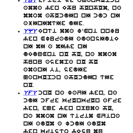
UuU
efiri se oNankOpcn
amma yen Ehu hOnhOm, na
mmom ahOcdIn nI cdc nI
.
ajInImtIe dIe
UqU
Enti mma w’Ani nnwu
yen AwuradI adansIdiE
nI mI a mIye nI
dEduAni nO hO, na mmom
hunu asempa nO hO
amanI bi, sedIe
NankOpcn ahOcdIn tIe
.
nO
UfU
cnO na waZI yen, na
cdI cfre krOnkrOn afre
yen, eNe yen nMuma hO,
na mmom nI tirim AZina
nI adOm a wcdI adOm
yen kristo yEsu mu