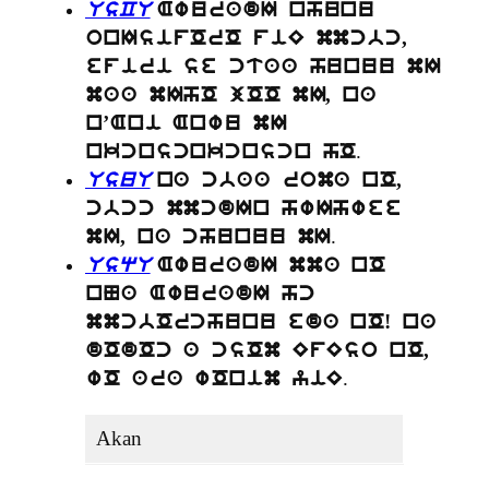
UsCU
AwuradI nhunu
onIsifOrO fiE mmcbc,
efiri se ctaa hunuu mI
maa mIhO jOO mI, na
n’Ani Anwu mI
.
nkcnscnkcnscn hO
UsuU
na cbaa roma nO,
cbcc mmcdIn hwIhwee
.
mI, na chunuu mI
UsqU
AwuradI mma nO
nNa AwuradI hc
mmcbOrchunu eda nO! na
dOdOc a csOm EfEso nO,
.
wO ara wOnim yiE
Akan