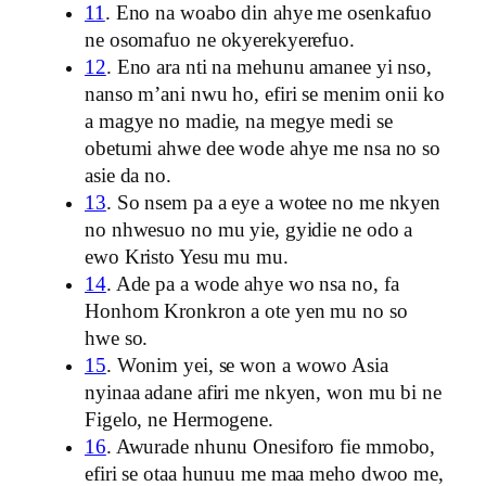
11
. Eno na woabo din ahye me osenkafuo
ne osomafuo ne okyerekyerefuo.
12
. Eno ara nti na mehunu amanee yi nso,
nanso m’ani nwu ho, efiri se menim onii ko
a magye no madie, na megye medi se
obetumi ahwe dee wode ahye me nsa no so
asie da no.
13
. So nsem pa a eye a wotee no me nkyen
no nhwesuo no mu yie, gyidie ne odo a
ewo Kristo Yesu mu mu.
14
. Ade pa a wode ahye wo nsa no, fa
Honhom Kronkron a ote yen mu no so
hwe so.
15
. Wonim yei, se won a wowo Asia
nyinaa adane afiri me nkyen, won mu bi ne
Figelo, ne Hermogene.
16
. Awurade nhunu Onesiforo fie mmobo,
efiri se otaa hunuu me maa meho dwoo me,