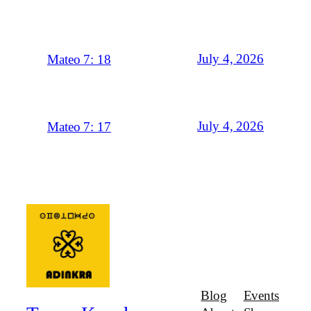
July 4, 2026
Mateo 7: 18
July 4, 2026
Mateo 7: 17
Blog
Events