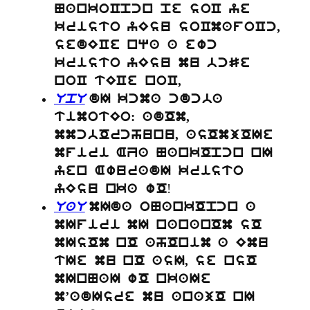
NankoCpcn pe soC ye
kristo yEsu soCmafoCc,
sedECe nqa a ewc
kristo yEsu mu bcSe
noC tECe noC,
UpU
dI kcma cdcba
timotEo: adOm,
mmcbOrchunu, asOmjOIe
mfiri AZa NankOpcn nI
yen AwuradI kristo
!
yEsu nka wO
UaU
mIda oNankOpcn a
mIfiri mI nananOm sO
mIsOm nO ahOnim a Emu
tIe mu nO asI, se nsO
mInNaI wO nkaIe
m’adIsre mu anajO nI