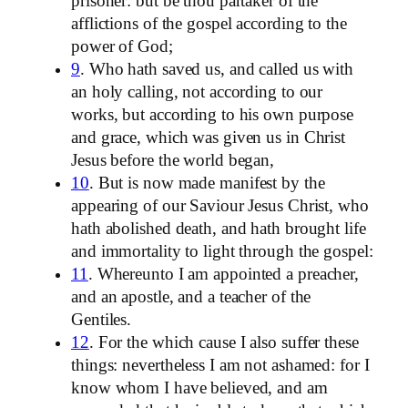
prisoner: but be thou partaker of the
afflictions of the gospel according to the
power of God;
9
. Who hath saved us, and called us with
an holy calling, not according to our
works, but according to his own purpose
and grace, which was given us in Christ
Jesus before the world began,
10
. But is now made manifest by the
appearing of our Saviour Jesus Christ, who
hath abolished death, and hath brought life
and immortality to light through the gospel:
11
. Whereunto I am appointed a preacher,
and an apostle, and a teacher of the
Gentiles.
12
. For the which cause I also suffer these
things: nevertheless I am not ashamed: for I
know whom I have believed, and am