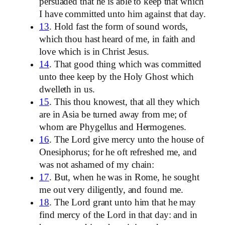
persuaded that he is able to keep that which
I have committed unto him against that day.
13
. Hold fast the form of sound words,
which thou hast heard of me, in faith and
love which is in Christ Jesus.
14
. That good thing which was committed
unto thee keep by the Holy Ghost which
dwelleth in us.
15
. This thou knowest, that all they which
are in Asia be turned away from me; of
whom are Phygellus and Hermogenes.
16
. The Lord give mercy unto the house of
Onesiphorus; for he oft refreshed me, and
was not ashamed of my chain:
17
. But, when he was in Rome, he sought
me out very diligently, and found me.
18
. The Lord grant unto him that he may
find mercy of the Lord in that day: and in