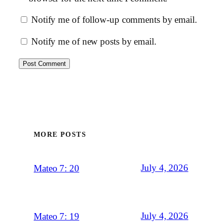
Notify me of follow-up comments by email.
Notify me of new posts by email.
MORE POSTS
July 4, 2026
Mateo 7: 20
July 4, 2026
Mateo 7: 19