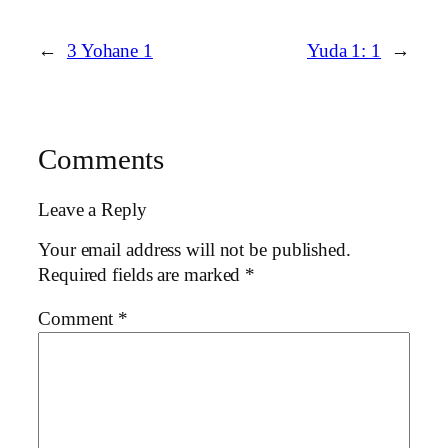
←
3 Yohane 1
Yuda 1: 1
→
Comments
Leave a Reply
Your email address will not be published.
Required fields are marked
*
Comment
*