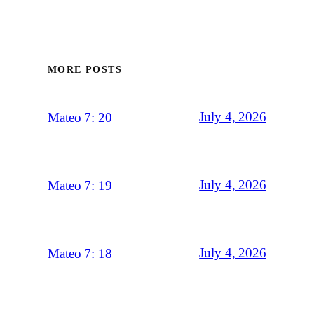
MORE POSTS
July 4, 2026
Mateo 7: 20
July 4, 2026
Mateo 7: 19
July 4, 2026
Mateo 7: 18