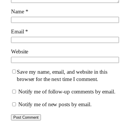
Name
*
Email
*
Website
Save my name, email, and website in this
browser for the next time I comment.
Notify me of follow-up comments by email.
Notify me of new posts by email.