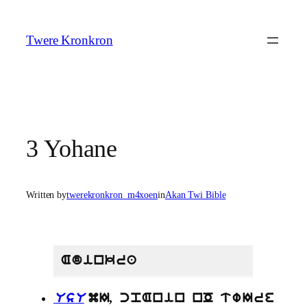
Skip
to
Twere Kronkron
content
3 Yohane
Written by
twerekronkron_m4xoen
in
Akan Twi Bible
Adinkra
UsU
mI, cpAnin nO twIre