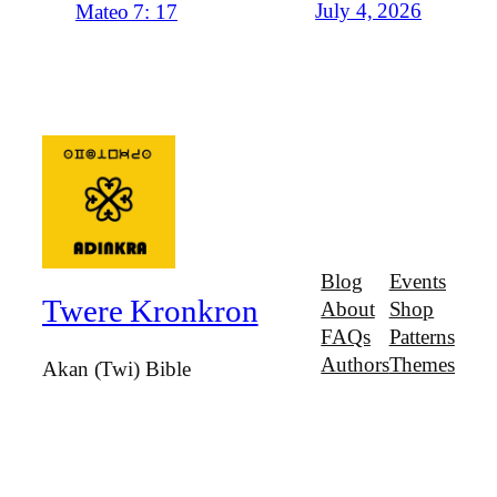
July 4, 2026
Mateo 7: 17
Blog
Events
Twere Kronkron
About
Shop
FAQs
Patterns
Authors
Themes
Akan (Twi) Bible