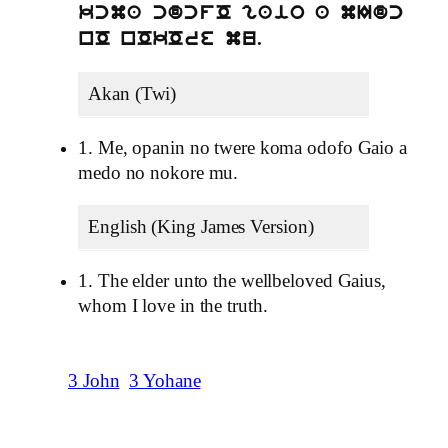
kcma cdcfO gaio a mIdc
nO nOkOre mu.
Akan (Twi)
1. Me, opanin no twere koma odofo Gaio a
medo no nokore mu.
English (King James Version)
1. The elder unto the wellbeloved Gaius,
whom I love in the truth.
3 John
3 Yohane