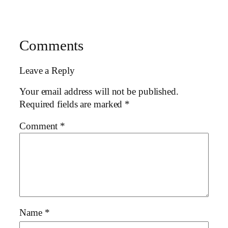
Comments
Leave a Reply
Your email address will not be published.
Required fields are marked
*
Comment
*
Name
*