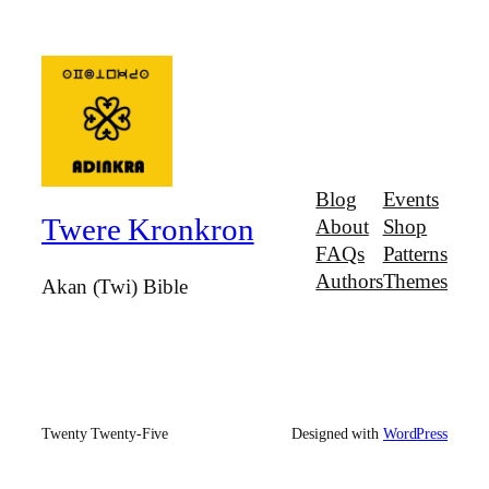
Blog
Events
Twere Kronkron
About
Shop
FAQs
Patterns
Authors
Themes
Akan (Twi) Bible
Twenty Twenty-Five
Designed with
WordPress