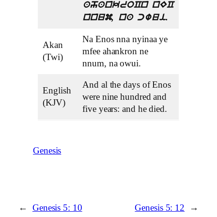
ahankroCn nEC
nnum, na cwui.
Na Enos nna nyinaa ye
Akan
mfee ahankron ne
(Twi)
nnum, na owui.
And al the days of Enos
English
were nine hundred and
(KJV)
five years: and he died.
Genesis
←
Genesis 5: 10
Genesis 5: 12
→