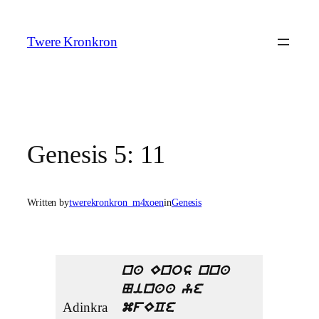
Skip
to
Twere Kronkron
content
Genesis 5: 11
Written by
twerekronkron_m4xoen
in
Genesis
na Enos nna
Ninaa ye
Adinkra
mfECe