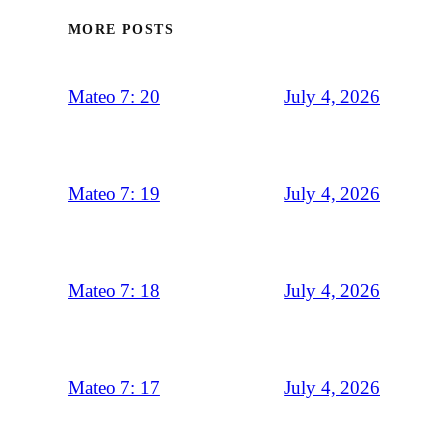
MORE POSTS
July 4, 2026
Mateo 7: 20
July 4, 2026
Mateo 7: 19
July 4, 2026
Mateo 7: 18
July 4, 2026
Mateo 7: 17