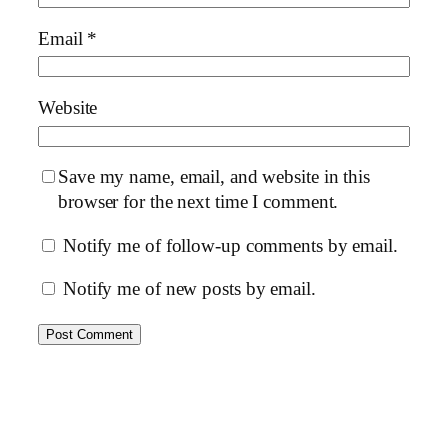
Email
*
Website
Save my name, email, and website in this
browser for the next time I comment.
Notify me of follow-up comments by email.
Notify me of new posts by email.