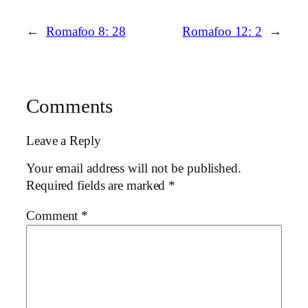
←
Romafoo 8: 28
Romafoo 12: 2
→
Comments
Leave a Reply
Your email address will not be published.
Required fields are marked
*
Comment
*