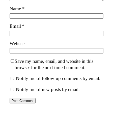
Name
*
Email
*
Website
Save my name, email, and website in this
browser for the next time I comment.
Notify me of follow-up comments by email.
Notify me of new posts by email.