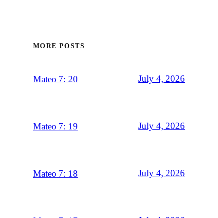
MORE POSTS
July 4, 2026
Mateo 7: 20
July 4, 2026
Mateo 7: 19
July 4, 2026
Mateo 7: 18