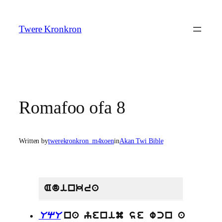
Skip
to
Twere Kronkron
content
Romafoo ofa 8
Written by
twerekronkron_m4xoen
in
Akan Twi Bible
Adinkra
UqU
na yenim se wcn a