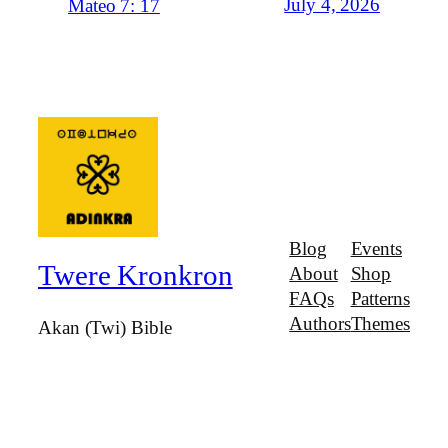
July 4, 2026
Mateo 7: 17
Blog
Events
Twere Kronkron
About
Shop
FAQs
Patterns
Authors
Themes
Akan (Twi) Bible