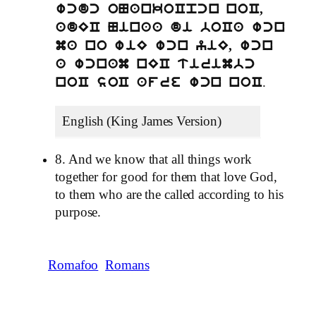
wcdc oNankoCpcn noC,
adEC Ninaa di boCa wcn
ma no wiE wcn yiE, wcn
a wcnam nEC tirimbc
.
noC soC afre wcn noC
English (King James Version)
8. And we know that all things work
together for good for them that love God,
to them who are the called according to his
purpose.
Romafoo
Romans