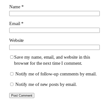
Name
*
Email
*
Website
Save my name, email, and website in this
browser for the next time I comment.
Notify me of follow-up comments by email.
Notify me of new posts by email.