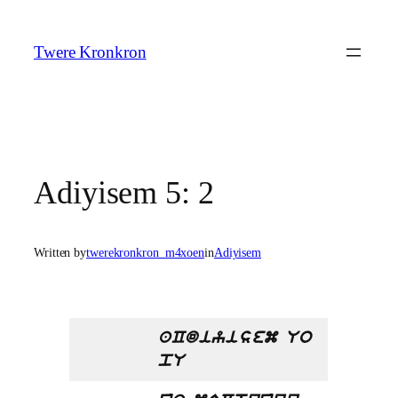
Skip
to
Twere Kronkron
content
Adiyisem 5: 2
Written by
twerekronkron_m4xoen
in
Adiyisem
aCdiyisem Uo
pU