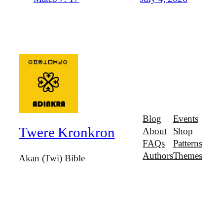
Blog
Events
Twere Kronkron
About
Shop
FAQs
Patterns
Authors
Themes
Akan (Twi) Bible