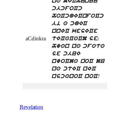
na mEChunuu
cbcfoCc
hoCcdECnfoCc
bi a cdEC
nnEC kesECe
aCdinkra
tECaCaCm se:
hwan na cfata
se cbuE
nwoCma noC mu
na ctEC nEC
?
nscanoC noC
Revelation