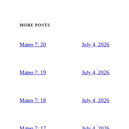
MORE POSTS
July 4, 2026
Mateo 7: 20
July 4, 2026
Mateo 7: 19
July 4, 2026
Mateo 7: 18
July 4, 2026
Mateo 7: 17