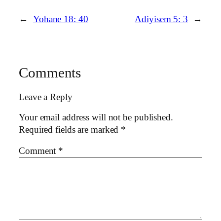
←
Yohane 18: 40
Adiyisem 5: 3
→
Comments
Leave a Reply
Your email address will not be published.
Required fields are marked
*
Comment
*