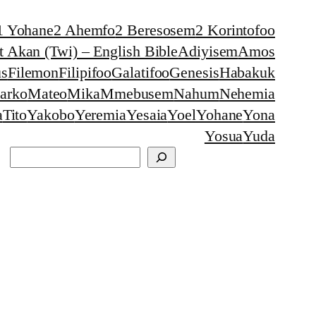
1 Yohane
2 Ahemfo
2 Beresosem
2 Korintofoo
 Akan (Twi) – English Bible
Adiyisem
Amos
s
Filemon
Filipifoo
Galatifoo
Genesis
Habakuk
arko
Mateo
Mika
Mmebusem
Nahum
Nehemia
a
Tito
Yakobo
Yeremia
Yesaia
Yoel
Yohane
Yona
Yosua
Yuda
Search