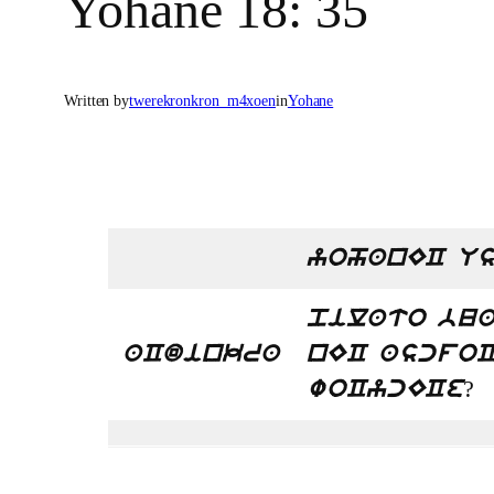
Yohane 18: 35
Written by
twerekronkron_m4xoen
in
Yohane
yohanEC Us
pilato bua
aCdinkra
nEC ascfoC
?
woCycECe