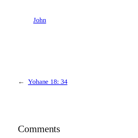
John
←
Yohane 18: 34
Comments