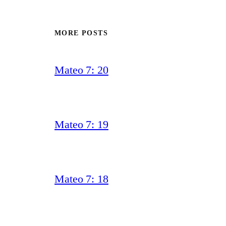
MORE POSTS
Mateo 7: 20
Mateo 7: 19
Mateo 7: 18