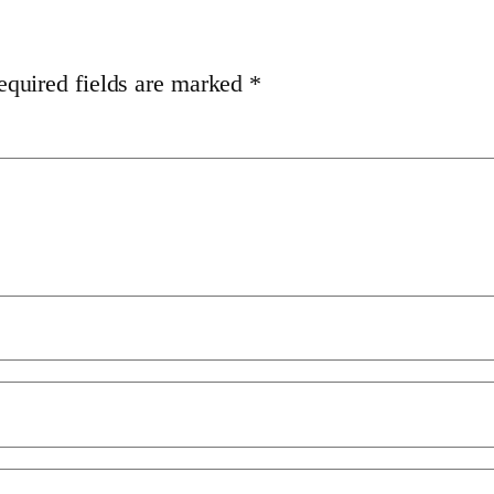
equired fields are marked
*