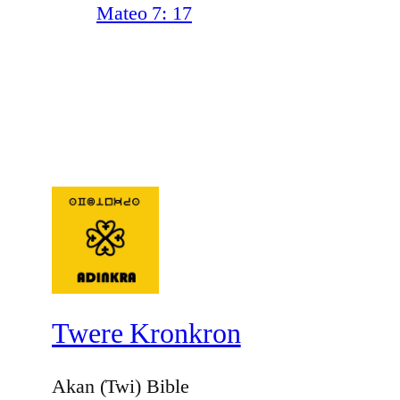
Mateo 7: 17
Twere Kronkron
Akan (Twi) Bible