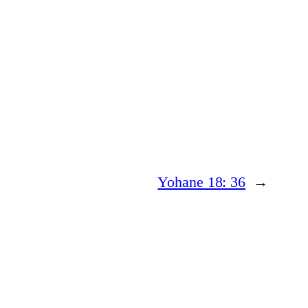
Yohane 18: 36
→