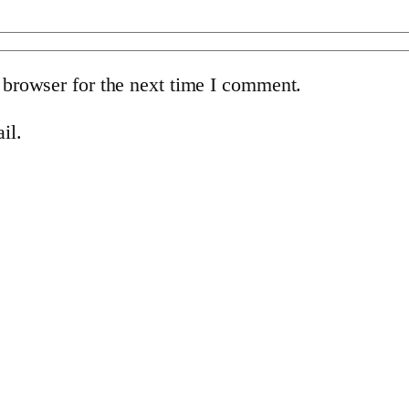
 browser for the next time I comment.
il.