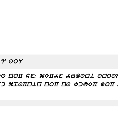
q aoU
a noC se: mECye yudani anaa
c mpaCnin noC na wcdEC woC 