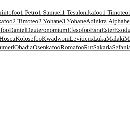
rintofoo
1 Petro
1 Samuel
1 Tesalonikafoo
1 Timoteo
kafoo
2 Timoteo
2 Yohane
3 Yohane
Adinkra Alphabet
foo
Daniel
Deuteronomium
Efesofoo
Esra
Ester
Exodu
Hosea
Kolosefoo
Kwadwom
Leviticus
Luka
Malaki
M
umeri
Obadia
Osenkafoo
Romafoo
Rut
Sakaria
Sefani