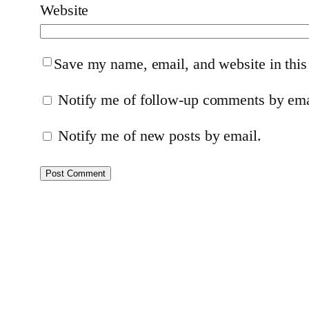
Website
Save my name, email, and website in this
Notify me of follow-up comments by ema
Notify me of new posts by email.