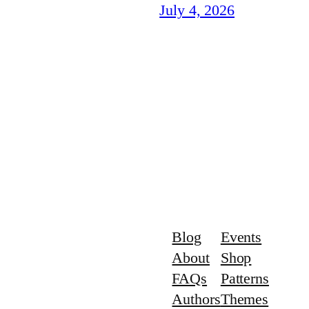
July 4, 2026
Blog
Events
About
Shop
FAQs
Patterns
Authors
Themes