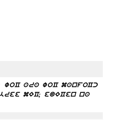
? woC ara woC manfoCc
bree mEC; edECen na