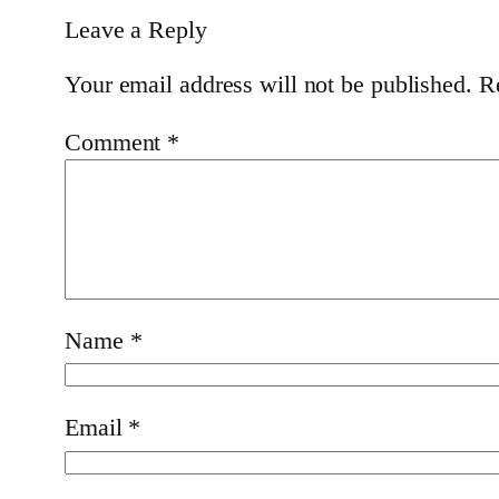
Leave a Reply
Your email address will not be published.
R
Comment
*
Name
*
Email
*