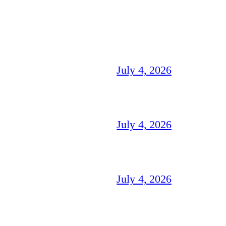
July 4, 2026
July 4, 2026
July 4, 2026