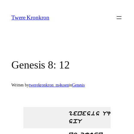
Skip
to
Twere Kronkron
content
Genesis 8: 12
Written by
twerekronkron_m4xoen
in
Genesis
genesis Uq
spU