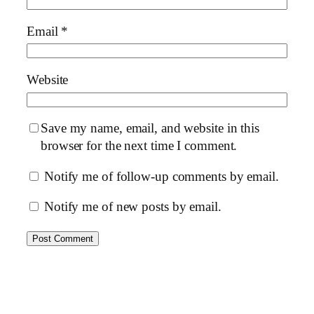
Email
*
Website
Save my name, email, and website in this
browser for the next time I comment.
Notify me of follow-up comments by email.
Notify me of new posts by email.