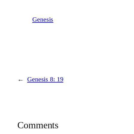
Genesis
←
Genesis 8: 19
Comments