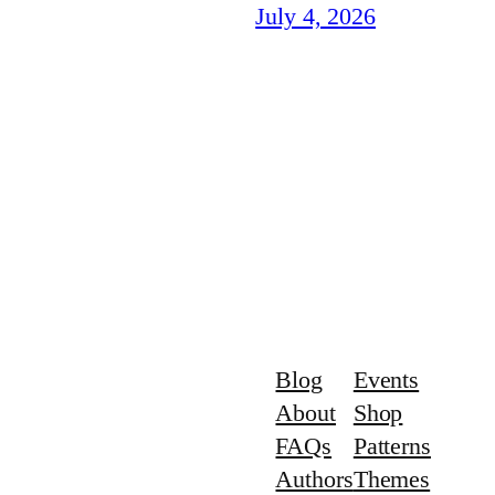
July 4, 2026
Blog
Events
About
Shop
FAQs
Patterns
Authors
Themes