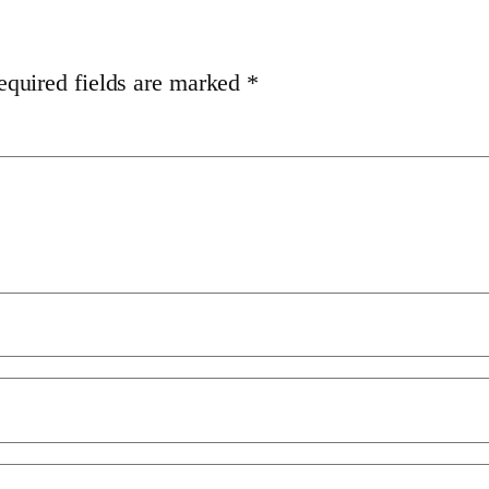
equired fields are marked
*