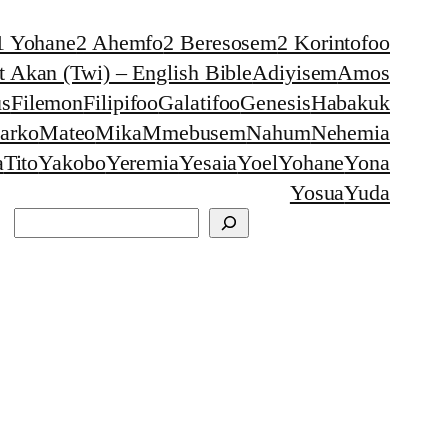
1 Yohane
2 Ahemfo
2 Beresosem
2 Korintofoo
 Akan (Twi) – English Bible
Adiyisem
Amos
s
Filemon
Filipifoo
Galatifoo
Genesis
Habakuk
arko
Mateo
Mika
Mmebusem
Nahum
Nehemia
a
Tito
Yakobo
Yeremia
Yesaia
Yoel
Yohane
Yona
Yosua
Yuda
Search