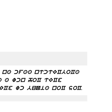
 na cfaa ntctECboCa
a a wcn hoC tECe
.
ECe wc buQia noC soC