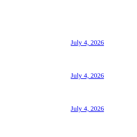
July 4, 2026
July 4, 2026
July 4, 2026