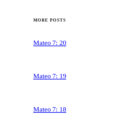
MORE POSTS
Mateo 7: 20
Mateo 7: 19
Mateo 7: 18