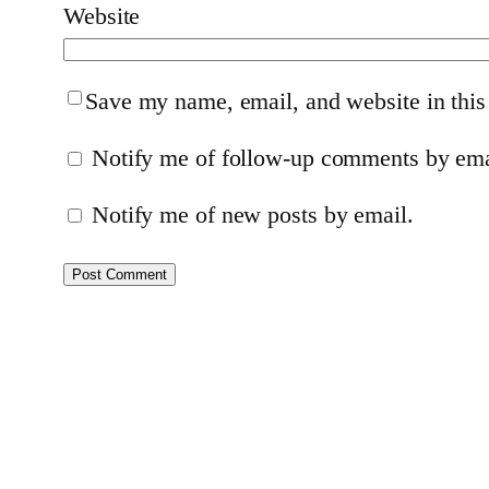
Website
Save my name, email, and website in this
Notify me of follow-up comments by ema
Notify me of new posts by email.