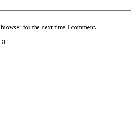
 browser for the next time I comment.
il.