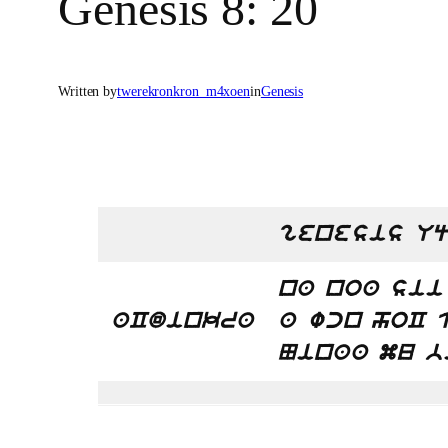
Genesis 8: 20
Written by
twerekronkron_m4xoen
in
Genesis
genesis Uq
na noa sii
aCdinkra
a wcn hoC 
Ninaa mu b