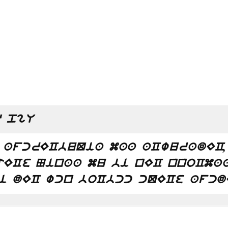
 pgU
 afcrECbuQia maa aCwuradEC,
tECe Ninaa mu bi nEC nnoCma
i dEC wcn boCbcc cQECe afcd