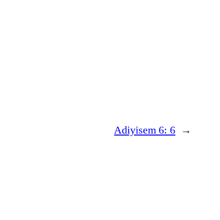
Adiyisem 6: 6
→