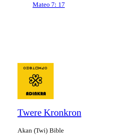
Mateo 7: 17
Twere Kronkron
Akan (Twi) Bible