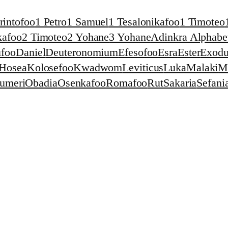
rintofoo
1 Petro
1 Samuel
1 Tesalonikafoo
1 Timoteo
kafoo
2 Timoteo
2 Yohane
3 Yohane
Adinkra Alphabet
foo
Daniel
Deuteronomium
Efesofoo
Esra
Ester
Exodu
Hosea
Kolosefoo
Kwadwom
Leviticus
Luka
Malaki
M
umeri
Obadia
Osenkafoo
Romafoo
Rut
Sakaria
Sefani