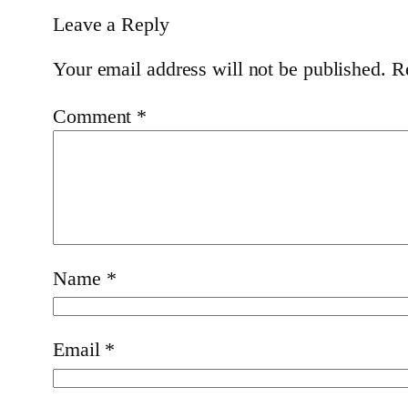
Leave a Reply
Your email address will not be published.
R
Comment
*
Name
*
Email
*