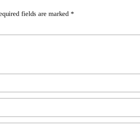
equired fields are marked
*