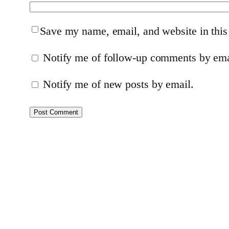
Save my name, email, and website in this
Notify me of follow-up comments by ema
Notify me of new posts by email.