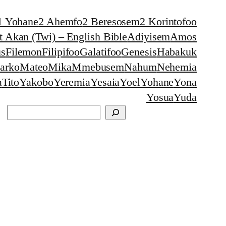
1 Yohane
2 Ahemfo
2 Beresosem
2 Korintofoo
 Akan (Twi) – English Bible
Adiyisem
Amos
s
Filemon
Filipifoo
Galatifoo
Genesis
Habakuk
arko
Mateo
Mika
Mmebusem
Nahum
Nehemia
a
Tito
Yakobo
Yeremia
Yesaia
Yoel
Yohane
Yona
Yosua
Yuda
Search