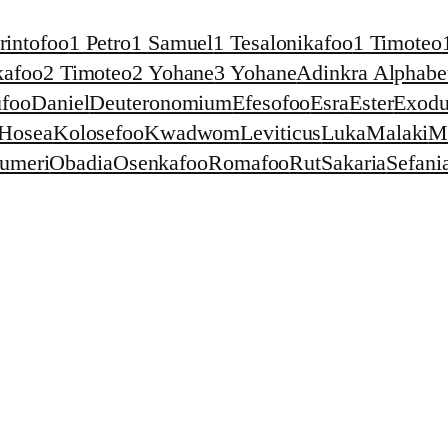
rintofoo
1 Petro
1 Samuel
1 Tesalonikafoo
1 Timoteo
kafoo
2 Timoteo
2 Yohane
3 Yohane
Adinkra Alphabet
foo
Daniel
Deuteronomium
Efesofoo
Esra
Ester
Exodu
Hosea
Kolosefoo
Kwadwom
Leviticus
Luka
Malaki
M
umeri
Obadia
Osenkafoo
Romafoo
Rut
Sakaria
Sefani