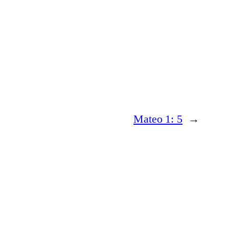
Mateo 1: 5
→