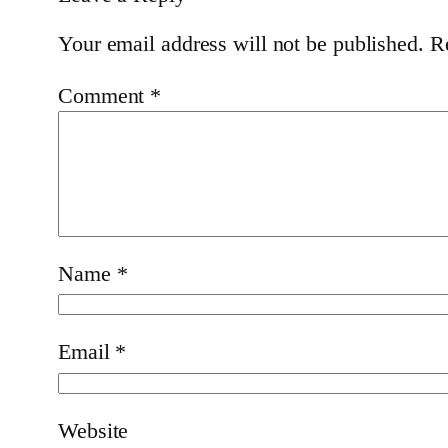
Your email address will not be published.
R
Comment
*
Name
*
Email
*
Website