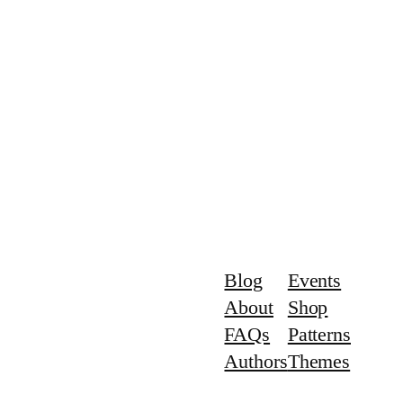
Blog
Events
About
Shop
FAQs
Patterns
Authors
Themes