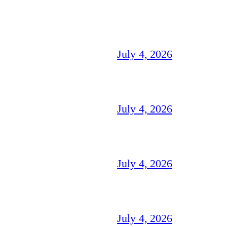
July 4, 2026
July 4, 2026
July 4, 2026
July 4, 2026