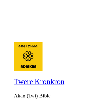
Twere Kronkron
Akan (Twi) Bible