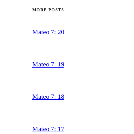
MORE POSTS
Mateo 7: 20
Mateo 7: 19
Mateo 7: 18
Mateo 7: 17