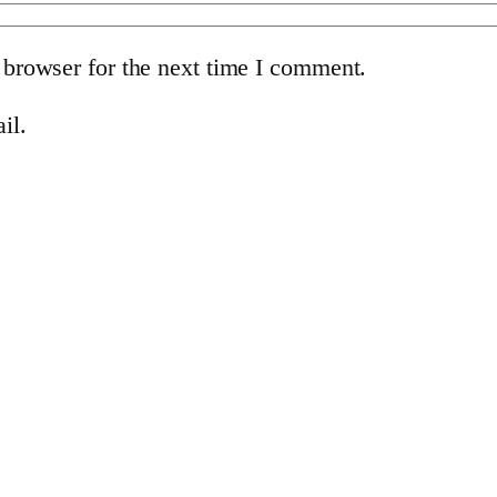
 browser for the next time I comment.
il.