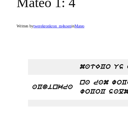
Mateo 1: 4
Written by
twerekronkron_m4xoen
in
Mateo
matECo Us 
na ram woC
aCdinkra
woCoC sal