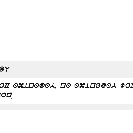
dU
oC aminadab, na aminadab wo
,
mon