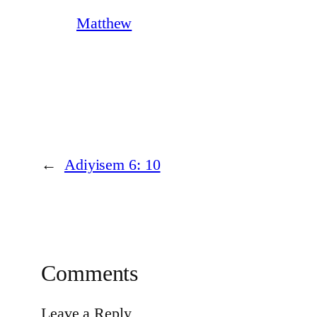
Matthew
←
Adiyisem 6: 10
Comments
Leave a Reply