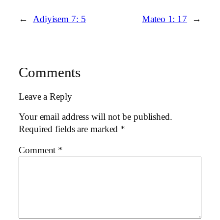
←
Adiyisem 7: 5
Mateo 1: 17
→
Comments
Leave a Reply
Your email address will not be published.
Required fields are marked
*
Comment
*