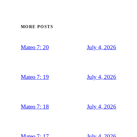
MORE POSTS
July 4, 2026
Mateo 7: 20
July 4, 2026
Mateo 7: 19
July 4, 2026
Mateo 7: 18
July 4, 2026
Mateo 7: 17