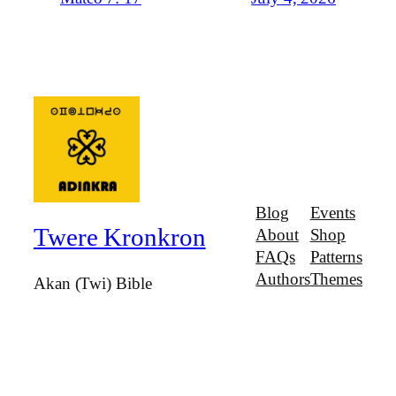
Blog
Events
Twere Kronkron
About
Shop
FAQs
Patterns
Authors
Themes
Akan (Twi) Bible