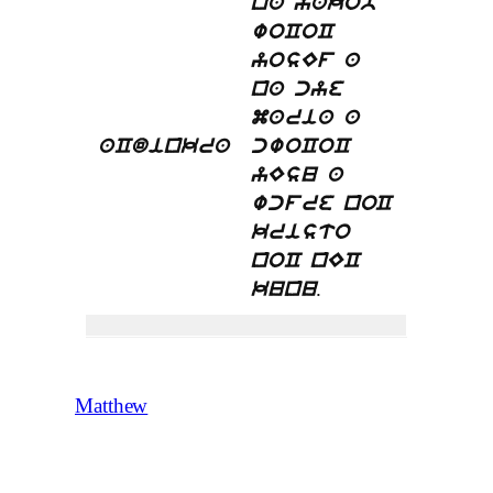
na yakob
woCoC
yosEf a
na cye
maria a
aCdinkra
cwoCoC
yEsu a
wcfre noC
kristo
noC nEC
.
kunu
Matthew