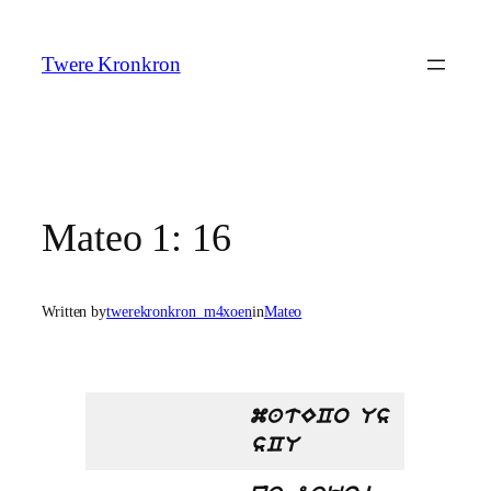
Skip
to
Twere Kronkron
content
Mateo 1: 16
Written by
twerekronkron_m4xoen
in
Mateo
matECo Us
sCU