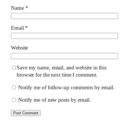
Name
*
Email
*
Website
Save my name, email, and website in this
browser for the next time I comment.
Notify me of follow-up comments by email.
Notify me of new posts by email.