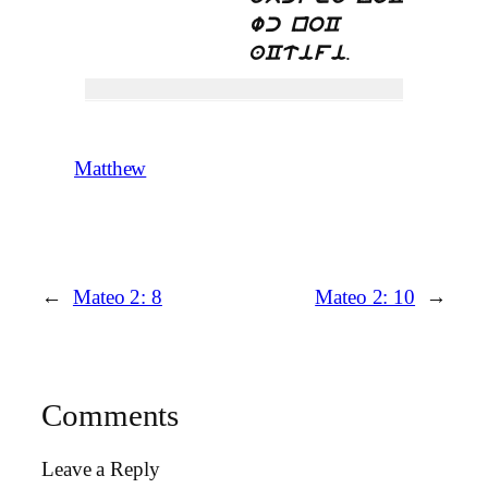
wc noC
.
aCtifi
Matthew
←
Mateo 2: 8
Mateo 2: 10
→
Comments
Leave a Reply