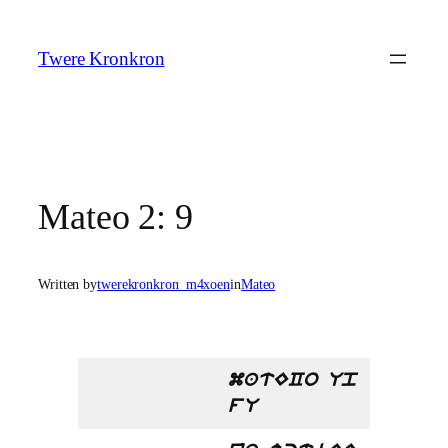
Skip
to
Twere Kronkron
content
Mateo 2: 9
Written by
twerekronkron_m4xoen
in
Mateo
matECo Up
fU