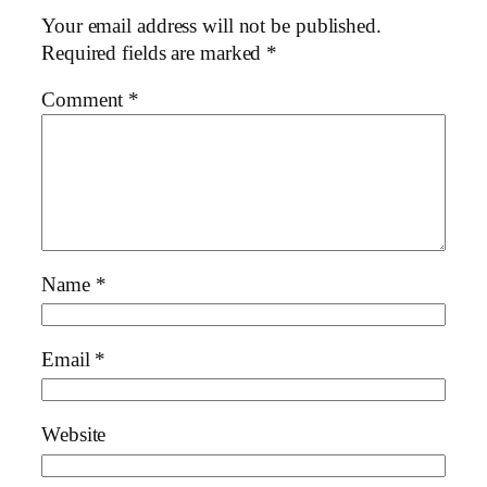
Your email address will not be published.
Required fields are marked
*
Comment
*
Name
*
Email
*
Website