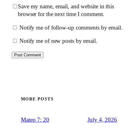
Save my name, email, and website in this
browser for the next time I comment.
Notify me of follow-up comments by email.
Notify me of new posts by email.
MORE POSTS
July 4, 2026
Mateo 7: 20