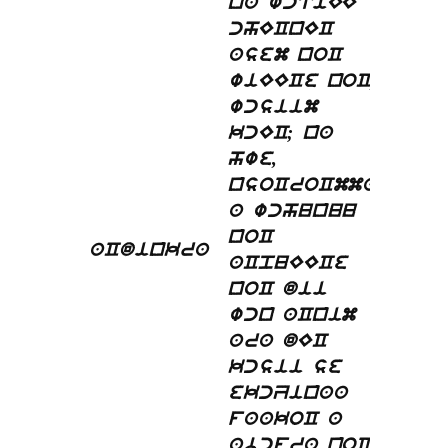
na wctiEE
chECnEC
asem noC
wiEECe noC,
wcsiim
kcEC; na
hwe,
nsoCroCmma
a wchunuu
noC
aCdinkra
aCpuEECe
noC dii
wcn aCnim
ara dEC
kcsii se
ekcZinaa
faakoC a
abcfra noC