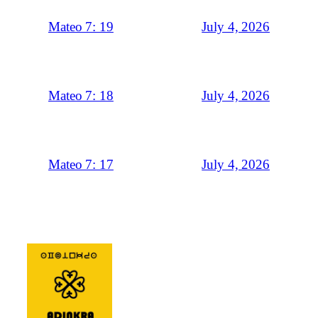
July 4, 2026
Mateo 7: 19
July 4, 2026
Mateo 7: 18
July 4, 2026
Mateo 7: 17