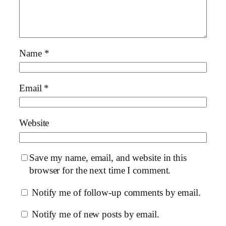
Name
*
Email
*
Website
Save my name, email, and website in this
browser for the next time I comment.
Notify me of follow-up comments by email.
Notify me of new posts by email.