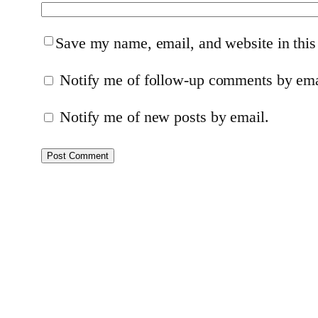
Save my name, email, and website in this
Notify me of follow-up comments by ema
Notify me of new posts by email.