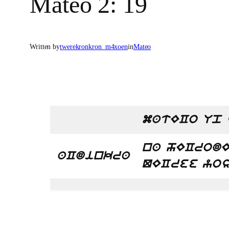
Mateo 2: 19
Written by
twerekronkron_m4xoen
in
Mateo
matECo Up 
na hECrodE
aCdinkra
QECree yos