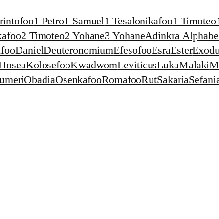
rintofoo
1 Petro
1 Samuel
1 Tesalonikafoo
1 Timoteo
kafoo
2 Timoteo
2 Yohane
3 Yohane
Adinkra Alphabet
foo
Daniel
Deuteronomium
Efesofoo
Esra
Ester
Exodu
Hosea
Kolosefoo
Kwadwom
Leviticus
Luka
Malaki
M
umeri
Obadia
Osenkafoo
Romafoo
Rut
Sakaria
Sefani