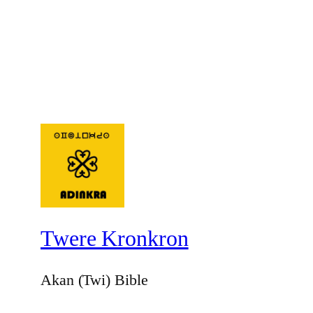
Twere Kronkron
Akan (Twi) Bible