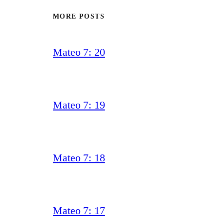
MORE POSTS
Mateo 7: 20
Mateo 7: 19
Mateo 7: 18
Mateo 7: 17