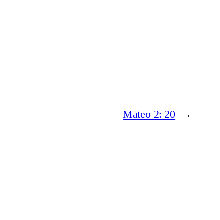
Mateo 2: 20
→