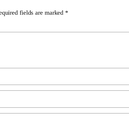
equired fields are marked
*