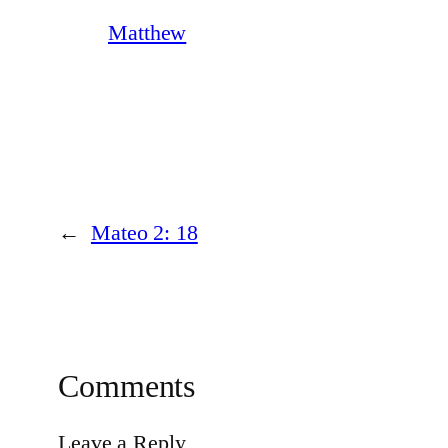
Matthew
←
Mateo 2: 18
Comments
Leave a Reply