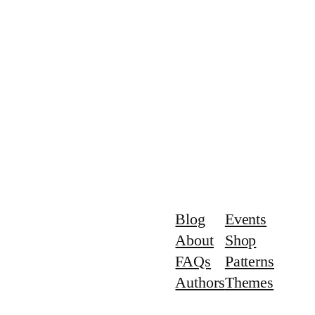
Blog
Events
About
Shop
FAQs
Patterns
Authors
Themes