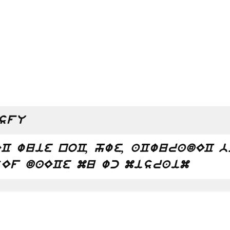
sfU
C wuie noC, hwe, aCwuradEC 
Ef daECe mu wc misraim