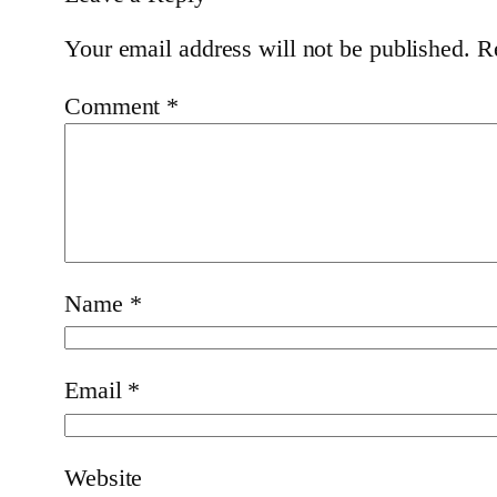
Your email address will not be published.
R
Comment
*
Name
*
Email
*
Website