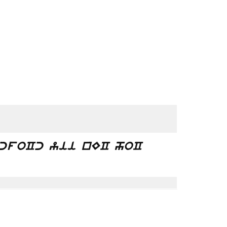
bcfoCc yii nEC hoC