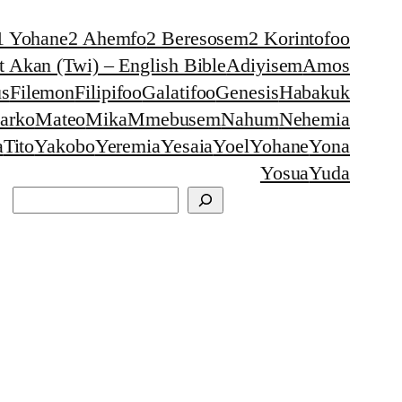
1 Yohane
2 Ahemfo
2 Beresosem
2 Korintofoo
 Akan (Twi) – English Bible
Adiyisem
Amos
s
Filemon
Filipifoo
Galatifoo
Genesis
Habakuk
arko
Mateo
Mika
Mmebusem
Nahum
Nehemia
a
Tito
Yakobo
Yeremia
Yesaia
Yoel
Yohane
Yona
Yosua
Yuda
Search