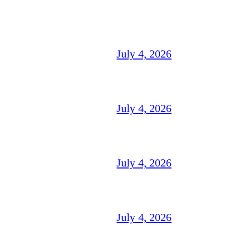
July 4, 2026
July 4, 2026
July 4, 2026
July 4, 2026