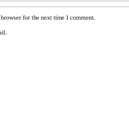
 browser for the next time I comment.
il.