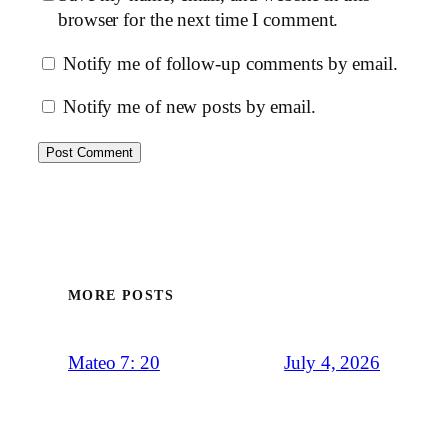
browser for the next time I comment.
Notify me of follow-up comments by email.
Notify me of new posts by email.
MORE POSTS
July 4, 2026
Mateo 7: 20