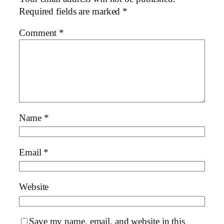
Required fields are marked
*
Comment
*
Name
*
Email
*
Website
Save my name, email, and website in this