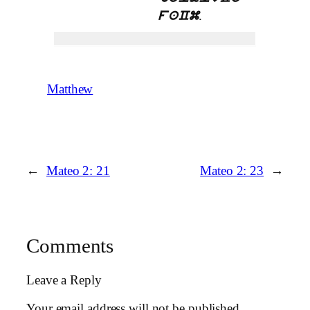
.
faCm
Matthew
←
Mateo 2: 21
Mateo 2: 23
→
Comments
Leave a Reply
Your email address will not be published.