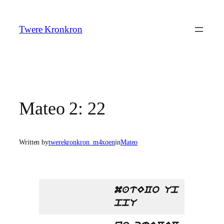
Skip
to
Twere Kronkron
content
Mateo 2: 22
Written by
twerekronkron_m4xoen
in
Mateo
matECo Up
ppU