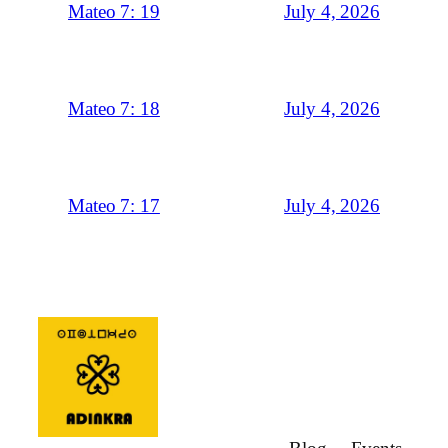
July 4, 2026
Mateo 7: 19
July 4, 2026
Mateo 7: 18
July 4, 2026
Mateo 7: 17