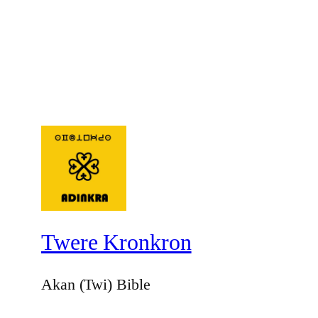
Twere Kronkron
Akan (Twi) Bible