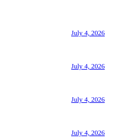
July 4, 2026
July 4, 2026
July 4, 2026
July 4, 2026