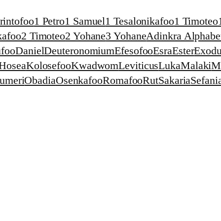
rintofoo
1 Petro
1 Samuel
1 Tesalonikafoo
1 Timoteo
kafoo
2 Timoteo
2 Yohane
3 Yohane
Adinkra Alphabet
foo
Daniel
Deuteronomium
Efesofoo
Esra
Ester
Exodu
Hosea
Kolosefoo
Kwadwom
Leviticus
Luka
Malaki
M
umeri
Obadia
Osenkafoo
Romafoo
Rut
Sakaria
Sefani