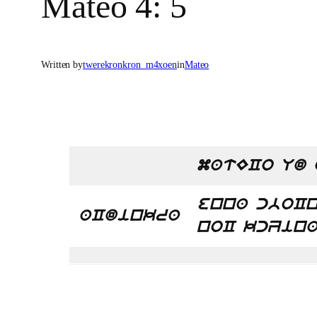
Mateo 4: 5
Written by
twerekronkron_m4xoen
in
Mateo
matECo Ud 
enna cboCn
aCdinkra
noC kcZina