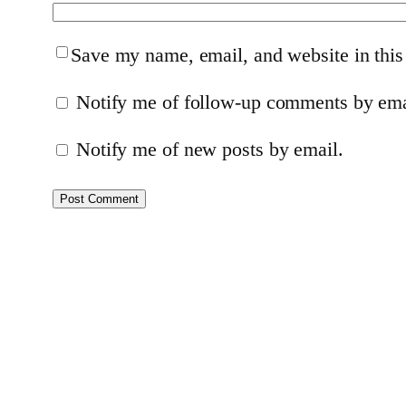
Save my name, email, and website in this
Notify me of follow-up comments by ema
Notify me of new posts by email.