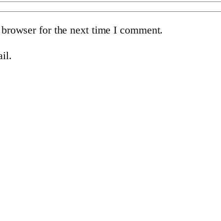
 browser for the next time I comment.
il.