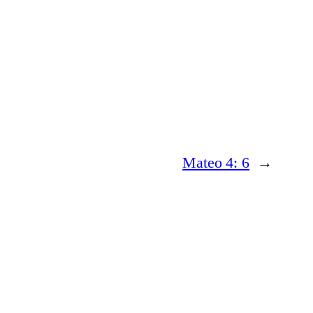
Mateo 4: 6
→