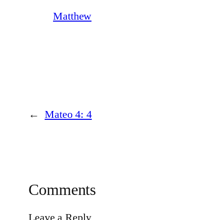
Matthew
←
Mateo 4: 4
Comments
Leave a Reply