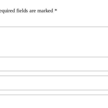
equired fields are marked
*