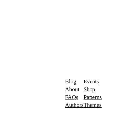
Blog
Events
About
Shop
FAQs
Patterns
Authors
Themes