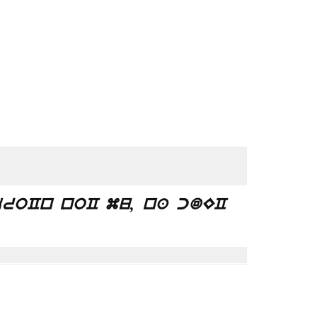
roCn noC mu, na cdEC