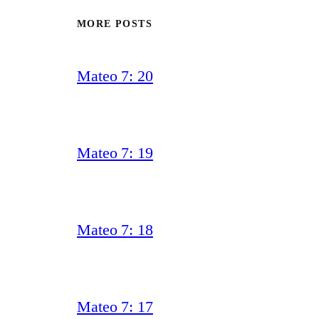
MORE POSTS
Mateo 7: 20
Mateo 7: 19
Mateo 7: 18
Mateo 7: 17