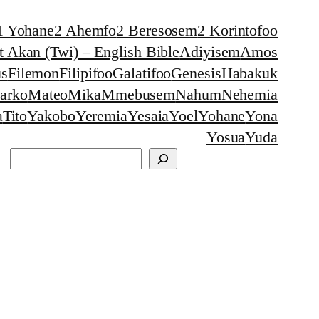
1 Yohane
2 Ahemfo
2 Beresosem
2 Korintofoo
 Akan (Twi) – English Bible
Adiyisem
Amos
s
Filemon
Filipifoo
Galatifoo
Genesis
Habakuk
arko
Mateo
Mika
Mmebusem
Nahum
Nehemia
a
Tito
Yakobo
Yeremia
Yesaia
Yoel
Yohane
Yona
Yosua
Yuda
Search