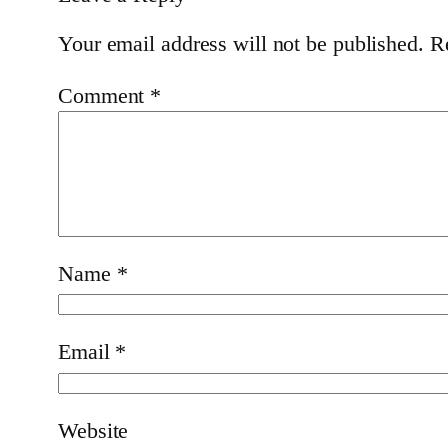
Your email address will not be published.
R
Comment
*
Name
*
Email
*
Website