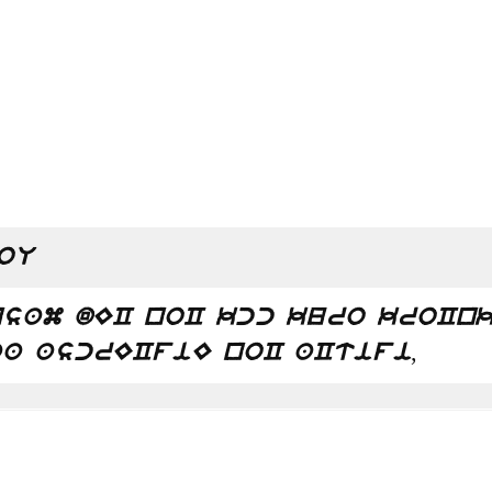
oU
sam dEC noC kcc kuro kroCnk
,
a ascrECfiE noC aCtifi