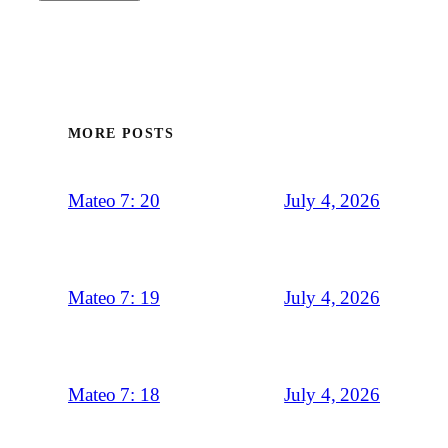
MORE POSTS
July 4, 2026
Mateo 7: 20
July 4, 2026
Mateo 7: 19
July 4, 2026
Mateo 7: 18