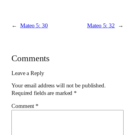
←
Mateo 5: 30
Mateo 5: 32
→
Comments
Leave a Reply
Your email address will not be published.
Required fields are marked
*
Comment
*