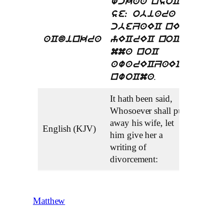
wckaa nsoC
se: obiara a
cbeZaEC nEC
aCdinkra
yECrEC noC
mma noC
awarECZaECe
.
nwoCma
It hath been said,
Whosoever shall put
away his wife, let
English (KJV)
him give her a
writing of
divorcement:
Matthew