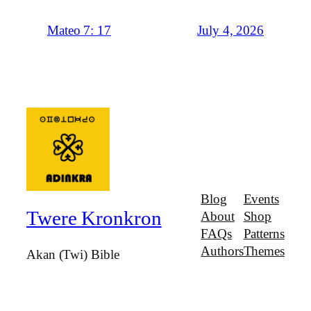
July 4, 2026
Mateo 7: 17
Blog
Events
Twere Kronkron
About
Shop
FAQs
Patterns
Authors
Themes
Akan (Twi) Bible