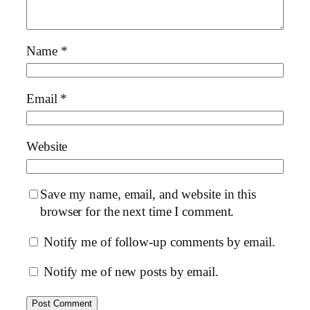
Name
*
Email
*
Website
Save my name, email, and website in this
browser for the next time I comment.
Notify me of follow-up comments by email.
Notify me of new posts by email.