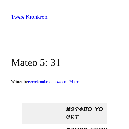
Skip
to
Twere Kronkron
content
Mateo 5: 31
Written by
twerekronkron_m4xoen
in
Mateo
matECo Uo
asU