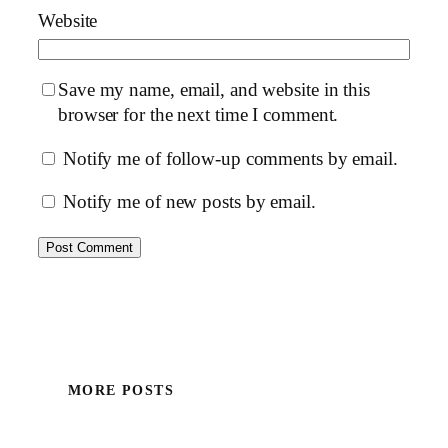
Website
Save my name, email, and website in this
browser for the next time I comment.
Notify me of follow-up comments by email.
Notify me of new posts by email.
MORE POSTS