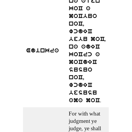
na aten
koC a
moCbuo
noC,
wcdEC
bebu moC,
na adEC
Adinkra
koCrc a
moCdEC
susuo
noC,
wcdEC
besusu
.
ama moC
For with what
judgment ye
judge, ye shall