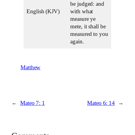
be judged: and
English (KJV)
with what
measure ye
mete, it shall be
measured to you
again.
Matthew
←
Mateo 7: 1
Mateo 6: 14
→