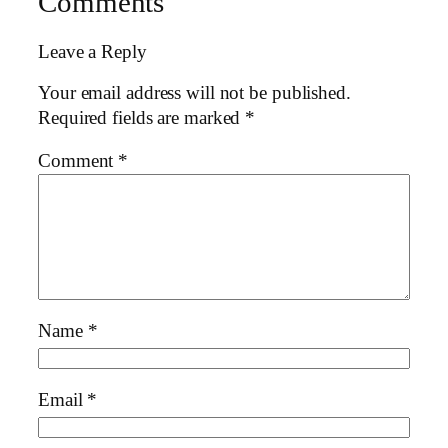
Comments
Leave a Reply
Your email address will not be published.
Required fields are marked
*
Comment
*
Name
*
Email
*