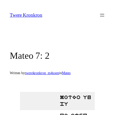
Skip
to
Twere Kronkron
content
Mateo 7: 2
Written by
twerekronkron_m4xoen
in
Mateo
matEo Uu
pU