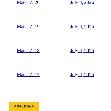
July 4, 2026
Mateo 7: 20
July 4, 2026
Mateo 7: 19
July 4, 2026
Mateo 7: 18
July 4, 2026
Mateo 7: 17