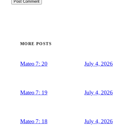
MORE POSTS
July 4, 2026
Mateo 7: 20
July 4, 2026
Mateo 7: 19
July 4, 2026
Mateo 7: 18