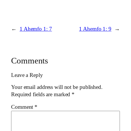
←
1 Ahemfo 1: 7
1 Ahemfo 1: 9
→
Comments
Leave a Reply
Your email address will not be published.
Required fields are marked
*
Comment
*