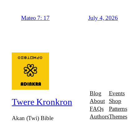
July 4, 2026
Mateo 7: 17
Blog
Events
Twere Kronkron
About
Shop
FAQs
Patterns
Authors
Themes
Akan (Twi) Bible