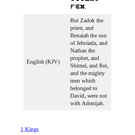
.
fAm
But Zadok the
priest, and
Benaiah the son
of Jehoiada, and
Nathan the
prophet, and
English (KJV)
Shimei, and Rei,
and the mighty
men which
belonged to
David, were not
with Adonijah.
1 Kings