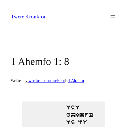
Skip
to
Twere Kronkron
content
1 Ahemfo 1: 8
Written by
twerekronkron_m4xoen
in
1 Ahemfo
UsU
ahImfO
Us qU