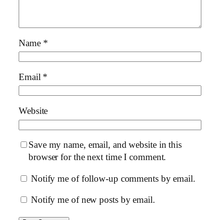
Name
*
Email
*
Website
Save my name, email, and website in this
browser for the next time I comment.
Notify me of follow-up comments by email.
Notify me of new posts by email.