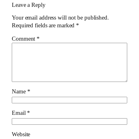
Leave a Reply
Your email address will not be published.
Required fields are marked
*
Comment
*
Name
*
Email
*
Website