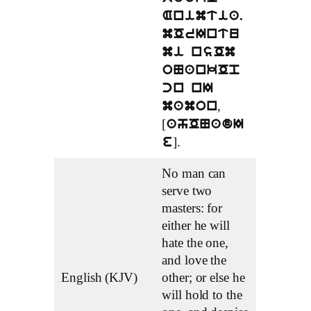
Animtia.
mOrIntu
mi nsOm
oNankOp
cn nI
,
mamon
[
ahONadI
].
e
No man can
serve two
masters: for
either he will
hate the one,
and love the
English (KJV)
other; or else he
will hold to the