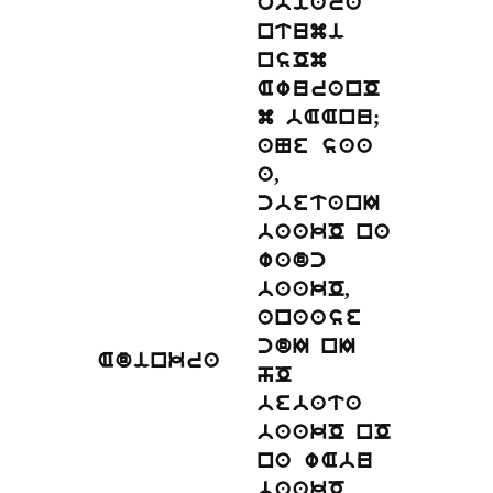
obiara
ntumi
nsOm
AwuranO
m bAAnu;
aNe saa
a,
cbetanI
baakO na
wadc
baakO,
anaase
cdI nI
Adinkra
hO
bebata
baakO nO
na wAbu
baakO