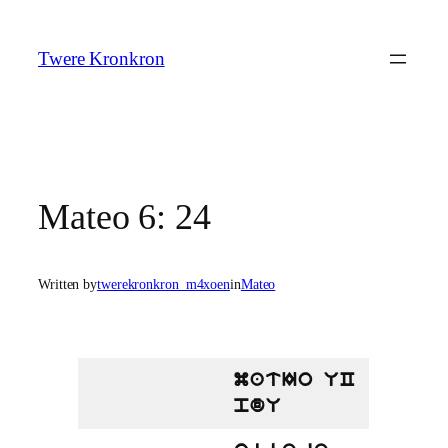
Skip
to
Twere Kronkron
content
Mateo 6: 24
Written by
twerekronkron_m4xoen
in
Mateo
matIo UC
pdU