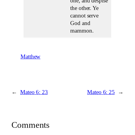
one, and despise
the other. Ye
cannot serve
God and
mammon.
Matthew
←
Mateo 6: 23
Mateo 6: 25
→
Comments