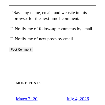
Save my name, email, and website in this
browser for the next time I comment.
Notify me of follow-up comments by email.
Notify me of new posts by email.
MORE POSTS
July 4, 2026
Mateo 7: 20