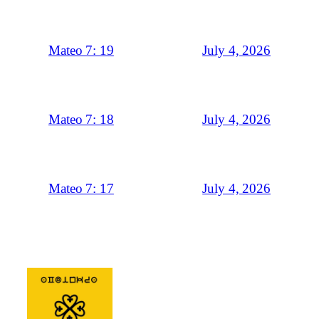
July 4, 2026
Mateo 7: 19
July 4, 2026
Mateo 7: 18
July 4, 2026
Mateo 7: 17