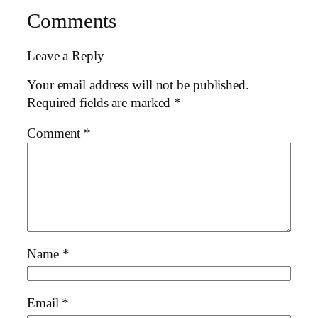
Comments
Leave a Reply
Your email address will not be published.
Required fields are marked
*
Comment
*
Name
*
Email
*