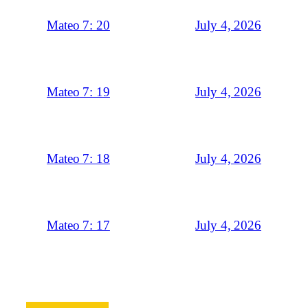
July 4, 2026
Mateo 7: 20
July 4, 2026
Mateo 7: 19
July 4, 2026
Mateo 7: 18
July 4, 2026
Mateo 7: 17