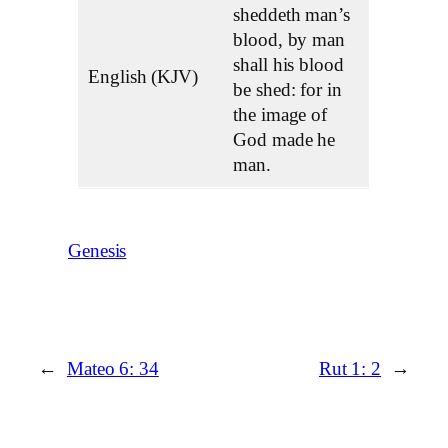
sheddeth man’s
blood, by man
shall his blood
English (KJV)
be shed: for in
the image of
God made he
man.
Genesis
←
Mateo 6: 34
Rut 1: 2
→