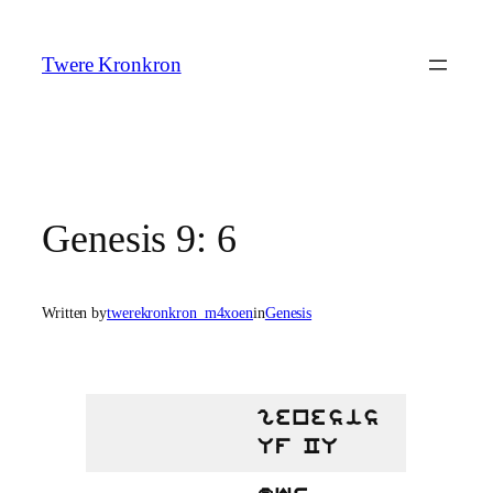
Skip
to
Twere Kronkron
content
Genesis 9: 6
Written by
twerekronkron_m4xoen
in
Genesis
genesis
Uf CU