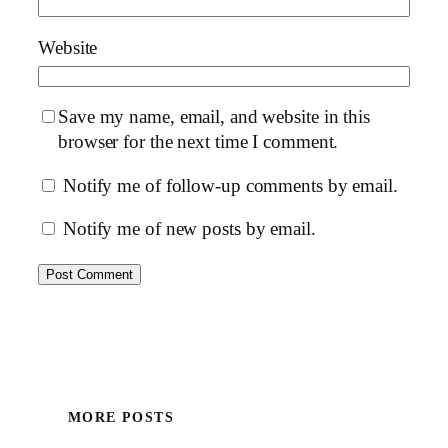
Website
Save my name, email, and website in this
browser for the next time I comment.
Notify me of follow-up comments by email.
Notify me of new posts by email.
MORE POSTS