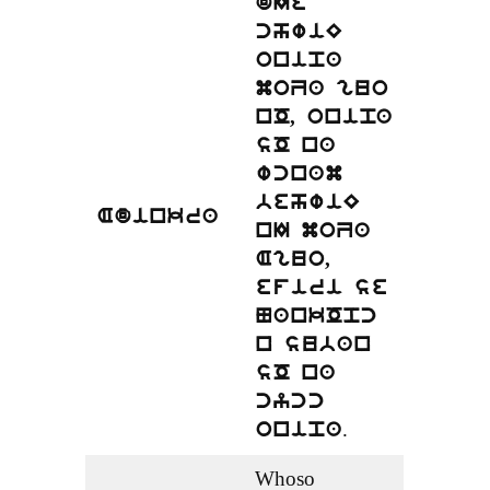
dIe
chwiE
onipa
moZa guo
nO, onipa
sO na
wcnam
behwiE
Adinkra
nI moZa
Aguo,
efiri se
NankOpc
n suban
sO na
cycc
.
onipa
Whoso