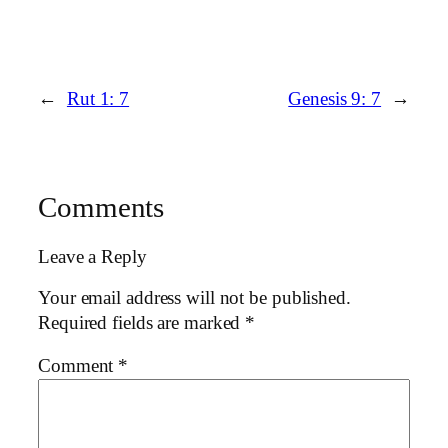
←
Rut 1: 7
Genesis 9: 7
→
Comments
Leave a Reply
Your email address will not be published.
Required fields are marked
*
Comment
*