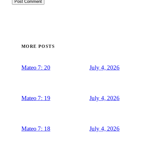
MORE POSTS
July 4, 2026
Mateo 7: 20
July 4, 2026
Mateo 7: 19
July 4, 2026
Mateo 7: 18