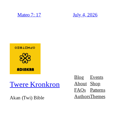
July 4, 2026
Mateo 7: 17
Blog
Events
Twere Kronkron
About
Shop
FAQs
Patterns
Authors
Themes
Akan (Twi) Bible