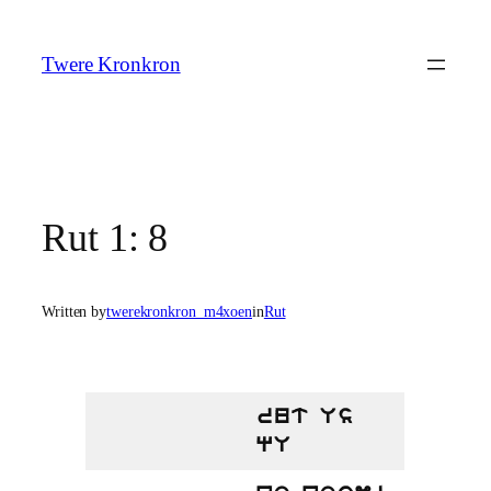
Skip
to
Twere Kronkron
content
Rut 1: 8
Written by
twerekronkron_m4xoen
in
Rut
rut Us
qU