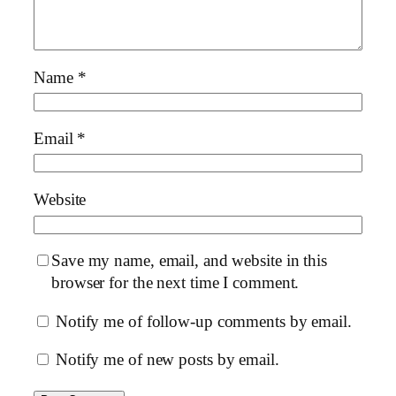
Name
*
Email
*
Website
Save my name, email, and website in this
browser for the next time I comment.
Notify me of follow-up comments by email.
Notify me of new posts by email.