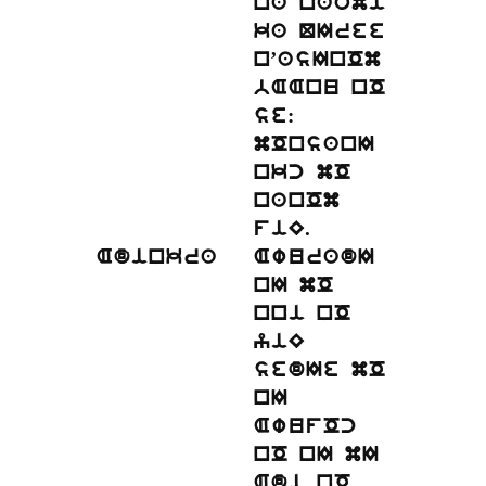
na naomi
ka QIree
n’asInOm
bAAnu nO
se:
mOnsanI
nkc mO
nanOm
fiE.
Adinkra
AwuradI
nI mO
nni nO
yiE
sedIe mO
nI
AwufOc
nO nI mI
Adi nO