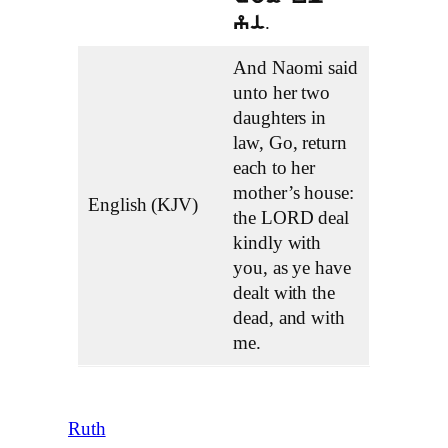
.
yi
And Naomi said
unto her two
daughters in
law, Go, return
each to her
mother’s house:
English (KJV)
the LORD deal
kindly with
you, as ye have
dealt with the
dead, and with
me.
Ruth