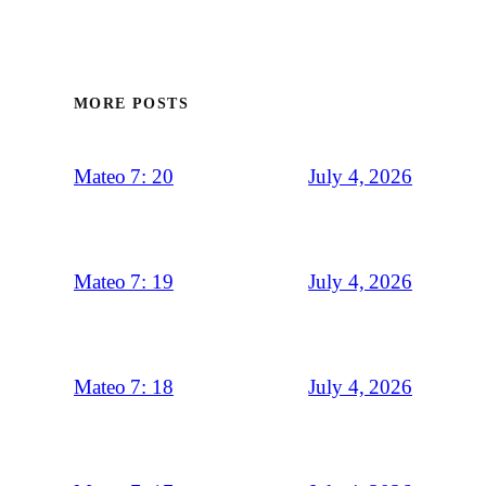
MORE POSTS
July 4, 2026
Mateo 7: 20
July 4, 2026
Mateo 7: 19
July 4, 2026
Mateo 7: 18