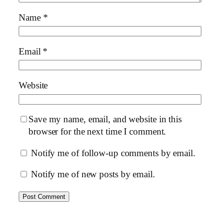
Name
*
Email
*
Website
Save my name, email, and website in this
browser for the next time I comment.
Notify me of follow-up comments by email.
Notify me of new posts by email.