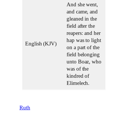
And she went,
and came, and
gleaned in the
field after the
reapers: and her
hap was to light
English (KJV)
on a part of the
field belonging
unto Boaz, who
was of the
kindred of
Elimelech.
Ruth