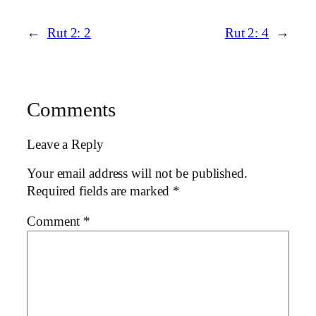
←
Rut 2: 2
Rut 2: 4
→
Comments
Leave a Reply
Your email address will not be published.
Required fields are marked
*
Comment
*