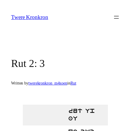
Skip
to
Twere Kronkron
content
Rut 2: 3
Written by
twerekronkron_m4xoen
in
Rut
rut Up
aU