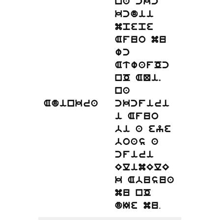
na ckc
kcdii
mpepe
Afuo mu
wc
AtwafOc
nO AQi.
na
Adinkra
ckcfiri
i Afuo
bi a eye
boas a
cfiri
ElimElE
k Abusua
mu nO
.
dIe mu