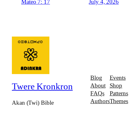
July 4, 2026
Mateo 7: 17
Blog
Events
Twere Kronkron
About
Shop
FAQs
Patterns
Authors
Themes
Akan (Twi) Bible