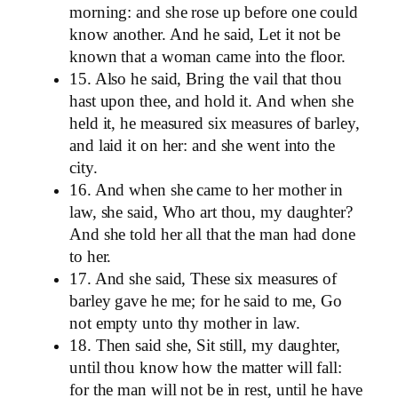
morning: and she rose up before one could
know another. And he said, Let it not be
known that a woman came into the floor.
15. Also he said, Bring the vail that thou
hast upon thee, and hold it. And when she
held it, he measured six measures of barley,
and laid it on her: and she went into the
city.
16. And when she came to her mother in
law, she said, Who art thou, my daughter?
And she told her all that the man had done
to her.
17. And she said, These six measures of
barley gave he me; for he said to me, Go
not empty unto thy mother in law.
18. Then said she, Sit still, my daughter,
until thou know how the matter will fall:
for the man will not be in rest, until he have