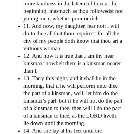
more kindness in the latter end than at the
beginning, inasmuch as thou followedst not
young men, whether poor or rich.
11. And now, my daughter, fear not: I will
do to thee all that thou requirest: for all the
city of my people doth know that thou art a
virtuous woman.
12. And now it is true that I am thy near
kinsman: howbeit there is a kinsman nearer
than I.
13. Tarry this night, and it shall be in the
morning, that if he will perform unto thee
the part of a kinsman, well; let him do the
kinsman’s part: but if he will not do the part
of a kinsman to thee, then will I do the part
of a kinsman to thee, as the LORD liveth:
lie down until the morning.
14. And she lay at his feet until the