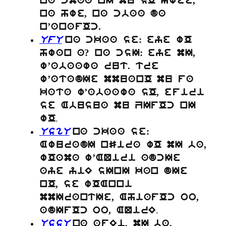
na cmaa nI mu sO hwee,
na hwe, na cbaa da
n’anafOc.
UfU
na ckaa se: eye wO
hwan a? na csI: eye mI,
w’abaawa rut. tre
w’atadIe mmuanO mu fa
kata w’abaawa sO, efiri
se Abusua mu ZIfOc nI
.
wO
UsgU
na ckaa se:
AwuradI nSira wO mI ba,
wOama w’AQiri adcIe
aye yiE sInI kan dIe
nO, se wOAnni
mmIrantIe, AhiafOc oo,
.
adIfOc oo, AQirE
UssU
na afEi, mI ba,