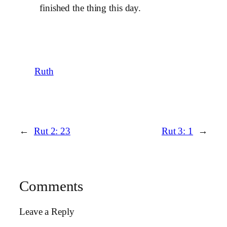
finished the thing this day.
Ruth
←
Rut 2: 23
Rut 3: 1
→
Comments
Leave a Reply