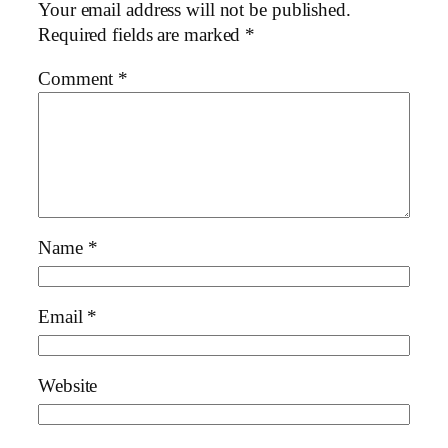
Your email address will not be published.
Required fields are marked
*
Comment
*
Name
*
Email
*
Website