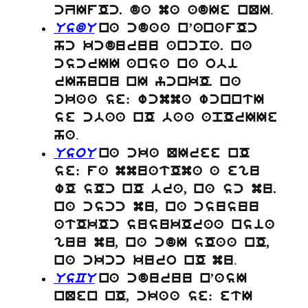
.
cZIfOc. da ma adIe nQI
UsdU
na cdaa n’anafOc
hc kcduruu ancpa. na
cscrII ansa na obi
rIhunu nI ycnkO. na
ckaa se: wcmma wcnntI
se cbaa nO baa apOrIIe
.
ha
UsoU
na cka QIree nO
se: fa mmuatOma a egu
wO sOc nO bra, na sc mu.
na cscc mu, na csusuu
atOkOc susukOraa nsia
guu mu, na cdI sOaa nO,
.
na ckcc kuro nO mu
UsCU
na cduruu n’asI
nQen nO, ckaa se: etI