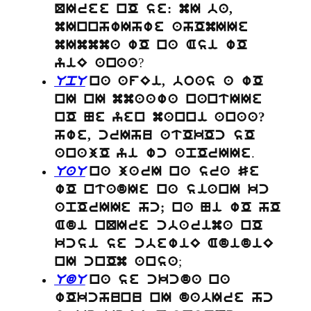
QIree nO se: mI ba,
mInnhwIhwe ahOmIIe
mImmma wO na Asi wO
?
yiE anaa
UpU
na afEi, boas a wO
nI nI mmaawa nantIIe
nO Ne yen manni anaa?
hwe, crIhu atOkOc sO
.
anajO yi wc apOrIIe
UaU
na jarI na sra Se
wO ntadIe na sianI kc
apOrIIe hc; na Ni wO hO
Adi nQIre cbarima nO
kcsi se cbewiE AdidiE
;
nI cnOm ansa
UdU
na se ckcda na
wOkchunu nI dabIre hc