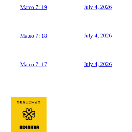
July 4, 2026
Mateo 7: 19
July 4, 2026
Mateo 7: 18
July 4, 2026
Mateo 7: 17