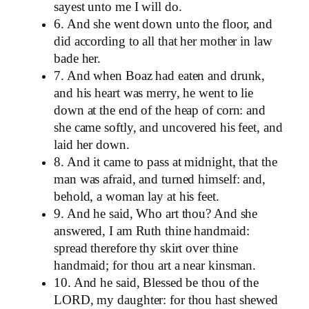
sayest unto me I will do.
6. And she went down unto the floor, and
did according to all that her mother in law
bade her.
7. And when Boaz had eaten and drunk,
and his heart was merry, he went to lie
down at the end of the heap of corn: and
she came softly, and uncovered his feet, and
laid her down.
8. And it came to pass at midnight, that the
man was afraid, and turned himself: and,
behold, a woman lay at his feet.
9. And he said, Who art thou? And she
answered, I am Ruth thine handmaid:
spread therefore thy skirt over thine
handmaid; for thou art a near kinsman.
10. And he said, Blessed be thou of the
LORD, my daughter: for thou hast shewed