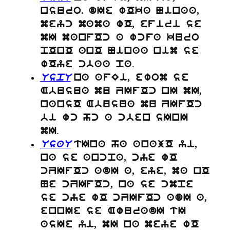
nsuro. dIe wOka Ninaa,
meyc mama wO, efiri se
mI manfOc a wcfa kuro
pOnO anO Ninaa nim se
.
wOye cbaa pa
UspU
na afEi, ewom se
Abusua mu ZIfOc nI mI,
nansO Abusua mu ZIfOc
bi wc hc a cben sInI
.
mI
UsaU
tIna ha anajO yi,
na se ancpa, cye wO
cZIfOc adI a, eye, ma nO
Ne cZIfOc, na se cmpe
se cye wO cZIfOc adI a,
ennIe se AwuradI tI
asIe yi, mI na meye wO