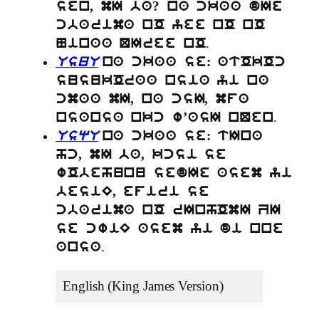
sen, mI ba? na ckaa dIe
cbarima nO yee nO nO
.
Ninaa QIree nO
UsuU
na ckaa se: atOkOc
susukOraa nsia yi na
cmaa mI, na csI, mfa
.
nsansa nkc w’asI nQen
UsqU
na ckaa se: tIna
hc, mI ba, kcsi se
wObehunu sedIe asem yi
besiE, efiri se
cbarima nO rInhOmI ZI
se cwiE asem yi di nne
.
ansa
English (King James Version)