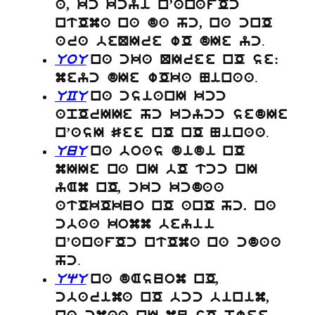
a, kc kcyi n’anafOc
ntOma na da hc, na cnO
.
ara beQIre wO dIe yc
UoU
na cka QIree nO se:
.
meyc dIe wOka Ninaa
UCU
na csianI kcc
apOrIIe hc kcycc sedIe
.
n’asI See nO nO Ninaa
UuU
na boas didi nO
mIIe na nI bO tcc nI
yAm nO, ckc kcdaa
atOkOkuo nO anO hc. na
cbaa komm beyii
n’anafOc ntOma na cdaa
.
hc
UqU
na dAsuom nO,
cbarima nO bcc binim,