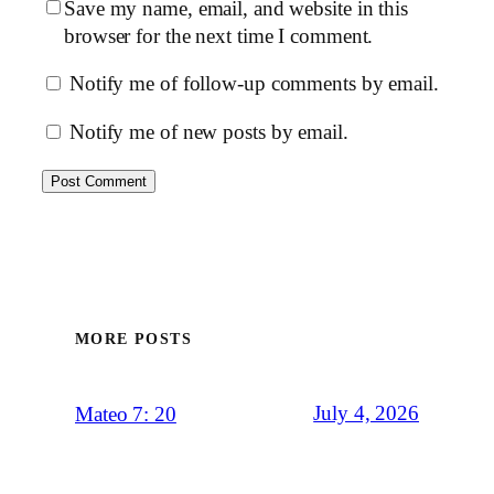
Save my name, email, and website in this
browser for the next time I comment.
Notify me of follow-up comments by email.
Notify me of new posts by email.
MORE POSTS
July 4, 2026
Mateo 7: 20