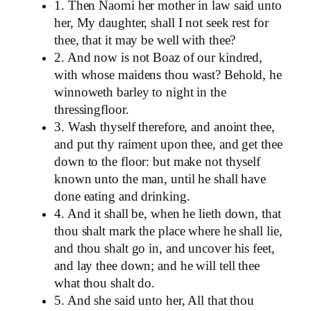
1. Then Naomi her mother in law said unto
her, My daughter, shall I not seek rest for
thee, that it may be well with thee?
2. And now is not Boaz of our kindred,
with whose maidens thou wast? Behold, he
winnoweth barley to night in the
thressingfloor.
3. Wash thyself therefore, and anoint thee,
and put thy raiment upon thee, and get thee
down to the floor: but make not thyself
known unto the man, until he shall have
done eating and drinking.
4. And it shall be, when he lieth down, that
thou shalt mark the place where he shall lie,
and thou shalt go in, and uncover his feet,
and lay thee down; and he will tell thee
what thou shalt do.
5. And she said unto her, All that thou