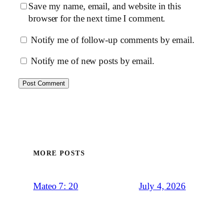
Save my name, email, and website in this
browser for the next time I comment.
Notify me of follow-up comments by email.
Notify me of new posts by email.
MORE POSTS
July 4, 2026
Mateo 7: 20