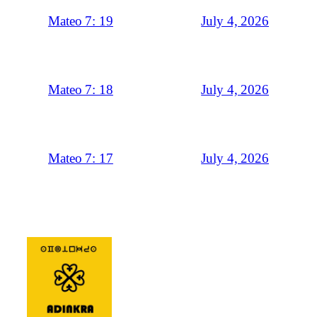
July 4, 2026
Mateo 7: 19
July 4, 2026
Mateo 7: 18
July 4, 2026
Mateo 7: 17