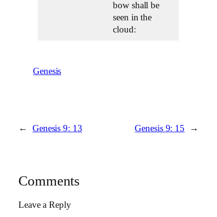
bow shall be
seen in the
cloud:
Genesis
←
Genesis 9: 13
Genesis 9: 15
→
Comments
Leave a Reply