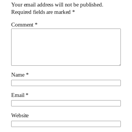
Your email address will not be published.
Required fields are marked
*
Comment
*
Name
*
Email
*
Website