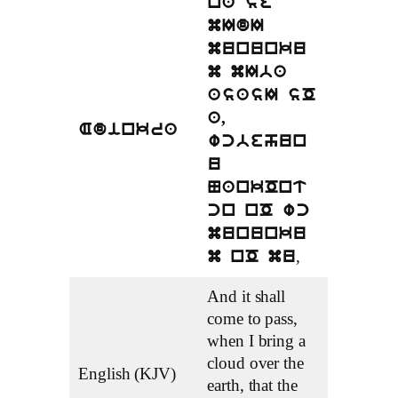
na se
mIdI
mununku
m mIba
asasI sO
a,
Adinkra
wcbehun
u
NankOnt
cn nO wc
mununku
,
m nO mu
And it shall
come to pass,
when I bring a
cloud over the
English (KJV)
earth, that the