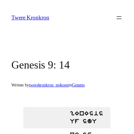
Skip
to
Twere Kronkron
content
Genesis 9: 14
Written by
twerekronkron_m4xoen
in
Genesis
gEnEsis
Uf sdU