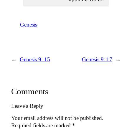
Genesis
←
Genesis 9: 15
Genesis 9: 17
→
Comments
Leave a Reply
Your email address will not be published.
Required fields are marked
*