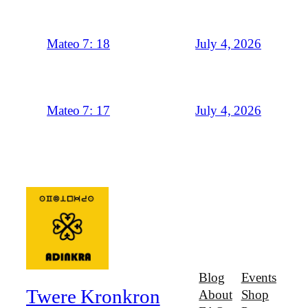
July 4, 2026
Mateo 7: 18
July 4, 2026
Mateo 7: 17
Blog
Events
Twere Kronkron
About
Shop