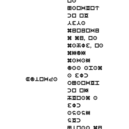
na
NankOnt
cn nO
beba
mununku
m mu, na
mahwe, na
mIdI
makaI
daa apam
a ewc
Adinkra
oNankOp
cn nI
hOnam a
ewc
asasI
sOc
Ninaa mu