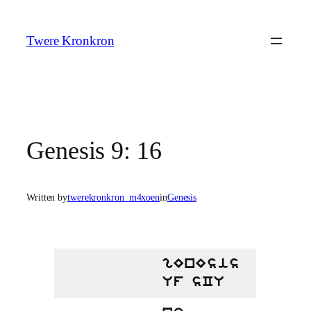
Skip
to
Twere Kronkron
content
Genesis 9: 16
Written by
twerekronkron_m4xoen
in
Genesis
gEnEsis
Uf sCU