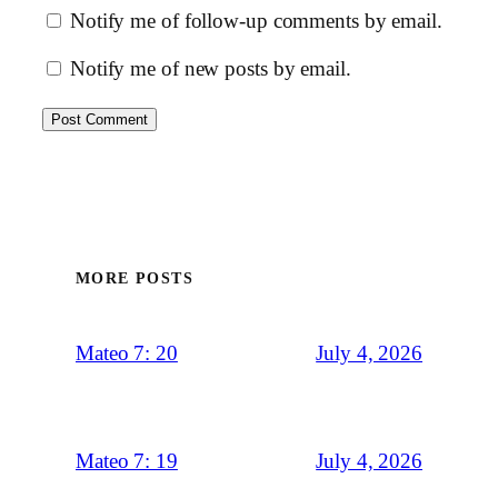
Notify me of follow-up comments by email.
Notify me of new posts by email.
MORE POSTS
July 4, 2026
Mateo 7: 20
July 4, 2026
Mateo 7: 19