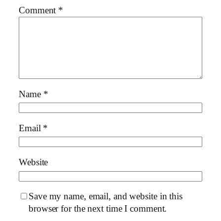
Comment
*
Name
*
Email
*
Website
Save my name, email, and website in this
browser for the next time I comment.