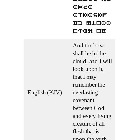
akra
atIasIf
Oc Ninaa
.
ntAm nO
And the bow
shall be in the
cloud; and I will
look upon it,
that I may
remember the
English (KJV)
everlasting
covenant
between God
and every living
creature of all
flesh that is
upon the earth.