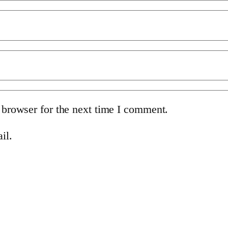
 browser for the next time I comment.
il.