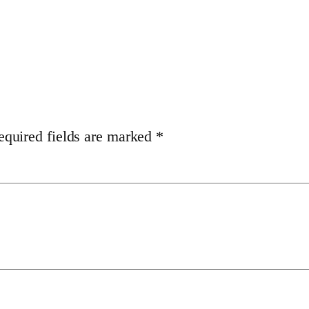
equired fields are marked
*