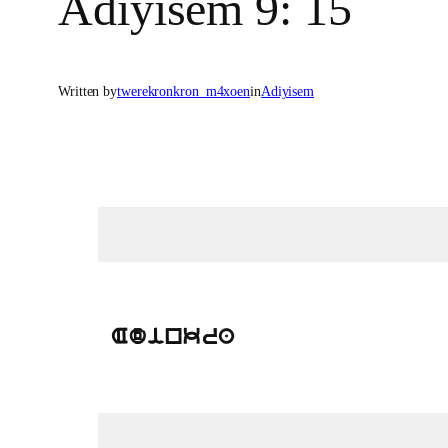
Adiyisem 9: 15
Written by
twerekronkron_m4xoen
in
Adiyisem
Adinkra