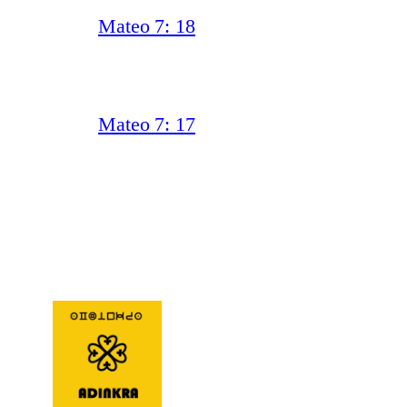
Mateo 7: 18
Mateo 7: 17