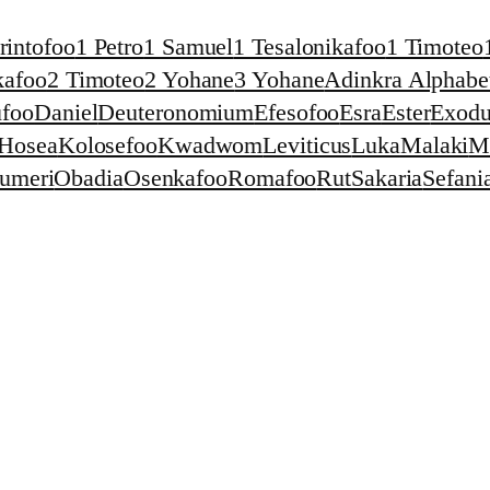
rintofoo
1 Petro
1 Samuel
1 Tesalonikafoo
1 Timoteo
kafoo
2 Timoteo
2 Yohane
3 Yohane
Adinkra Alphabet
foo
Daniel
Deuteronomium
Efesofoo
Esra
Ester
Exodu
Hosea
Kolosefoo
Kwadwom
Leviticus
Luka
Malaki
M
umeri
Obadia
Osenkafoo
Romafoo
Rut
Sakaria
Sefani