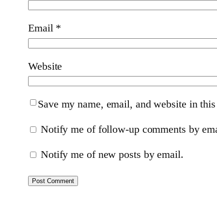
Email
*
Website
Save my name, email, and website in this
Notify me of follow-up comments by ema
Notify me of new posts by email.