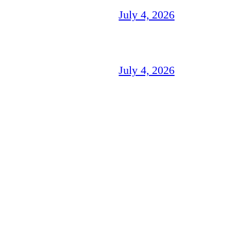
July 4, 2026
July 4, 2026