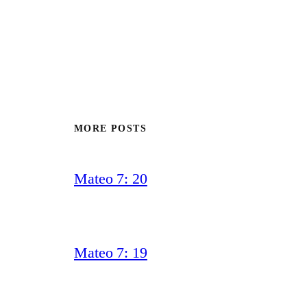
MORE POSTS
Mateo 7: 20
Mateo 7: 19