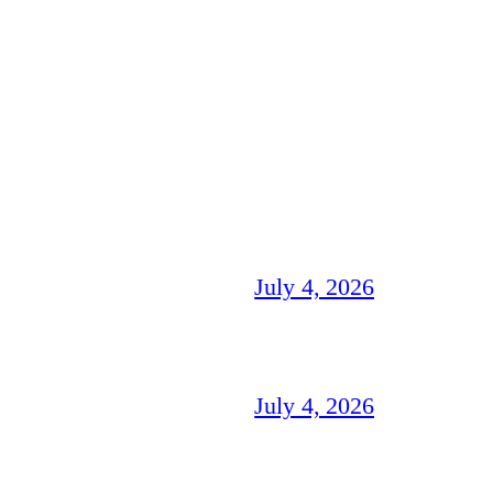
July 4, 2026
July 4, 2026