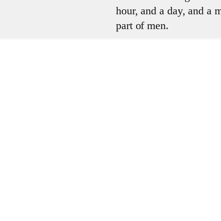
hour, and a day, and a mo
part of men.