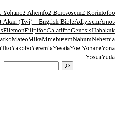
1 Yohane
2 Ahemfo
2 Beresosem
2 Korintofoo
 Akan (Twi) – English Bible
Adiyisem
Amos
s
Filemon
Filipifoo
Galatifoo
Genesis
Habakuk
arko
Mateo
Mika
Mmebusem
Nahum
Nehemia
a
Tito
Yakobo
Yeremia
Yesaia
Yoel
Yohane
Yona
Yosua
Yuda
Search