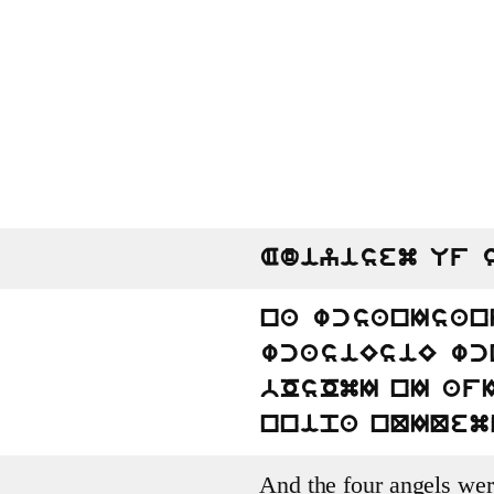
Adiyisem Uf 
na wcsanIsan
wcasiEsiE wc
bOsOmI nI af
nnipa nQIQem
And the four angels wer