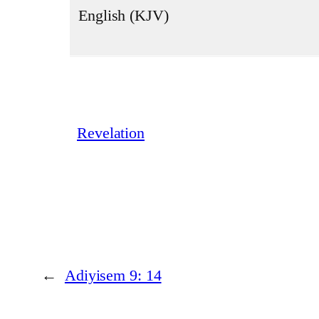
English (KJV)
Revelation
←
Adiyisem 9: 14