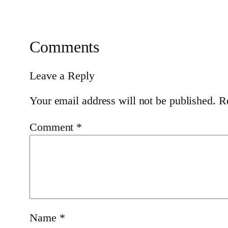
Comments
Leave a Reply
Your email address will not be published.
R
Comment
*
Name
*