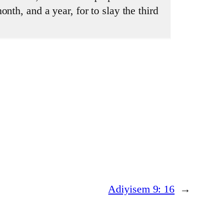
nth, and a year, for to slay the third
Adiyisem 9: 16
→