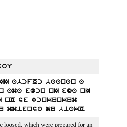
soU
II abcfOc baanan a
n ama edcn nI eda nI
I nO se wcnkunkum
.
u mmiensa mu biakO
e loosed, which were prepared for an