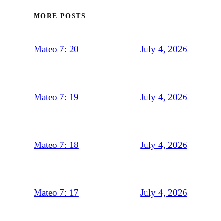
MORE POSTS
July 4, 2026
Mateo 7: 20
July 4, 2026
Mateo 7: 19
July 4, 2026
Mateo 7: 18
July 4, 2026
Mateo 7: 17