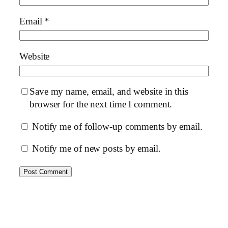
Email
*
Website
Save my name, email, and website in this
browser for the next time I comment.
Notify me of follow-up comments by email.
Notify me of new posts by email.