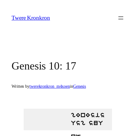
Skip
to
Twere Kronkron
content
Genesis 10: 17
Written by
twerekronkron_m4xoen
in
Genesis
gEnEsis
Usg suU