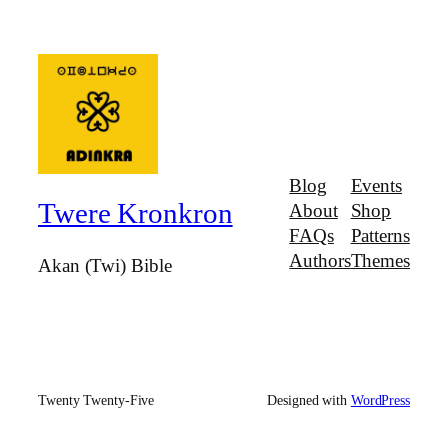
Blog
Events
Twere Kronkron
About
Shop
FAQs
Patterns
Authors
Themes
Akan (Twi) Bible
Twenty Twenty-Five
Designed with
WordPress