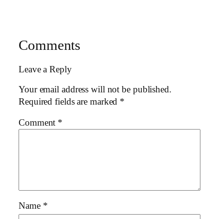
Comments
Leave a Reply
Your email address will not be published.
Required fields are marked
*
Comment
*
Name
*