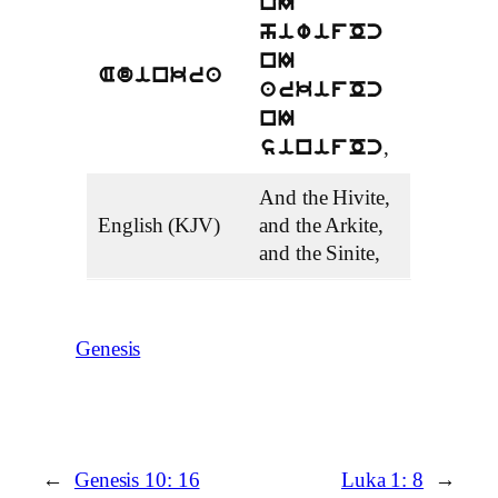
nI
hiwifOc
nI
Adinkra
arkifOc
nI
,
sinifOc
And the Hivite,
English (KJV)
and the Arkite,
and the Sinite,
Genesis
←
Genesis 10: 16
Luka 1: 8
→