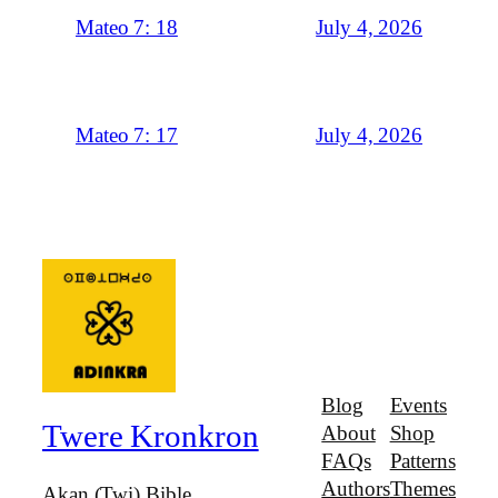
July 4, 2026
Mateo 7: 18
July 4, 2026
Mateo 7: 17
Blog
Events
Twere Kronkron
About
Shop
FAQs
Patterns
Authors
Themes
Akan (Twi) Bible