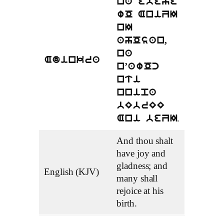
na ebeye
wO AniZI
nI
ahOsan,
na
Adinkra
n’awOc
nti
nnipa
bEbrEE
.
Ani beZI
And thou shalt
have joy and
gladness; and
English (KJV)
many shall
rejoice at his
birth.