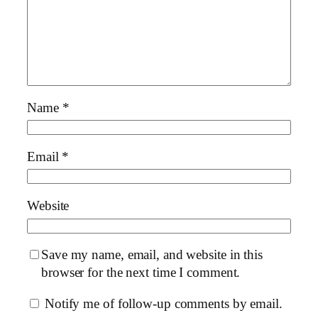
Name
*
Email
*
Website
Save my name, email, and website in this
browser for the next time I comment.
Notify me of follow-up comments by email.