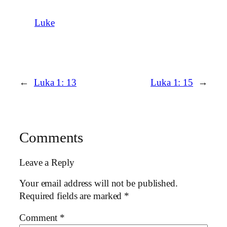
Luke
←
Luka 1: 13
Luka 1: 15
→
Comments
Leave a Reply
Your email address will not be published.
Required fields are marked
*
Comment
*