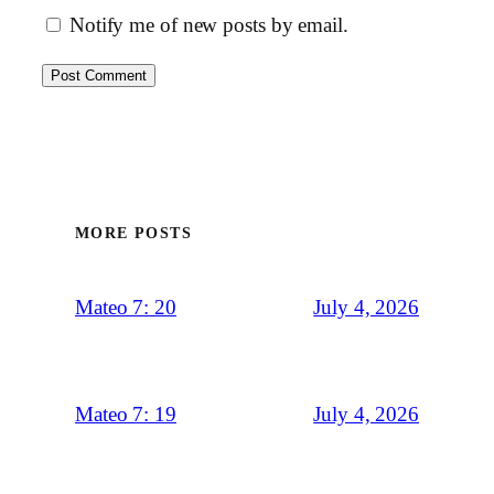
Notify me of new posts by email.
MORE POSTS
July 4, 2026
Mateo 7: 20
July 4, 2026
Mateo 7: 19