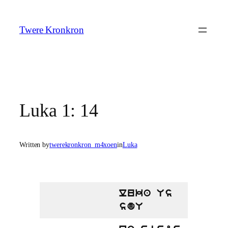
Skip
to
Twere Kronkron
content
Luka 1: 14
Written by
twerekronkron_m4xoen
in
Luka
luka Us
sdU