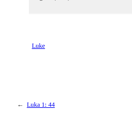
Luke
←
Luka 1: 44