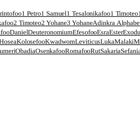
rintofoo
1 Petro
1 Samuel
1 Tesalonikafoo
1 Timoteo
kafoo
2 Timoteo
2 Yohane
3 Yohane
Adinkra Alphabet
foo
Daniel
Deuteronomium
Efesofoo
Esra
Ester
Exodu
Hosea
Kolosefoo
Kwadwom
Leviticus
Luka
Malaki
M
umeri
Obadia
Osenkafoo
Romafoo
Rut
Sakaria
Sefani