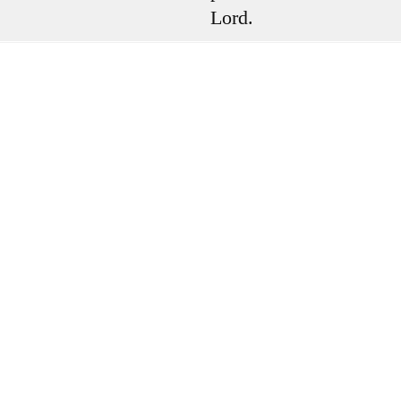
Lord.