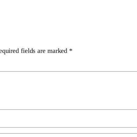
equired fields are marked
*