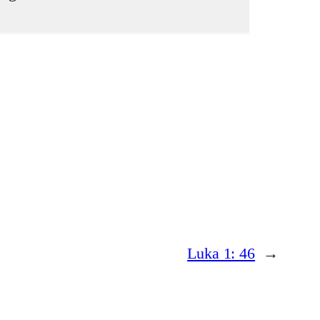
Luka 1: 46
→