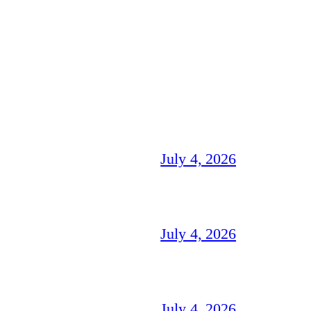
July 4, 2026
July 4, 2026
July 4, 2026