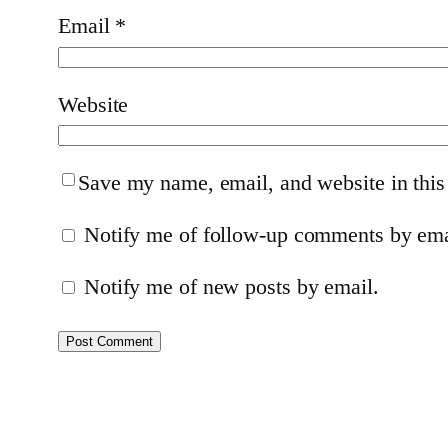
Email
*
Website
Save my name, email, and website in this
Notify me of follow-up comments by ema
Notify me of new posts by email.