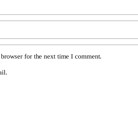
 browser for the next time I comment.
il.