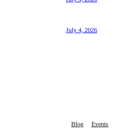
July 4, 2026
Blog
Events