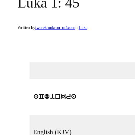
Luka 1: 45
Written by
twerekronkron_m4xoen
in
Luka
aCdinkra
English (KJV)