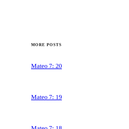
MORE POSTS
Mateo 7: 20
Mateo 7: 19
Mateo 7: 18