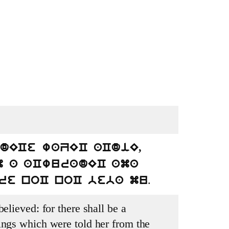
dECe waZEC aCdiE,
m a aCwuradEC ama
.
re noC noC beba mu
elieved: for there shall be a
ings which were told her from the