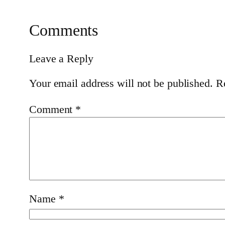
Comments
Leave a Reply
Your email address will not be published.
R
Comment
*
Name
*