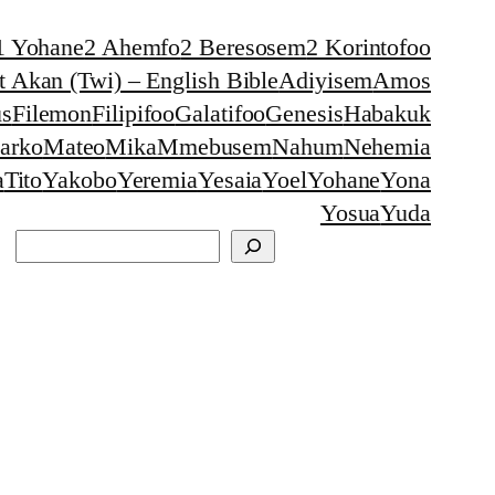
1 Yohane
2 Ahemfo
2 Beresosem
2 Korintofoo
 Akan (Twi) – English Bible
Adiyisem
Amos
s
Filemon
Filipifoo
Galatifoo
Genesis
Habakuk
arko
Mateo
Mika
Mmebusem
Nahum
Nehemia
a
Tito
Yakobo
Yeremia
Yesaia
Yoel
Yohane
Yona
Yosua
Yuda
Search