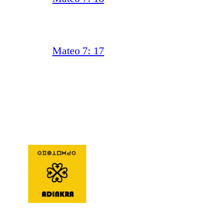
Mateo 7: 17