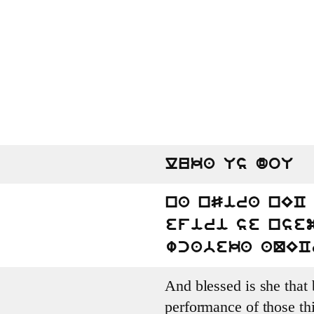
luka Us doU
na nSira nEC 
efiri se nse
wcabeka aQEC
And blessed is she that b
performance of those th