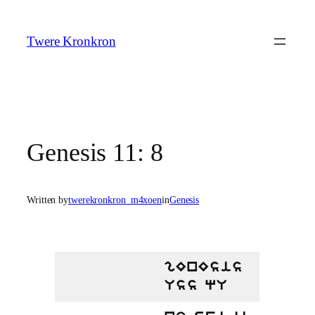
Skip
to
Twere Kronkron
content
Genesis 11: 8
Written by
twerekronkron_m4xoen
in
Genesis
gEnEsis
Uss qU