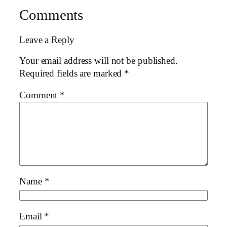
Comments
Leave a Reply
Your email address will not be published.
Required fields are marked
*
Comment
*
Name
*
Email
*