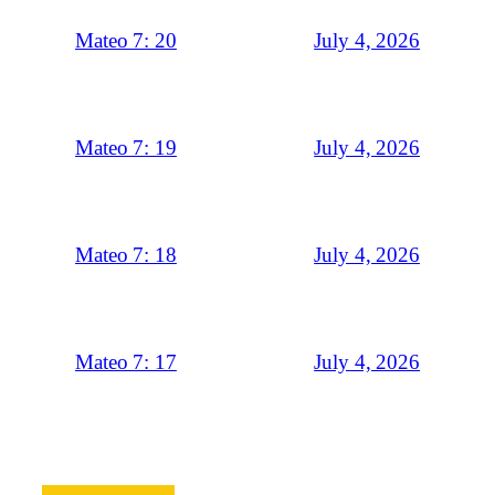
July 4, 2026
Mateo 7: 20
July 4, 2026
Mateo 7: 19
July 4, 2026
Mateo 7: 18
July 4, 2026
Mateo 7: 17