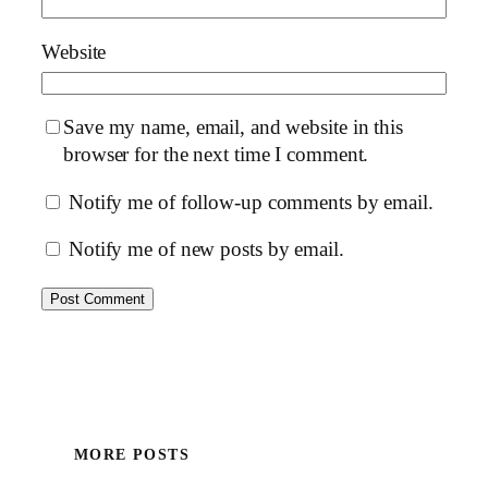
Website
Save my name, email, and website in this
browser for the next time I comment.
Notify me of follow-up comments by email.
Notify me of new posts by email.
MORE POSTS