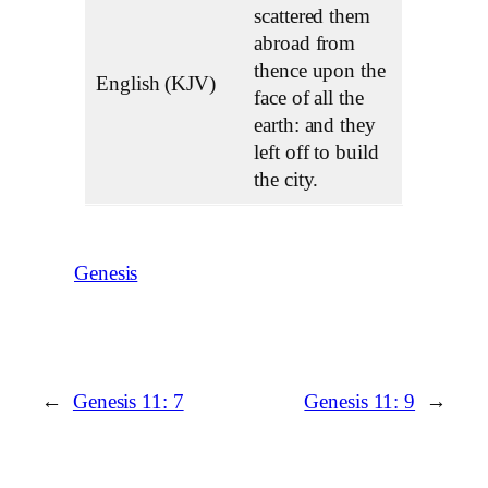
scattered them
abroad from
thence upon the
English (KJV)
face of all the
earth: and they
left off to build
the city.
Genesis
←
Genesis 11: 7
Genesis 11: 9
→