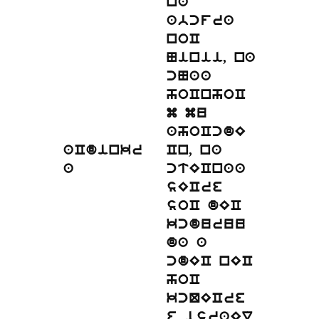
na
abcfra
noC
Ninii, na
cNaa
hoCnhoC
m mu
ahoCcdE
aCdinkr
Cn, na
a
ctECnaa
sECre
soC dEC
kcduruu
da a
cdEC nEC
hoC
kcQECre
.
e israEl