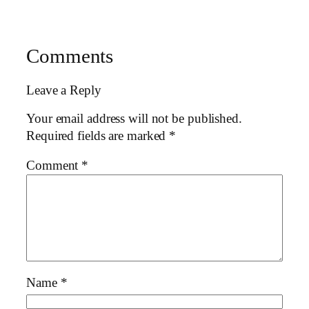
Comments
Leave a Reply
Your email address will not be published.
Required fields are marked
*
Comment
*
Name
*