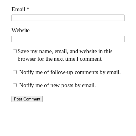
Email
*
Website
Save my name, email, and website in this
browser for the next time I comment.
Notify me of follow-up comments by email.
Notify me of new posts by email.