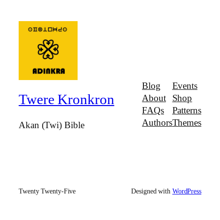
Blog
Events
Twere Kronkron
About
Shop
FAQs
Patterns
Authors
Themes
Akan (Twi) Bible
Twenty Twenty-Five
Designed with
WordPress