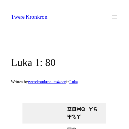
Skip
to
Twere Kronkron
content
Luka 1: 80
Written by
twerekronkron_m4xoen
in
Luka
luka Us
qgU