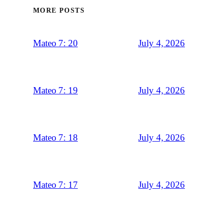
MORE POSTS
July 4, 2026
Mateo 7: 20
July 4, 2026
Mateo 7: 19
July 4, 2026
Mateo 7: 18
July 4, 2026
Mateo 7: 17