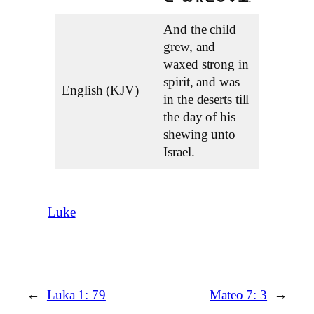
And the child
grew, and
waxed strong in
spirit, and was
English (KJV)
in the deserts till
the day of his
shewing unto
Israel.
Luke
←
Luka 1: 79
Mateo 7: 3
→