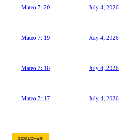
July 4, 2026
Mateo 7: 20
July 4, 2026
Mateo 7: 19
July 4, 2026
Mateo 7: 18
July 4, 2026
Mateo 7: 17