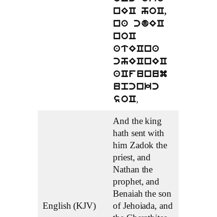
nEC hoC,
na cdEC
noC
atECna
chECnEC
aCfunum
upcnkc
,
soC
And the king
hath sent with
him Zadok the
priest, and
Nathan the
prophet, and
Benaiah the son
English (KJV)
of Jehoiada, and