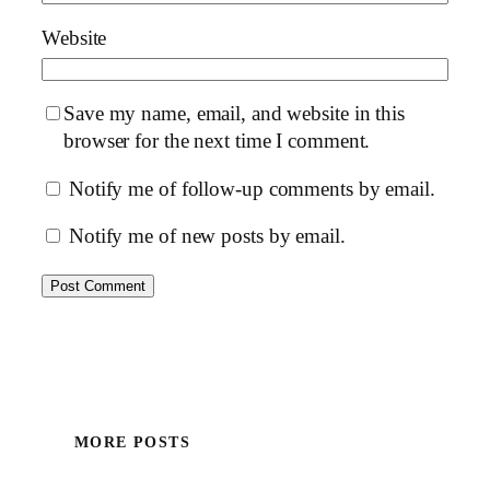
Website
Save my name, email, and website in this
browser for the next time I comment.
Notify me of follow-up comments by email.
Notify me of new posts by email.
MORE POSTS