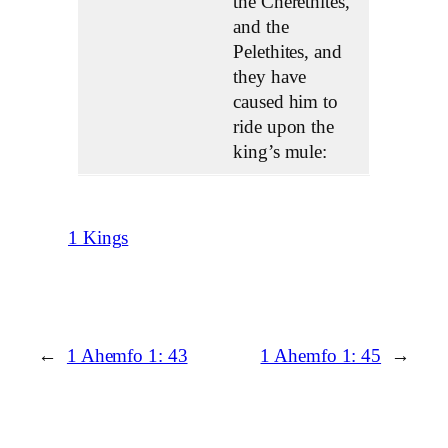
the Cherethites,
and the
Pelethites, and
they have
caused him to
ride upon the
king’s mule:
1 Kings
←
1 Ahemfo 1: 43
1 Ahemfo 1: 45
→