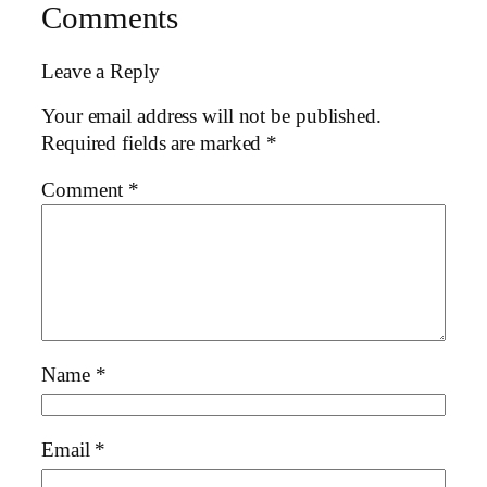
Comments
Leave a Reply
Your email address will not be published.
Required fields are marked
*
Comment
*
Name
*
Email
*