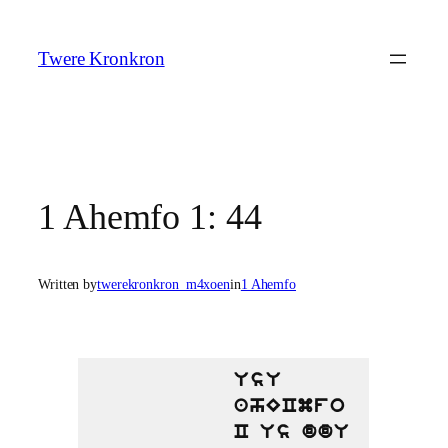
Skip
to
Twere Kronkron
content
1 Ahemfo 1: 44
Written by
twerekronkron_m4xoen
in
1 Ahemfo
UsU
ahECmfo
C Us ddU