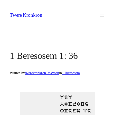
Skip
to
Twere Kronkron
content
1 Beresosem 1: 36
Written by
twerekronkron_m4xoen
in
1 Beresosem
UsU
bECrECs
oCsem Us