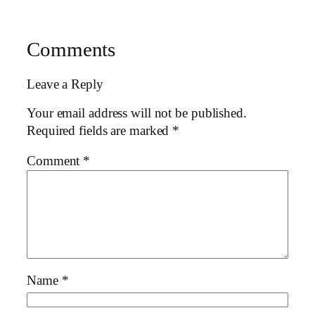
Comments
Leave a Reply
Your email address will not be published.
Required fields are marked
*
Comment
*
Name
*