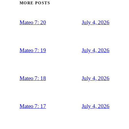
MORE POSTS
July 4, 2026
Mateo 7: 20
July 4, 2026
Mateo 7: 19
July 4, 2026
Mateo 7: 18
July 4, 2026
Mateo 7: 17