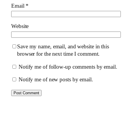
Email
*
Website
Save my name, email, and website in this
browser for the next time I comment.
Notify me of follow-up comments by email.
Notify me of new posts by email.