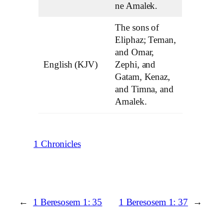
ne Amalek.
The sons of
Eliphaz; Teman,
and Omar,
English (KJV)
Zephi, and
Gatam, Kenaz,
and Timna, and
Amalek.
1 Chronicles
←
1 Beresosem 1: 35
1 Beresosem 1: 37
→