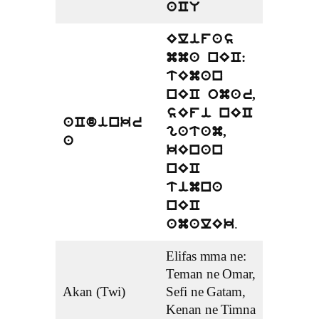
aCU
Elifas
mma nEC:
tEman
nEC omar,
sEfi nEC
aCdinkr
gatam,
a
kEnan
nEC
timna
nEC
.
amalEk
Elifas mma ne:
Teman ne Omar,
Akan (Twi)
Sefi ne Gatam,
Kenan ne Timna