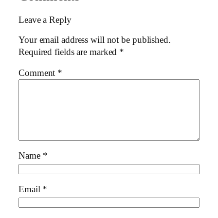
Leave a Reply
Your email address will not be published.
Required fields are marked
*
Comment
*
Name
*
Email
*