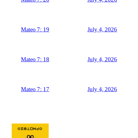
July 4, 2026
Mateo 7: 19
July 4, 2026
Mateo 7: 18
July 4, 2026
Mateo 7: 17