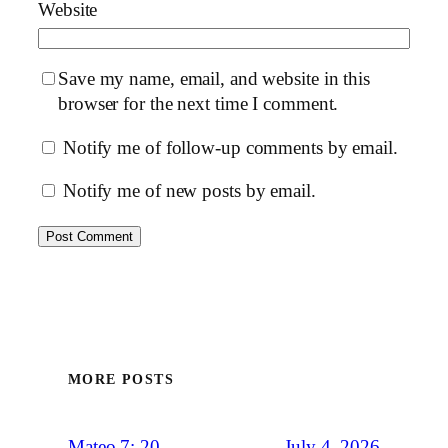
Website
Save my name, email, and website in this
browser for the next time I comment.
Notify me of follow-up comments by email.
Notify me of new posts by email.
MORE POSTS
July 4, 2026
Mateo 7: 20