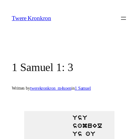
Skip
to
Twere Kronkron
content
1 Samuel 1: 3
Written by
twerekronkron_m4xoen
in
1 Samuel
UsU
samuEl
Us aU