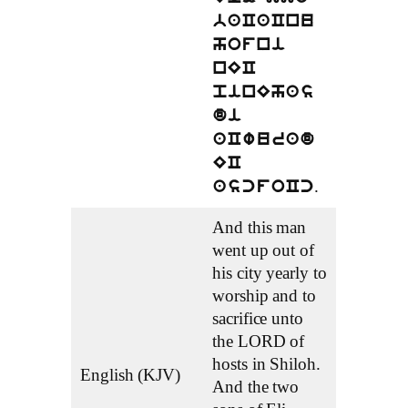
baCaCnu
hofni
nEC
pinEhas
di
aCwurad
EC
.
ascfoCc
And this man
went up out of
his city yearly to
worship and to
sacrifice unto
the LORD of
hosts in Shiloh.
English (KJV)
And the two