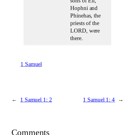
sons of Eli,
Hophni and
Phinehas, the
priests of the
LORD, were
there.
1 Samuel
←
1 Samuel 1: 2
1 Samuel 1: 4
→
Comments