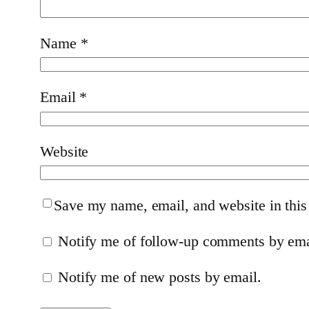
Name
*
Email
*
Website
Save my name, email, and website in this
Notify me of follow-up comments by ema
Notify me of new posts by email.