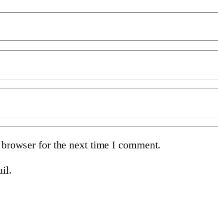
 browser for the next time I comment.
il.