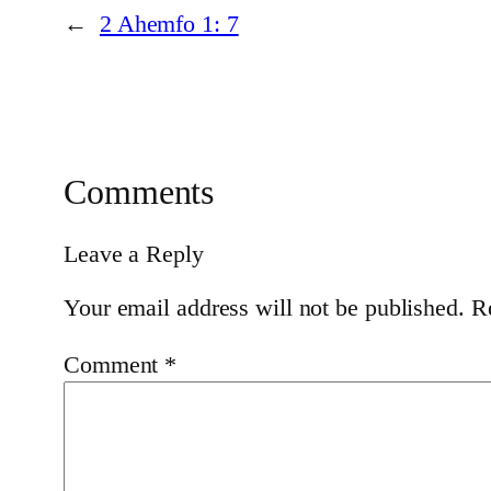
←
2 Ahemfo 1: 7
Comments
Leave a Reply
Your email address will not be published.
R
Comment
*