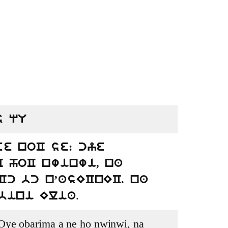
s qU
e noC se: cye
 hoC nwinwi, na
c bc n’asECnEC. na
.
sbini Elia
Oye obarima a ne ho nwinwi, na