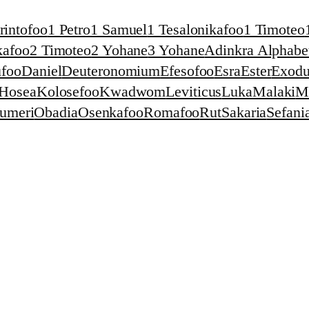
rintofoo
1 Petro
1 Samuel
1 Tesalonikafoo
1 Timoteo
kafoo
2 Timoteo
2 Yohane
3 Yohane
Adinkra Alphabet
foo
Daniel
Deuteronomium
Efesofoo
Esra
Ester
Exodu
Hosea
Kolosefoo
Kwadwom
Leviticus
Luka
Malaki
M
umeri
Obadia
Osenkafoo
Romafoo
Rut
Sakaria
Sefani