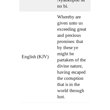
no bi.
Whereby are
given unto us
exceeding great
and precious
promises: that
by these ye
might be
English (KJV)
partakers of the
divine nature,
having escaped
the corruption
that is in the
world through
lust.