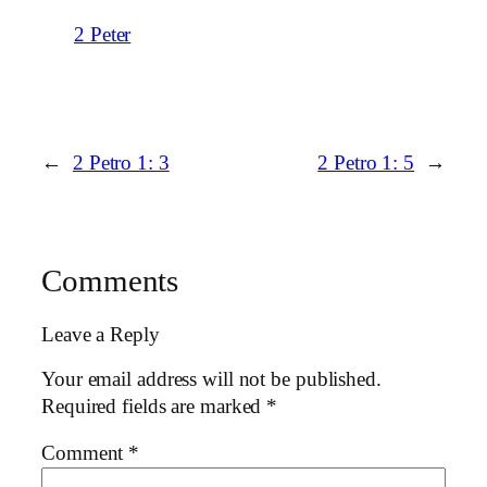
2 Peter
←
2 Petro 1: 3
2 Petro 1: 5
→
Comments
Leave a Reply
Your email address will not be published.
Required fields are marked
*
Comment
*