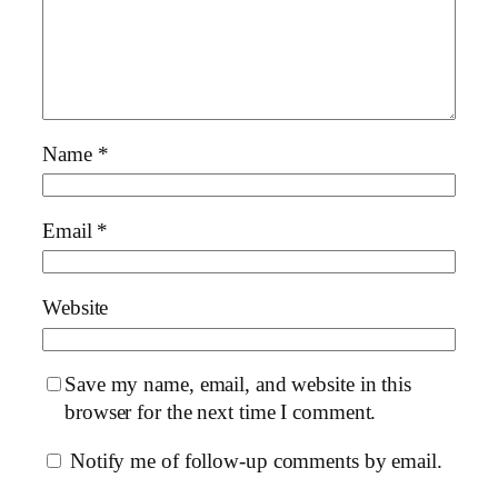
Name
*
Email
*
Website
Save my name, email, and website in this
browser for the next time I comment.
Notify me of follow-up comments by email.