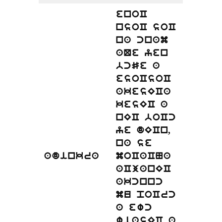
enoC
nsoC soC
na cnam
aQe yen
bcSe a
esoCsoC
akesECa
kesEC a
nEC boCc
ye dECn,
na se
adinkra
moCaCNa
aCjanEC
akcnnc
mu poCrc
a ewc
wiasEC a,