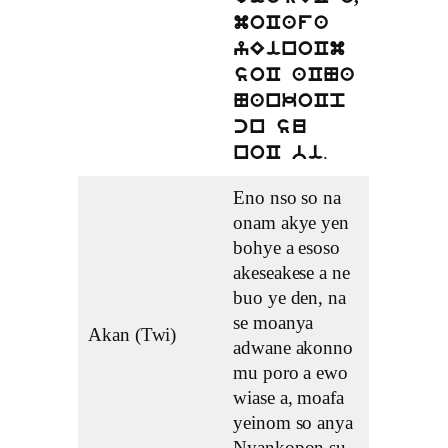
moCafa
yEinoCm
soC aCNa
NankoCp
cn su
.
noC bi
Eno nso so na
onam akye yen
bohye a esoso
akeseakese a ne
buo ye den, na
se moanya
Akan (Twi)
adwane akonno
mu poro a ewo
wiase a, moafa
yeinom so anya
Nyankopon su