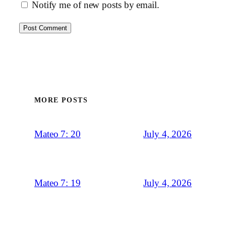
Notify me of new posts by email.
MORE POSTS
July 4, 2026
Mateo 7: 20
July 4, 2026
Mateo 7: 19