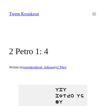
Skip
to
Twere Kronkron
content
2 Petro 1: 4
Written by
twerekronkron_m4xoen
in
2 Petro
UpU
pEtro Us
dU