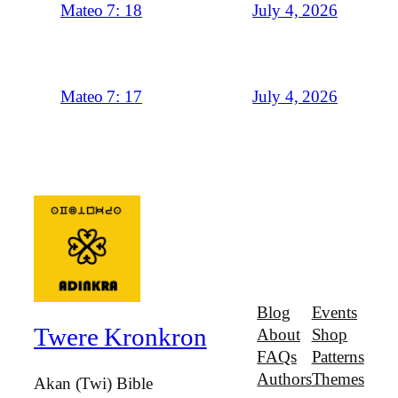
July 4, 2026
Mateo 7: 18
July 4, 2026
Mateo 7: 17
Blog
Events
Twere Kronkron
About
Shop
FAQs
Patterns
Authors
Themes
Akan (Twi) Bible