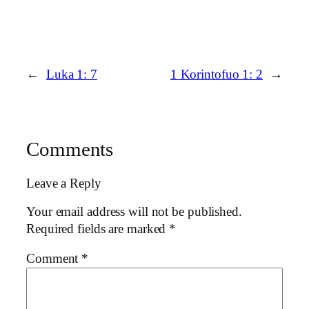
←
Luka 1: 7
1 Korintofuo 1: 2
→
Comments
Leave a Reply
Your email address will not be published.
Required fields are marked
*
Comment
*