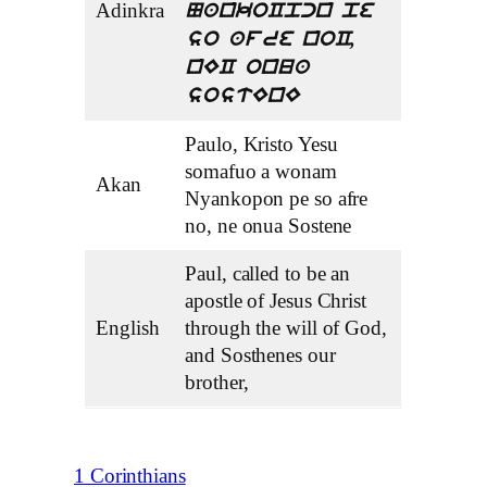
Adinkra
NankoCpcn pe
so afre noC,
nEC onua
sostEnE
Paulo, Kristo Yesu
somafuo a wonam
Akan
Nyankopon pe so afre
no, ne onua Sostene
Paul, called to be an
apostle of Jesus Christ
English
through the will of God,
and Sosthenes our
brother,
1 Corinthians