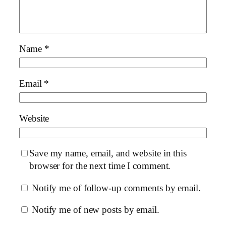
Name
*
Email
*
Website
Save my name, email, and website in this
browser for the next time I comment.
Notify me of follow-up comments by email.
Notify me of new posts by email.