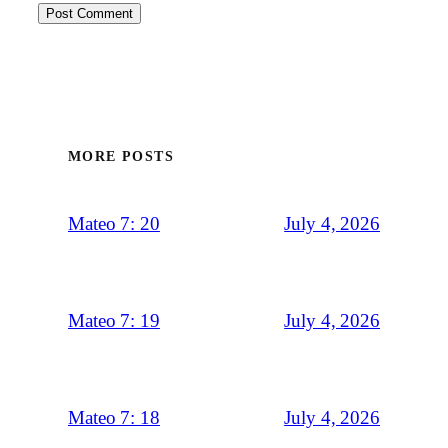
MORE POSTS
July 4, 2026
Mateo 7: 20
July 4, 2026
Mateo 7: 19
July 4, 2026
Mateo 7: 18