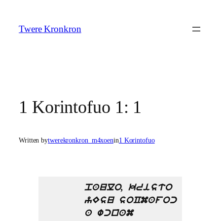
Skip
to
Twere Kronkron
content
1 Korintofuo 1: 1
Written by
twerekronkron_m4xoen
in
1 Korintofuo
paulo, kristo
yEsu soCmafoc
a wcnam