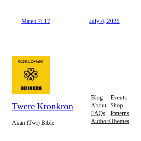
July 4, 2026
Mateo 7: 17
Blog
Events
Twere Kronkron
About
Shop
FAQs
Patterns
Authors
Themes
Akan (Twi) Bible