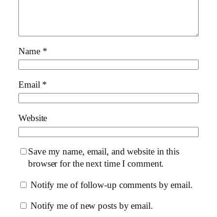
Name
*
Email
*
Website
Save my name, email, and website in this
browser for the next time I comment.
Notify me of follow-up comments by email.
Notify me of new posts by email.