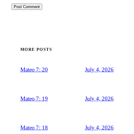
MORE POSTS
July 4, 2026
Mateo 7: 20
July 4, 2026
Mateo 7: 19
July 4, 2026
Mateo 7: 18