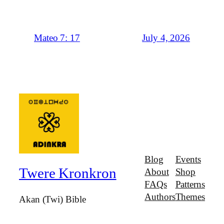
July 4, 2026
Mateo 7: 17
Blog
Events
Twere Kronkron
About
Shop
FAQs
Patterns
Authors
Themes
Akan (Twi) Bible