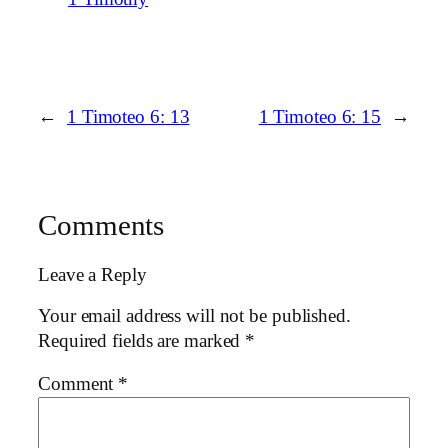
←
1 Timoteo 6: 13
1 Timoteo 6: 15
→
Comments
Leave a Reply
Your email address will not be published.
Required fields are marked
*
Comment
*