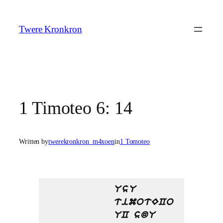
Skip
to
Twere Kronkron
content
1 Timoteo 6: 14
Written by
twerekronkron_m4xoen
in
1 Tomoteo
UsU
timotECo
UC sdU