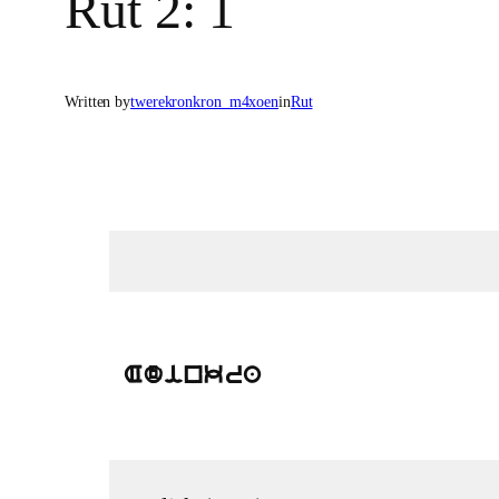
Rut 2: 1
Written by
twerekronkron_m4xoen
in
Rut
Adinkra