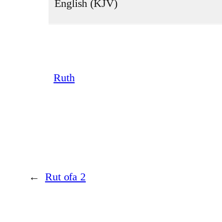
English (KJV)
Ruth
←
Rut ofa 2