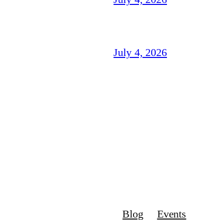
July 4, 2026
Blog
Events