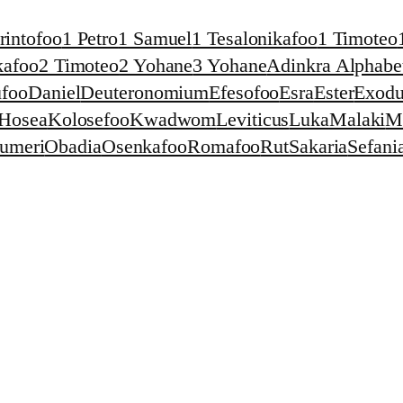
rintofoo
1 Petro
1 Samuel
1 Tesalonikafoo
1 Timoteo
kafoo
2 Timoteo
2 Yohane
3 Yohane
Adinkra Alphabet
foo
Daniel
Deuteronomium
Efesofoo
Esra
Ester
Exodu
Hosea
Kolosefoo
Kwadwom
Leviticus
Luka
Malaki
M
umeri
Obadia
Osenkafoo
Romafoo
Rut
Sakaria
Sefani