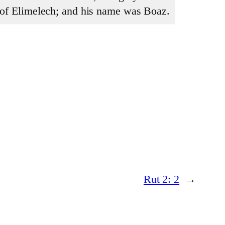
y of Elimelech; and his name was Boaz.
Rut 2: 2
→