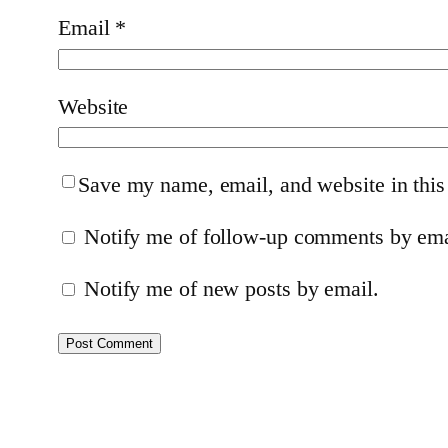
Email
*
Website
Save my name, email, and website in this
Notify me of follow-up comments by ema
Notify me of new posts by email.