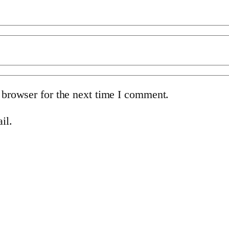
 browser for the next time I comment.
il.