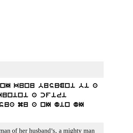
 nI kunu busuAni bi a
kunini a cfiri
sua mu a nI din dI
an of her husband’s, a mighty man