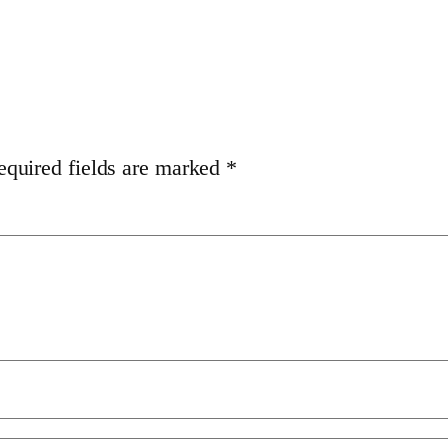
equired fields are marked
*