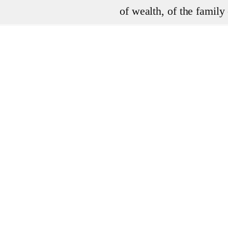
of wealth, of the famil