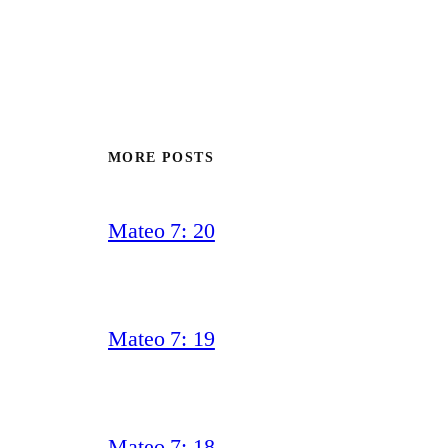
MORE POSTS
Mateo 7: 20
Mateo 7: 19
Mateo 7: 18