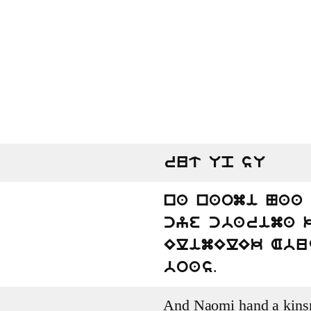
rut Up sU
na naomi Naa
cye cbarima 
ElimElEk Abu
.
boas
And Naomi hand a kinsm