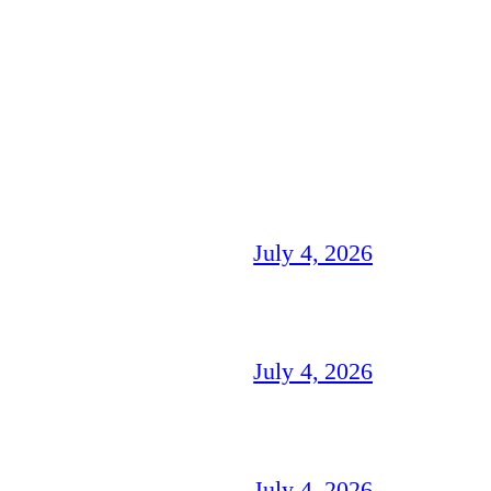
July 4, 2026
July 4, 2026
July 4, 2026