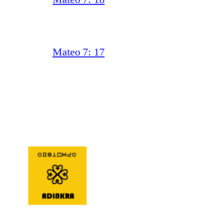
Mateo 7: 17