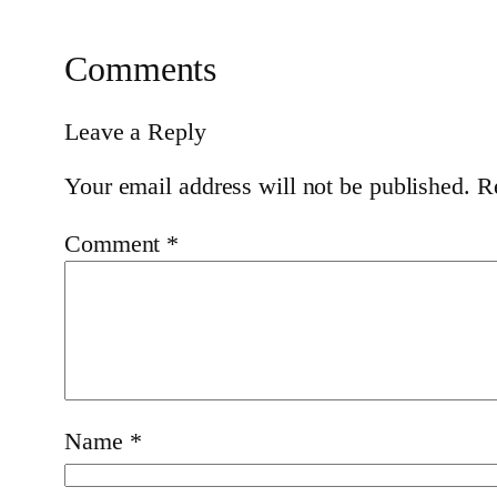
Comments
Leave a Reply
Your email address will not be published.
R
Comment
*
Name
*