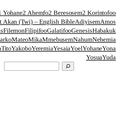
1 Yohane
2 Ahemfo
2 Beresosem
2 Korintofoo
 Akan (Twi) – English Bible
Adiyisem
Amos
s
Filemon
Filipifoo
Galatifoo
Genesis
Habakuk
arko
Mateo
Mika
Mmebusem
Nahum
Nehemia
a
Tito
Yakobo
Yeremia
Yesaia
Yoel
Yohane
Yona
Yosua
Yuda
Search